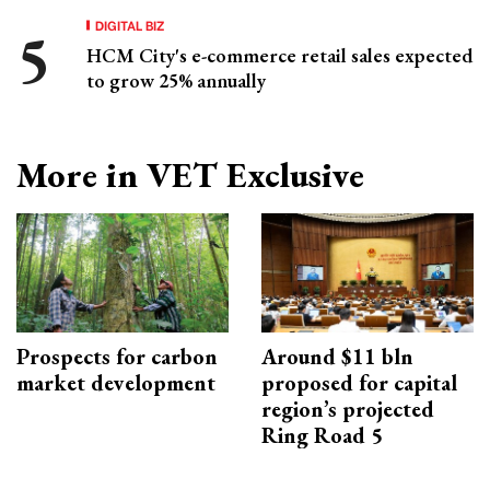
DIGITAL BIZ
HCM City's e-commerce retail sales expected
to grow 25% annually
More in VET Exclusive
Prospects for carbon
Around $11 bln
market development
proposed for capital
region’s projected
Ring Road 5