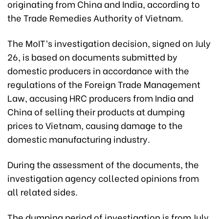
originating from China and India, according to
the Trade Remedies Authority of Vietnam.
The MoIT’s investigation decision, signed on July
26, is based on documents submitted by
domestic producers in accordance with the
regulations of the Foreign Trade Management
Law, accusing HRC producers from India and
China of selling their products at dumping
prices to Vietnam, causing damage to the
domestic manufacturing industry.
During the assessment of the documents, the
investigation agency collected opinions from
all related sides.
The dumping period of investigation is from July