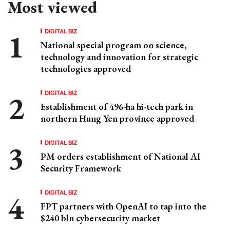
Most viewed
DIGITAL BIZ
National special program on science,
technology and innovation for strategic
technologies approved
DIGITAL BIZ
Establishment of 496-ha hi-tech park in
northern Hung Yen province approved
DIGITAL BIZ
PM orders establishment of National AI
Security Framework
DIGITAL BIZ
FPT partners with OpenAI to tap into the
$240 bln cybersecurity market