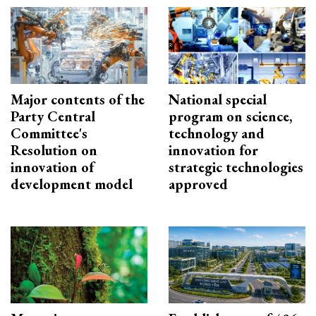
Major contents of the
National special
Party Central
program on science,
Committee's
technology and
Resolution on
innovation for
innovation of
strategic technologies
development model
approved