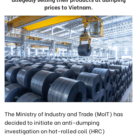
prices to Vietnam.
The Ministry of Industry and Trade (MoIT) has
decided to initiate an anti-dumping
investigation on hot-rolled coil (HRC)