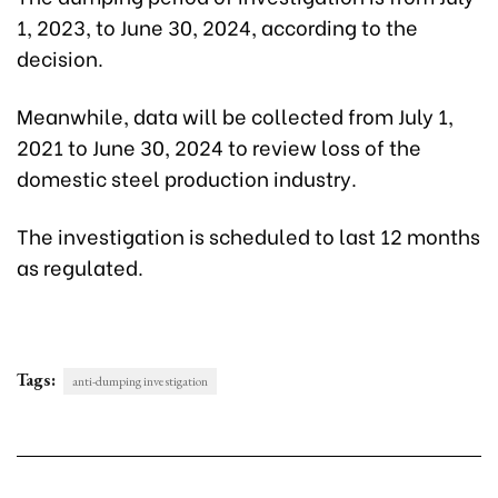
1, 2023, to June 30, 2024, according to the
decision.
Meanwhile, data will be collected from July 1,
2021 to June 30, 2024 to review loss of the
domestic steel production industry.
The investigation is scheduled to last 12 months
as regulated.
Tags:
anti-dumping investigation