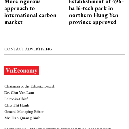
More rigorous
Establishment of 496-
approach to
ha hi-tech park in
international carbon
northern Hung Yen
market
province approved
CONTACT ADVERTISING
Chairman of the Editorial Board:
Dr. Chu Van Lam
Editor-in-Chief:
Chu Thi Hanh
General Managing Editor:
Mr. Dao Quang Binh