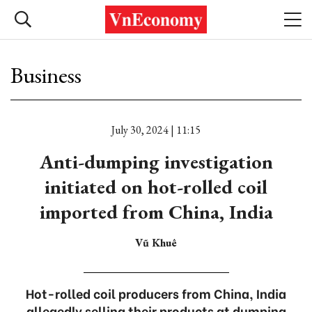
Business
July 30, 2024 | 11:15
Anti-dumping investigation
initiated on hot-rolled coil
imported from China, India
Vũ Khuê
Hot-rolled coil producers from China, India
allegedly selling their products at dumping