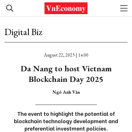
Digital Biz
August 22, 2025 | 14:00
Da Nang to host Vietnam
Blockchain Day 2025
Ngô Anh Văn
The event to highlight the potential of
blockchain technology development and
preferential investment policies.