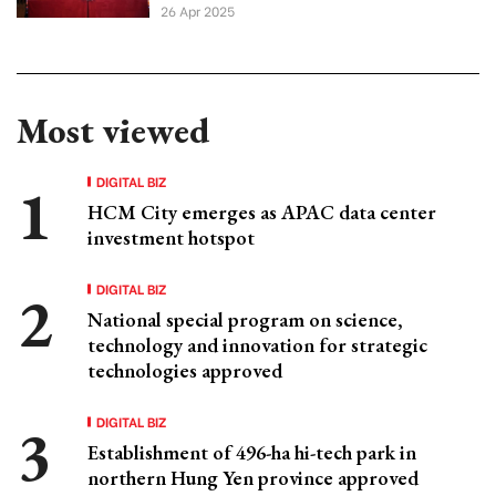
26 Apr 2025
Most viewed
DIGITAL BIZ
HCM City emerges as APAC data center
investment hotspot
DIGITAL BIZ
National special program on science,
technology and innovation for strategic
technologies approved
DIGITAL BIZ
Establishment of 496-ha hi-tech park in
northern Hung Yen province approved