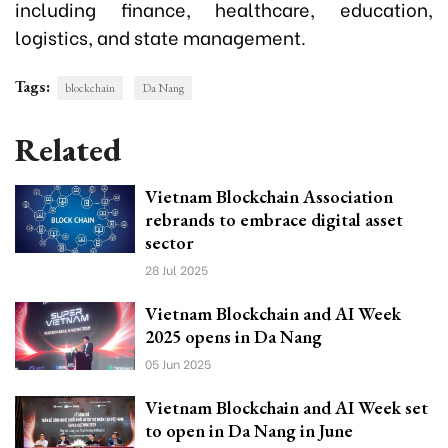
including finance, healthcare, education,
logistics, and state management.
Tags:
blockchain
Da Nang
Related
Vietnam Blockchain Association
rebrands to embrace digital asset
sector
28 Jul 2025
Vietnam Blockchain and AI Week
2025 opens in Da Nang
05 Jun 2025
Vietnam Blockchain and AI Week set
to open in Da Nang in June