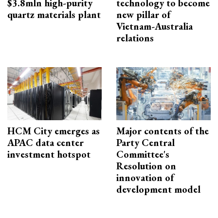
$3.8mln high-purity
technology to become
quartz materials plant
new pillar of
Vietnam-Australia
relations
HCM City emerges as
Major contents of the
APAC data center
Party Central
investment hotspot
Committee's
Resolution on
innovation of
development model