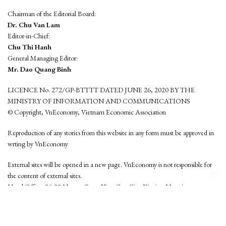
Chairman of the Editorial Board:
Dr. Chu Van Lam
Editor-in-Chief:
Chu Thi Hanh
General Managing Editor:
Mr. Dao Quang Binh
LICENCE No. 272/GP-BTTTT DATED JUNE 26, 2020 BY THE
MINISTRY OF INFORMATION AND COMMUNICATIONS
© Copyright, VnEconomy, Vietnam Economic Association
Reproduction of any stories from this website in any form must be approved in
wrting by VnEconomy
External sites will be opened in a new page. VnEconomy is not responsible for
the content of external sites.
Head Office: 96-98 Hoang Quoc Viet, Cau Giay District, Hanoi
Tel: (84 24) 6260 3760 - (84 24) 3755 2050
This website is developed by
Hemera Media