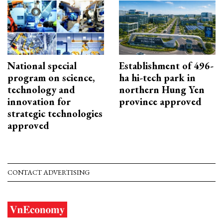
National special
Establishment of 496-
program on science,
ha hi-tech park in
technology and
northern Hung Yen
innovation for
province approved
strategic technologies
approved
CONTACT ADVERTISING