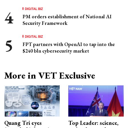
DIGITAL BIZ
PM orders establishment of National AI
Security Framework
DIGITAL BIZ
FPT partners with OpenAI to tap into the
$240 bln cybersecurity market
More in VET Exclusive
Quang Tri eyes
Top Leader: science,