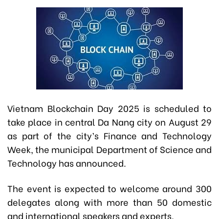
Vietnam Blockchain Day 2025 is scheduled to
take place in central Da Nang city on August 29
as part of the city’s Finance and Technology
Week, the municipal Department of Science and
Technology has announced.
The event is expected to welcome around 300
delegates along with more than 50 domestic
and international speakers and experts.