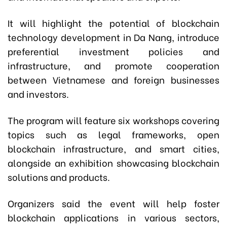
It will highlight the potential of blockchain
technology development in Da Nang, introduce
preferential investment policies and
infrastructure, and promote cooperation
between Vietnamese and foreign businesses
and investors.
The program will feature six workshops covering
topics such as legal frameworks, open
blockchain infrastructure, and smart cities,
alongside an exhibition showcasing blockchain
solutions and products.
Organizers said the event will help foster
blockchain applications in various sectors,