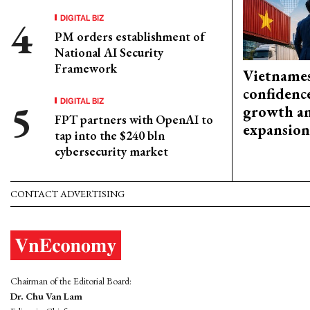
DIGITAL BIZ
PM orders establishment of
National AI Security
Framework
Vietnames
confidenc
DIGITAL BIZ
growth an
FPT partners with OpenAI to
expansion
tap into the $240 bln
cybersecurity market
CONTACT ADVERTISING
Chairman of the Editorial Board:
Dr. Chu Van Lam