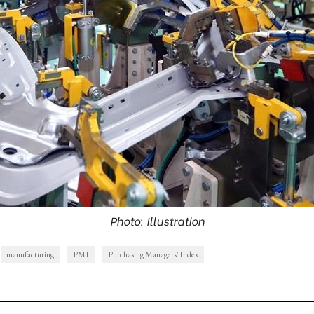
Photo: Illustration
manufacturing
PMI
Purchasing Managers' Index