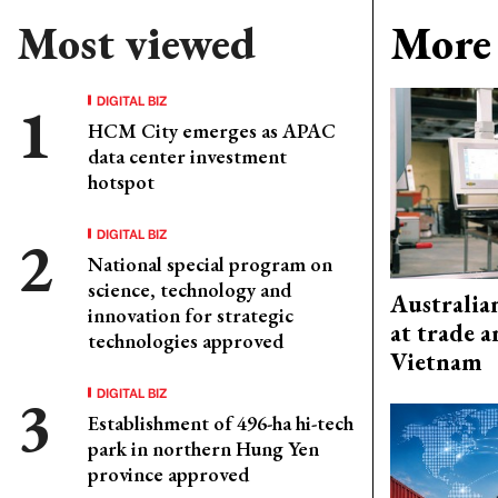
Most viewed
More 
DIGITAL BIZ
HCM City emerges as APAC
data center investment
hotspot
DIGITAL BIZ
National special program on
science, technology and
Australia
innovation for strategic
at trade 
technologies approved
Vietnam
DIGITAL BIZ
Establishment of 496-ha hi-tech
park in northern Hung Yen
province approved