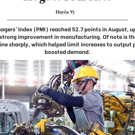
Huyền Vy
gers’ Index (PMI) reached 52.7 points in August, up
a strong improvement in manufacturing. Of note is th
ine sharply, which helped limit increases to output 
boosted demand.