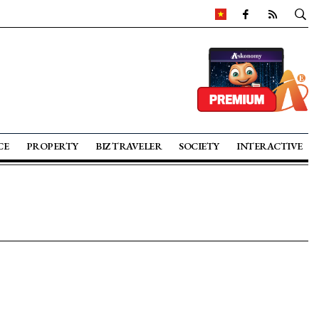
CE
PROPERTY
BIZ TRAVELER
SOCIETY
INTERACTIVE