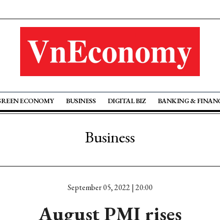
GREEN ECONOMY
BUSINESS
DIGITAL BIZ
BANKING & FINAN
Business
September 05, 2022 | 20:00
August PMI rises