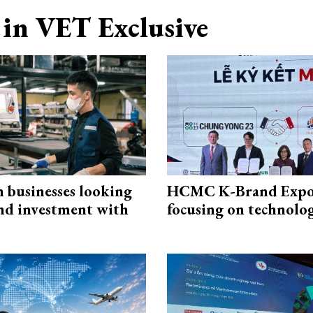
in VET Exclusive
n businesses looking
HCMC K-Brand Expo
and investment with
focusing on technolo