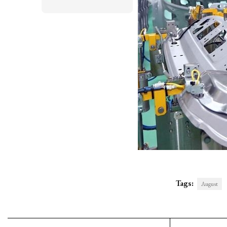
Tags:
August