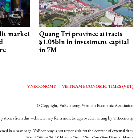
dit market
Quang Tri province attracts
nd
$1.05bln in investment capital
re
in 7M
VNECONOMY
VIETNAM ECONOMIC TIMES (VET)
© Copyright, VnEconomy, Vietnam Economic Association
y stories from this website in any form must be approved in wrting by VnEconomy
opened in a new page. VnEconomy is not responsible for the content of external sites.
Head Office: 96-98 Hoang Quoc Viet, Cau Giay District, Hanoi