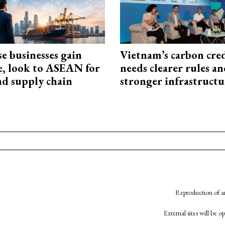
e businesses gain
Vietnam’s carbon cre
e, look to ASEAN for
needs clearer rules a
d supply chain
stronger infrastructu
Reproduction of an
External sites will be 