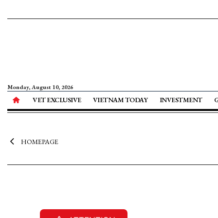
Monday, August 10, 2026
VET EXCLUSIVE
VIETNAM TODAY
INVESTMENT
HOMEPAGE