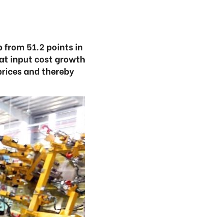
 from 51.2 points in
at input cost growth
prices and thereby