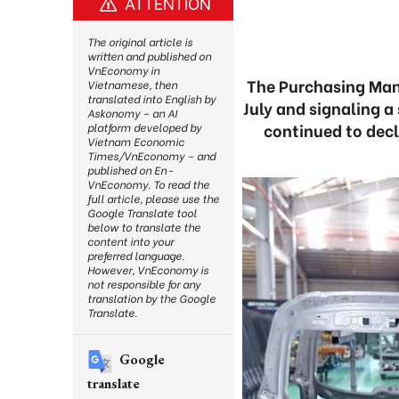
ATTENTION
The original article is
written and published on
VnEconomy in
The Purchasing Mana
Vietnamese, then
translated into English by
July and signaling 
Askonomy – an AI
continued to decl
platform developed by
Vietnam Economic
Times/VnEconomy – and
published on En-
VnEconomy. To read the
full article, please use the
Google Translate tool
below to translate the
content into your
preferred language.
However, VnEconomy is
not responsible for any
translation by the Google
Translate.
Google
translate