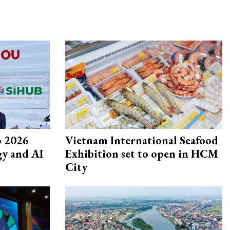
 2026
Vietnam International Seafood
gy and AI
Exhibition set to open in HCM
City