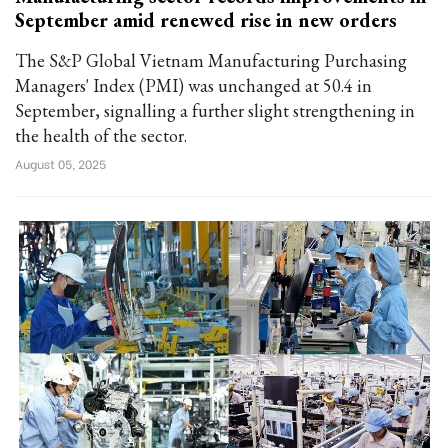
September amid renewed rise in new orders
The S&P Global Vietnam Manufacturing Purchasing
Managers' Index (PMI) was unchanged at 50.4 in
September, signalling a further slight strengthening in
the health of the sector.
August 05, 2025