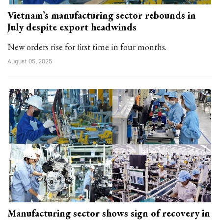
Vietnam’s manufacturing sector rebounds in
July despite export headwinds
New orders rise for first time in four months.
August 05, 2025
Manufacturing sector shows sign of recovery in