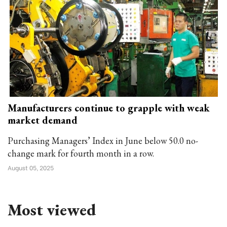
Manufacturers continue to grapple with weak
market demand
Purchasing Managers’ Index in June below 50.0 no-
change mark for fourth month in a row.
August 05, 2025
Most viewed