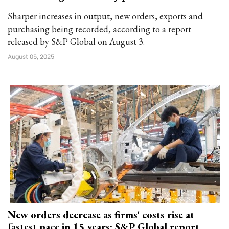
Sharper increases in output, new orders, exports and
purchasing being recorded, according to a report
released by S&P Global on August 3.
August 05, 2025
New orders decrease as firms' costs rise at
fastest pace in 15 years: S&P Global report