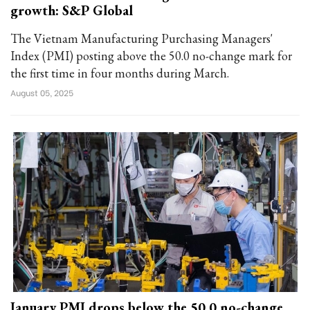
growth: S&P Global
The Vietnam Manufacturing Purchasing Managers'
Index (PMI) posting above the 50.0 no-change mark for
the first time in four months during March.
August 05, 2025
January PMI drops below the 50.0 no-change