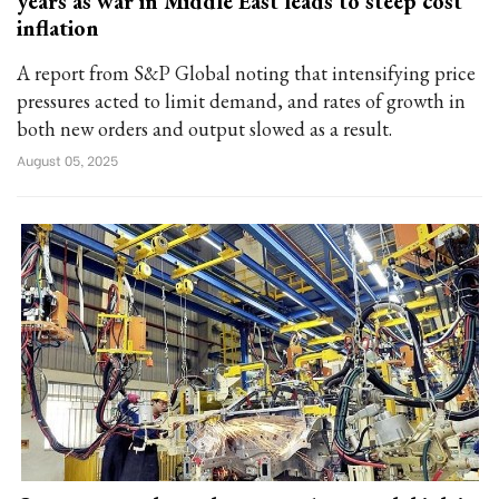
years as war in Middle East leads to steep cost
inflation
A report from S&P Global noting that intensifying price
pressures acted to limit demand, and rates of growth in
both new orders and output slowed as a result.
August 05, 2025