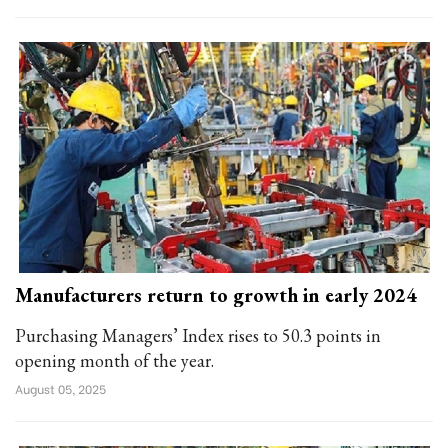
Manufacturers return to growth in early 2024
Purchasing Managers’ Index rises to 50.3 points in
opening month of the year.
August 05, 2025