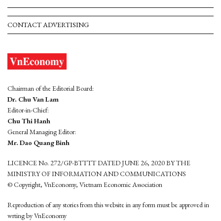
CONTACT ADVERTISING
Chairman of the Editorial Board:
Dr. Chu Van Lam
Editor-in-Chief:
Chu Thi Hanh
General Managing Editor:
Mr. Dao Quang Binh
LICENCE No. 272/GP-BTTTT DATED JUNE 26, 2020 BY THE
MINISTRY OF INFORMATION AND COMMUNICATIONS
© Copyright, VnEconomy, Vietnam Economic Association
Reproduction of any stories from this website in any form must be approved in
wrting by VnEconomy