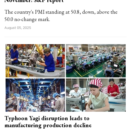
November: S&P report
The country's PMI standing at 50.8, down, above the
50.0 no-change mark.
August 05, 2025
Typhoon Yagi disruption leads to
manufacturing production decline