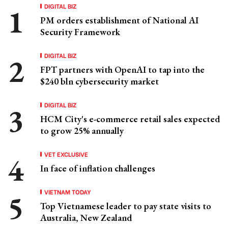
DIGITAL BIZ
PM orders establishment of National AI
Security Framework
DIGITAL BIZ
FPT partners with OpenAI to tap into the
$240 bln cybersecurity market
DIGITAL BIZ
HCM City's e-commerce retail sales expected
to grow 25% annually
VET EXCLUSIVE
In face of inflation challenges
VIETNAM TODAY
Top Vietnamese leader to pay state visits to
Australia, New Zealand