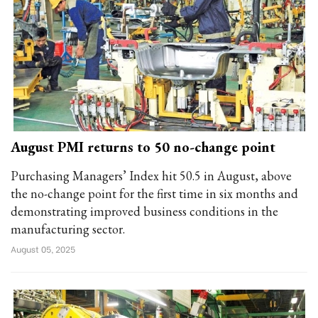
August PMI returns to 50 no-change point
Purchasing Managers’ Index hit 50.5 in August, above
the no-change point for the first time in six months and
demonstrating improved business conditions in the
manufacturing sector.
August 05, 2025