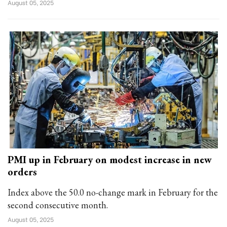
August 05, 2025
PMI up in February on modest increase in new
orders
Index above the 50.0 no-change mark in February for the
second consecutive month.
August 05, 2025