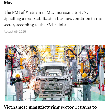
May
The PMI of Vietnam in May increasing to 49.8,
signalling a near-stabilization business condition in the
sector, according to the S&P Globa.
August 05, 2025
Vietnamese manufacturing sector returns to