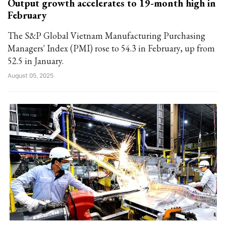
Output growth accelerates to 19-month high in
February
The S&P Global Vietnam Manufacturing Purchasing
Managers' Index (PMI) rose to 54.3 in February, up from
52.5 in January.
August 05, 2025