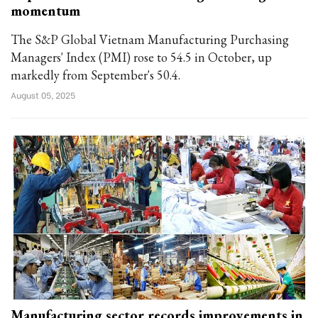
momentum
The S&P Global Vietnam Manufacturing Purchasing
Managers' Index (PMI) rose to 54.5 in October, up
markedly from September's 50.4.
August 05, 2025
Manufacturing sector records improvements in