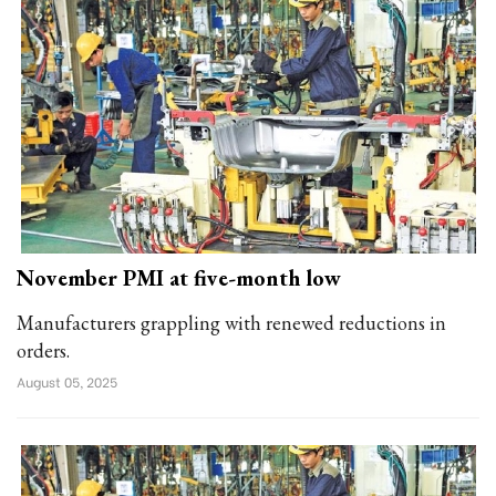
November PMI at five-month low
Manufacturers grappling with renewed reductions in
orders.
August 05, 2025