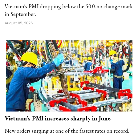
Vietnam's PMI dropping below the 50.0-no change mark
in September.
August 05, 2025
Vietnam's PMI increases sharply in June
New orders surging at one of the fastest rates on record.