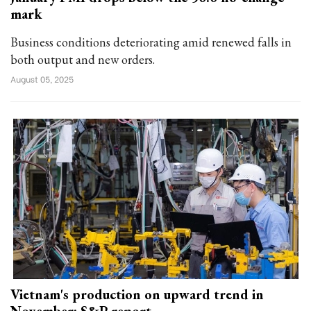
mark
Business conditions deteriorating amid renewed falls in
both output and new orders.
August 05, 2025
Vietnam's production on upward trend in