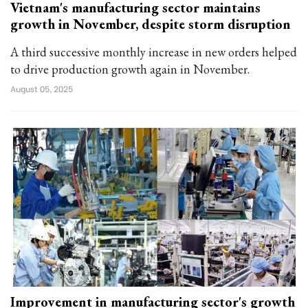
Vietnam's manufacturing sector maintains
growth in November, despite storm disruption
A third successive monthly increase in new orders helped
to drive production growth again in November.
August 05, 2025
Improvement in manufacturing sector's growth