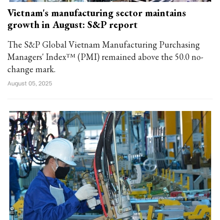
Vietnam's manufacturing sector maintains
growth in August: S&P report
The S&P Global Vietnam Manufacturing Purchasing
Managers' Index™ (PMI) remained above the 50.0 no-
change mark.
August 05, 2025