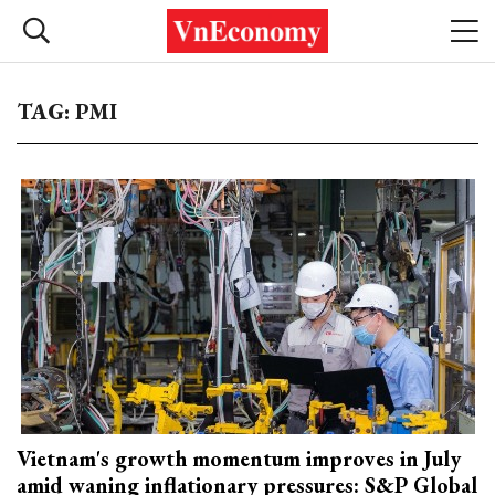
TAG: PMI
Vietnam's growth momentum improves in July
amid waning inflationary pressures: S&P Global