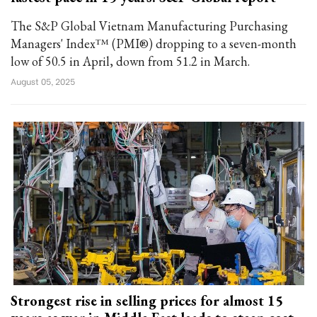
The S&P Global Vietnam Manufacturing Purchasing
Managers' Index™ (PMI®) dropping to a seven-month
low of 50.5 in April, down from 51.2 in March.
August 05, 2025
Strongest rise in selling prices for almost 15