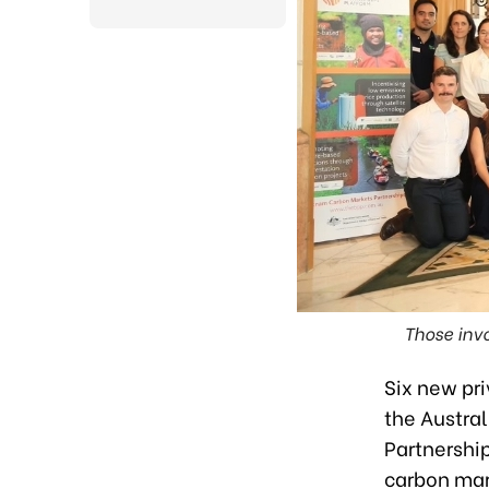
Those invo
Six new pr
the Austral
Partnershi
carbon mark