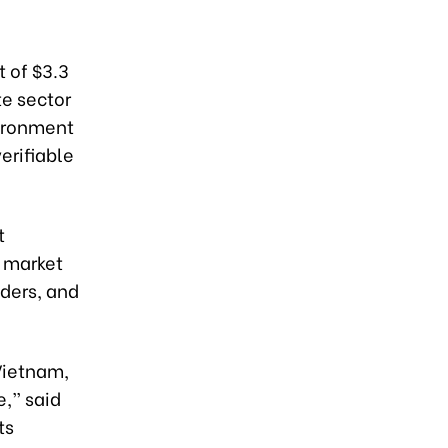
 of $3.3
te sector
vironment
erifiable
t
 market
lders, and
Vietnam,
e,” said
ts