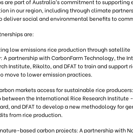
ps are part of Australia’s commitment to supporting
ion in our region, including through climate partner
to deliver social and environmental benefits to comm
tnerships are:
zing low emissions rice production through satellite
: A partnership with CarbonFarm Technology, the In
ch Institute, Rikolto, and DFAT to train and support r
to move to lower emission practices.
arbon markets access for sustainable rice producers:
 between the International Rice Research Institute 
ard, and DFAT to develop a new methodology for ge
its from rice production.
 nature-based carbon projects: A partnership with N