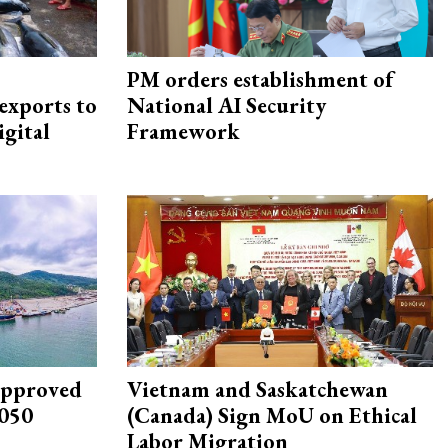
PM orders establishment of
exports to
National AI Security
igital
Framework
approved
Vietnam and Saskatchewan
2050
(Canada) Sign MoU on Ethical
Labor Migration