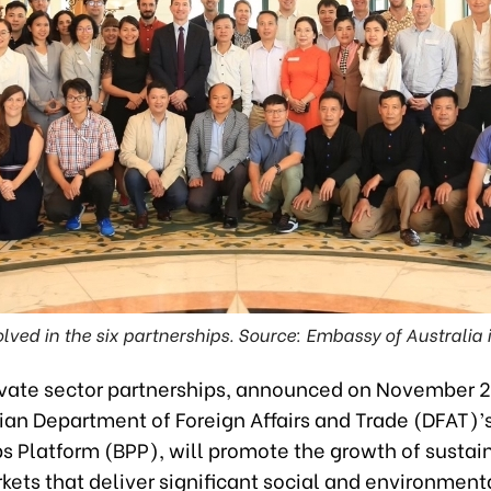
lved in the six partnerships. Source: Embassy of Australia
ivate sector partnerships, announced on November 
ian Department of Foreign Affairs and Trade (DFAT)’
ps Platform (BPP), will promote the growth of sustai
ets that deliver significant social and environment