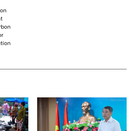
bon
nt
rbon
or
ation