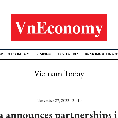
GREEN ECONOMY
BUSINESS
DIGITAL BIZ
BANKING & FINAN
Vietnam Today
November 29, 2022 | 20:10
a announces partnerships 