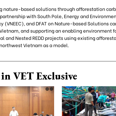
g nature-based solutions through afforestation car
A partnership with South Pole, Energy and Environme
y (VNEEC), and DFAT on Nature-based Solutions ca
n Vietnam, and supporting an enabling environment f
nal and Nested REDD projects using existing afforest
n northwest Vietnam as a model.
in VET Exclusive