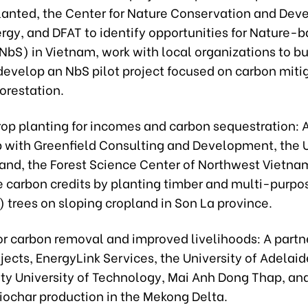
lanted, the Center for Nature Conservation and Dev
rgy, and DFAT to identify opportunities for Nature-
NbS) in Vietnam, work with local organizations to b
 develop an NbS pilot project focused on carbon miti
orestation.
rop planting for incomes and carbon sequestration: 
p with Greenfield Consulting and Development, the U
and, the Forest Science Center of Northwest Vietna
 carbon credits by planting timber and multi-purpos
 trees on sloping cropland in Son La province.
or carbon removal and improved livelihoods: A partn
jects, EnergyLink Services, the University of Adelaid
ity University of Technology, Mai Anh Dong Thap, an
iochar production in the Mekong Delta.