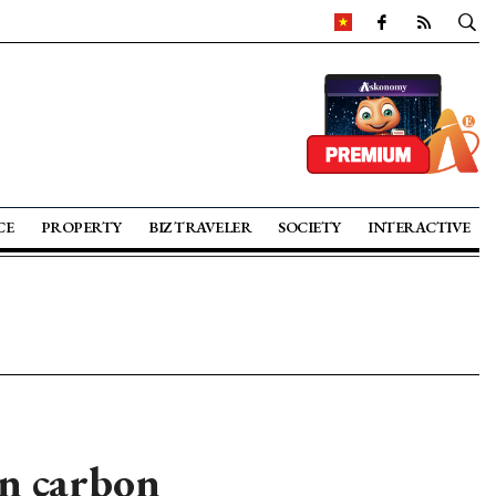
CE
PROPERTY
BIZ TRAVELER
SOCIETY
INTERACTIVE
in carbon