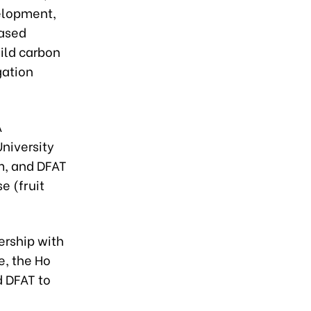
elopment,
based
uild carbon
gation
A
niversity
m, and DFAT
e (fruit
ership with
e, the Ho
d DFAT to