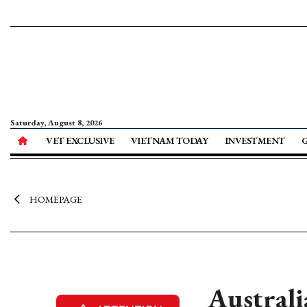
Saturday, August 8, 2026
VET EXCLUSIVE
VIETNAM TODAY
INVESTMENT
HOMEPAGE
Australi