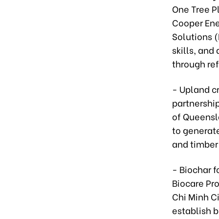
One Tree P
Cooper Ene
Solutions (
skills, and
through ref
- Upland c
partnershi
of Queensl
to generate
and timber)
- Biochar f
Biocare Pro
Chi Minh C
establish b