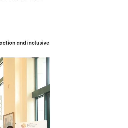
action and inclusive