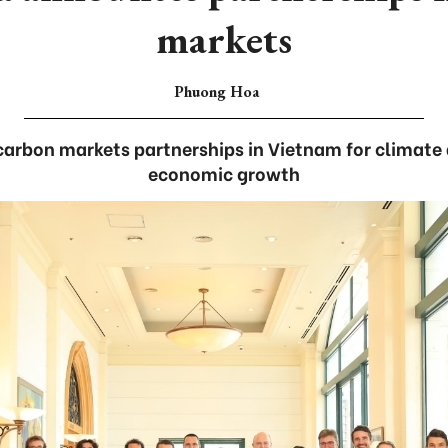
markets
Phuong Hoa
carbon markets partnerships in Vietnam for climate 
economic growth