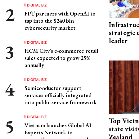
DIGITAL BIZ
FPT partners with OpenAI to
tap into the $240 bln
Infrastru
cybersecurity market
strategic 
leader
DIGITAL BIZ
HCM City's e-commerce retail
sales expected to grow 25%
annually
DIGITAL BIZ
Semiconductor support
services officially integrated
into public service framework
DIGITAL BIZ
Top Vietn
Vietnam launches Global AI
state visi
Experts Network to
Zealand