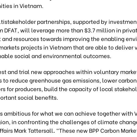
ties in Vietnam.
ltistakeholder partnerships, supported by investment
m DFAT, will leverage more than $3.7 million in priva
 and resources towards improving the enabling en
markets projects in Vietnam that are able to deliver v
nable social and environmental outcomes.
est and trial new approaches within voluntary marke
 to reduce greenhouse gas emissions, lower carbon
ers for producers, build the capacity of local stakeho
ortant social benefits.
 is ambitious for what we can achieve together with 
ion, in confronting the challenges of climate chang
fairs Mark Tattersall
.
“These new BPP Carbon Marke