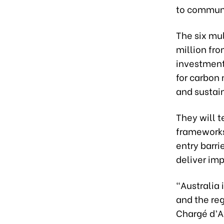
to communi
The six mu
million fro
investment
for carbon 
and sustai
They will t
frameworks
entry barri
deliver imp
“Australia
and the reg
Chargé d’Af