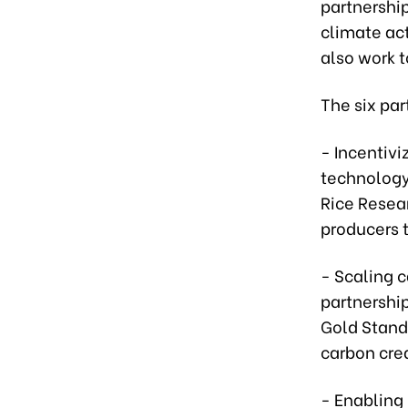
partnershi
climate act
also work 
The six par
- Incentivi
technology
Rice Resear
producers 
- Scaling c
partnership
Gold Stand
carbon cred
- Enabling