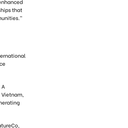
 enhanced
ships that
unities.”
ternational
ice
 A
- Vietnam,
nerating
atureCo,