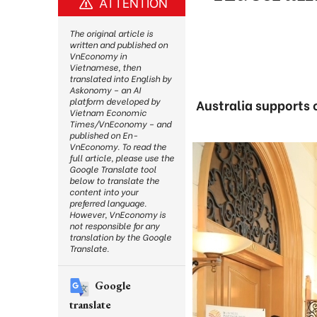
ATTENTION
The original article is
written and published on
VnEconomy in
Vietnamese, then
translated into English by
Askonomy – an AI
platform developed by
Australia supports 
Vietnam Economic
Times/VnEconomy – and
published on En-
VnEconomy. To read the
full article, please use the
Google Translate tool
below to translate the
content into your
preferred language.
However, VnEconomy is
not responsible for any
translation by the Google
Translate.
Google
translate