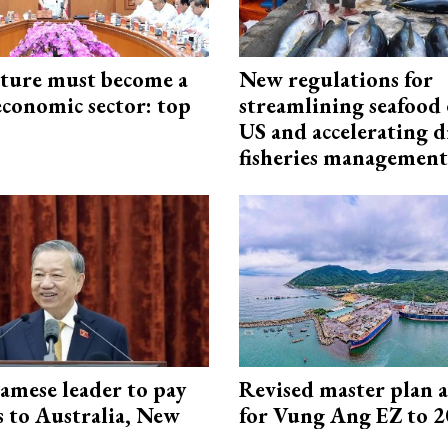
cture must become a
New regulations for
economic sector: top
streamlining seafood 
US and accelerating d
fisheries management
amese leader to pay
Revised master plan 
ts to Australia, New
for Vung Ang EZ to 