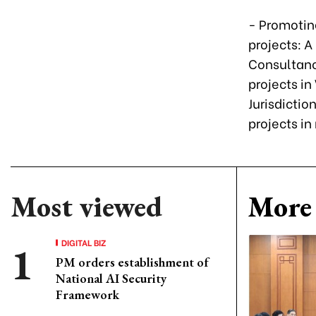
- Promotin
projects: 
Consultanc
projects i
Jurisdictio
projects i
Most viewed
More 
DIGITAL BIZ
PM orders establishment of
National AI Security
Framework