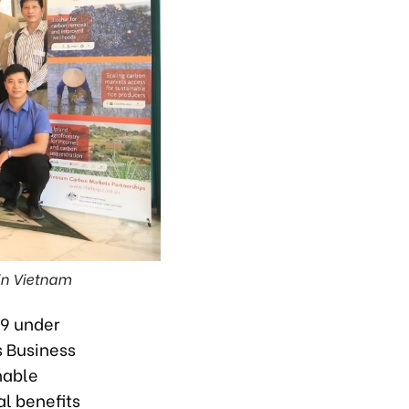
 in Vietnam
29 under
s Business
nable
al benefits