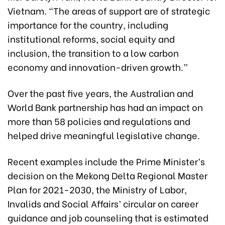
Vietnam. “The areas of support are of strategic
importance for the country, including
institutional reforms, social equity and
inclusion, the transition to a low carbon
economy and innovation-driven growth.”
Over the past five years, the Australian and
World Bank partnership has had an impact on
more than 58 policies and regulations and
helped drive meaningful legislative change.
Recent examples include the Prime Minister’s
decision on the Mekong Delta Regional Master
Plan for 2021-2030, the Ministry of Labor,
Invalids and Social Affairs’ circular on career
guidance and job counseling that is estimated