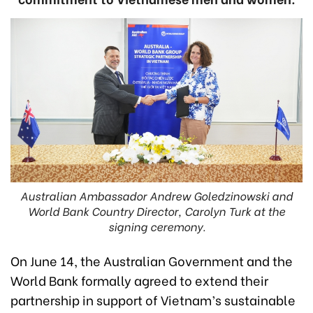
Australian Ambassador Andrew Goledzinowski and
World Bank Country Director, Carolyn Turk at the
signing ceremony.
On June 14, the Australian Government and the
World Bank formally agreed to extend their
partnership in support of Vietnam’s sustainable