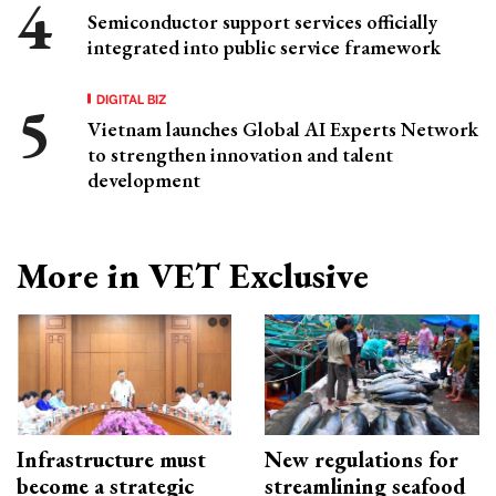
Semiconductor support services officially
integrated into public service framework
DIGITAL BIZ
Vietnam launches Global AI Experts Network
to strengthen innovation and talent
development
More in VET Exclusive
Infrastructure must
New regulations for
become a strategic
streamlining seafood