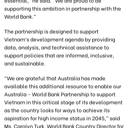
essential,” he said. “We are proud to be
supporting this ambition in partnership with the
World Bank.”
The partnership is designed to support
Vietnam’s development agenda by providing
data, analysis, and technical assistance to
support policies that are informed, inclusive,
and sustainable.
“We are grateful that Australia has made
available this additional resource to enable our
Australia - World Bank Partnership to support
Vietnam in this critical stage of its development
as the country looks for ways to achieve its
aspiration for high income status in 2045,” said
Ms. Carolyn Turk, World Bank Country Director for