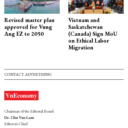
Revised master plan
Vietnam and
approved for Vung
Saskatchewan
Ang EZ to 2050
(Canada) Sign MoU
on Ethical Labor
Migration
CONTACT ADVERTISING
Chairman of the Editorial Board:
Dr. Chu Van Lam
Editor-in-Chief: