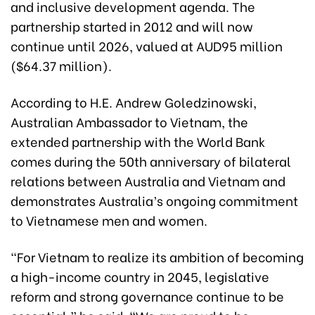
and inclusive development agenda. The
partnership started in 2012 and will now
continue until 2026, valued at AUD95 million
($64.37 million).
According to H.E. Andrew Goledzinowski,
Australian Ambassador to Vietnam, the
extended partnership with the World Bank
comes during the 50th anniversary of bilateral
relations between Australia and Vietnam and
demonstrates Australia’s ongoing commitment
to Vietnamese men and women.
“For Vietnam to realize its ambition of becoming
a high-income country in 2045, legislative
reform and strong governance continue to be