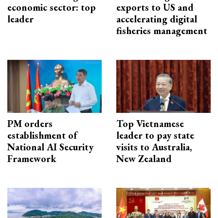
economic sector: top
exports to US and
leader
accelerating digital
fisheries management
PM orders
Top Vietnamese
establishment of
leader to pay state
National AI Security
visits to Australia,
Framework
New Zealand