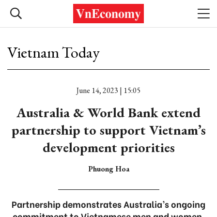
Vietnam Today
June 14, 2023 | 15:05
Australia & World Bank extend
partnership to support Vietnam’s
development priorities
Phuong Hoa
Partnership demonstrates Australia’s ongoing
commitment to Vietnamese men and women.