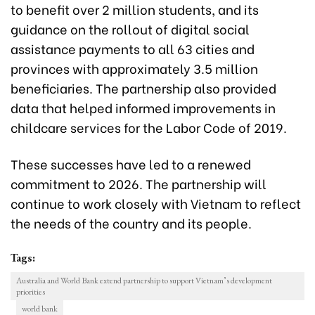
to benefit over 2 million students, and its
guidance on the rollout of digital social
assistance payments to all 63 cities and
provinces with approximately 3.5 million
beneficiaries. The partnership also provided
data that helped informed improvements in
childcare services for the Labor Code of 2019.
These successes have led to a renewed
commitment to 2026. The partnership will
continue to work closely with Vietnam to reflect
the needs of the country and its people.
Tags:
Australia and World Bank extend partnership to support Vietnam’s development
priorities
world bank