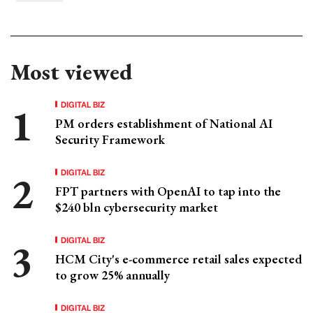
Most viewed
DIGITAL BIZ
PM orders establishment of National AI
Security Framework
DIGITAL BIZ
FPT partners with OpenAI to tap into the
$240 bln cybersecurity market
DIGITAL BIZ
HCM City's e-commerce retail sales expected
to grow 25% annually
DIGITAL BIZ