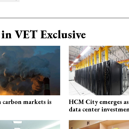
in VET Exclusive
n carbon markets is
HCM City emerges a
data center investme