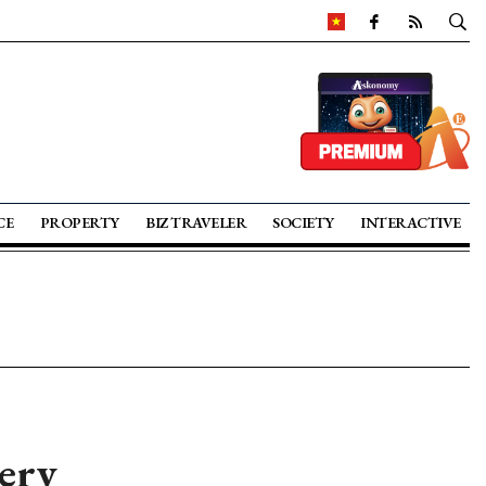
CE
PROPERTY
BIZ TRAVELER
SOCIETY
INTERACTIVE
ery