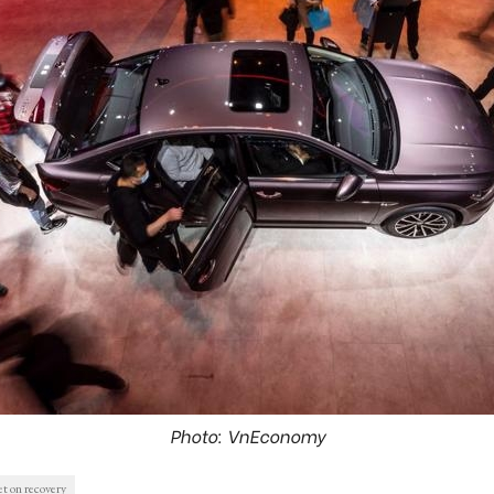
Photo: VnEconomy
t on recovery