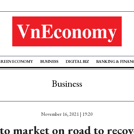
GREEN ECONOMY
BUSINESS
DIGITAL BIZ
BANKING & FINAN
Business
November 16, 2021 | 19:20
to market on road to recov