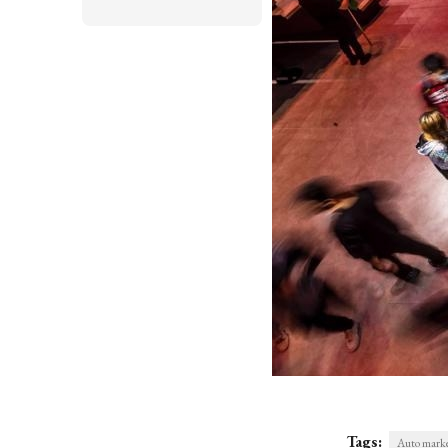
Tags:
Auto marke