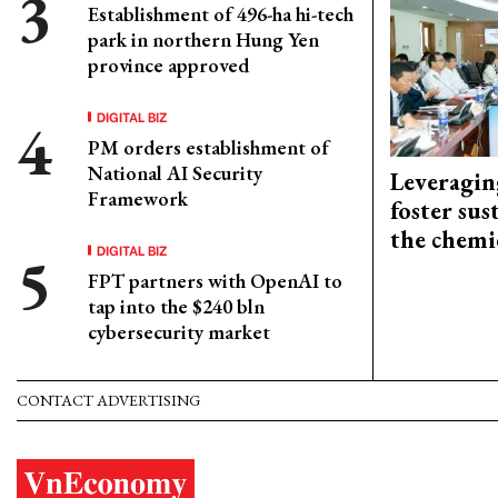
Establishment of 496-ha hi-tech
park in northern Hung Yen
province approved
DIGITAL BIZ
PM orders establishment of
National AI Security
Leveragin
Framework
foster sus
the chemi
DIGITAL BIZ
FPT partners with OpenAI to
tap into the $240 bln
cybersecurity market
CONTACT ADVERTISING