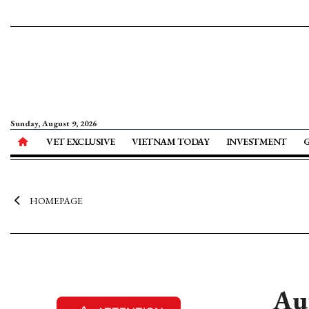
Sunday, August 9, 2026
VET EXCLUSIVE
VIETNAM TODAY
INVESTMENT
HOMEPAGE
Au