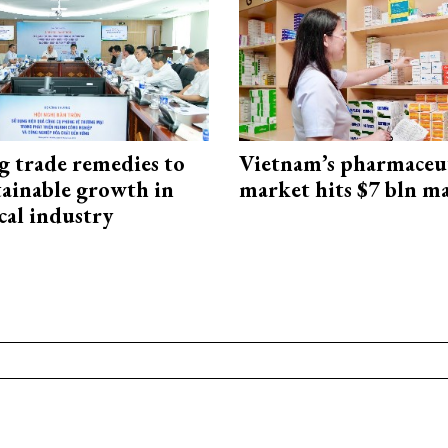
g trade remedies to
Vietnam’s pharmaceut
tainable growth in
market hits $7 bln m
cal industry