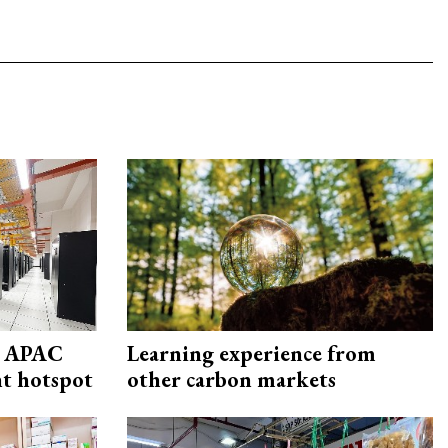
s APAC
Learning experience from
nt hotspot
other carbon markets