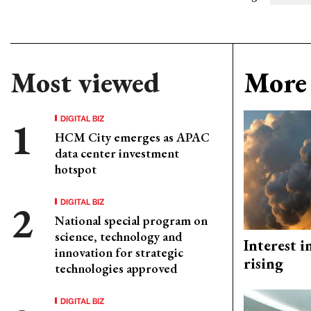
Most viewed
More 
DIGITAL BIZ
HCM City emerges as APAC
data center investment
hotspot
DIGITAL BIZ
National special program on
science, technology and
Interest i
innovation for strategic
rising
technologies approved
DIGITAL BIZ