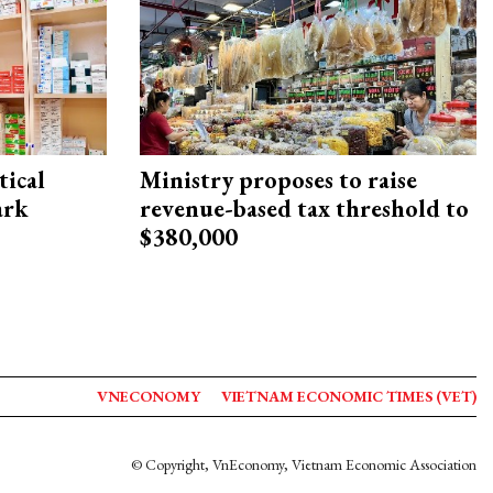
ical
Ministry proposes to raise
ark
revenue-based tax threshold to
$380,000
VNECONOMY
VIETNAM ECONOMIC TIMES (VET)
© Copyright, VnEconomy, Vietnam Economic Association