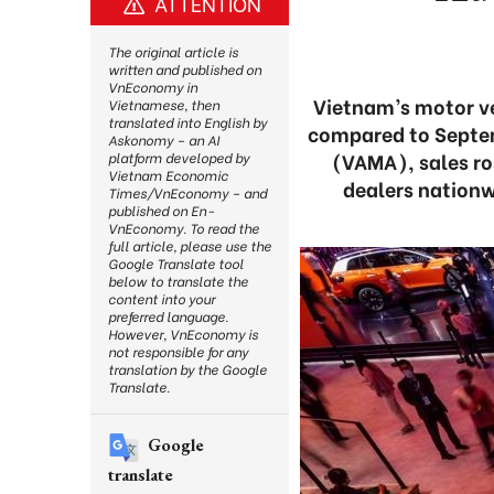
ATTENTION
The original article is
written and published on
VnEconomy in
Vietnam’s motor ve
Vietnamese, then
translated into English by
compared to Septem
Askonomy – an AI
(VAMA), sales ro
platform developed by
Vietnam Economic
dealers nationw
Times/VnEconomy – and
published on En-
VnEconomy. To read the
full article, please use the
Google Translate tool
below to translate the
content into your
preferred language.
However, VnEconomy is
not responsible for any
translation by the Google
Translate.
Google
translate