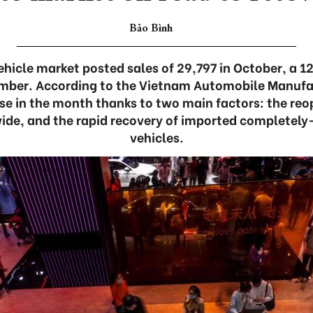
Bảo Bình
hicle market posted sales of 29,797 in October, a 12
ber. According to the Vietnam Automobile Manufa
se in the month thanks to two main factors: the reop
ide, and the rapid recovery of imported completel
vehicles.