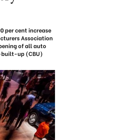
0 per cent increase
cturers Association
ening of all auto
y-built-up (CBU)