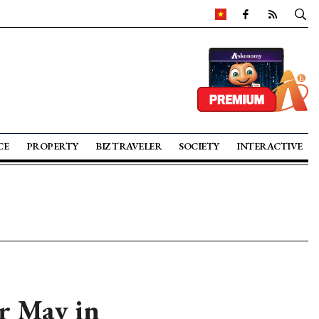
CE
PROPERTY
BIZ TRAVELER
SOCIETY
INTERACTIVE
or May in