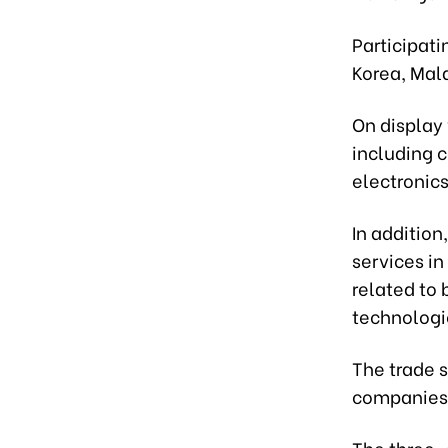
Participati
Korea, Mal
On display 
including c
electronic
In addition
services in
related to 
technologie
The trade s
companies 
The three-