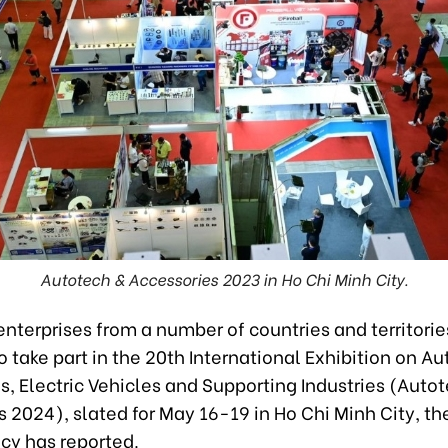
Autotech & Accessories 2023 in Ho Chi Minh City.
terprises from a number of countries and territorie
 take part in the 20th International Exhibition on A
, Electric Vehicles and Supporting Industries (Auto
 2024), slated for May 16-19 in Ho Chi Minh City, t
y has reported.