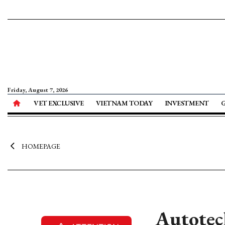
Friday, August 7, 2026
VET EXCLUSIVE
VIETNAM TODAY
INVESTMENT
HOMEPAGE
Autotech