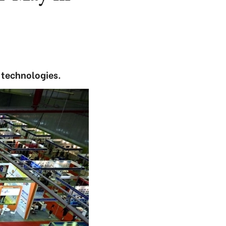
 technologies.