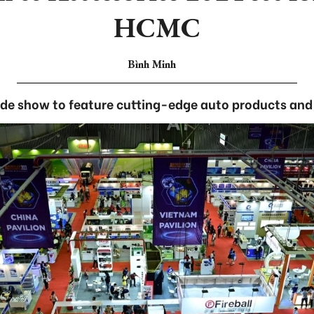
HCMC
Bình Minh
de show to feature cutting-edge auto products and