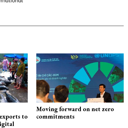
Moving forward on net zero
exports to
commitments
igital