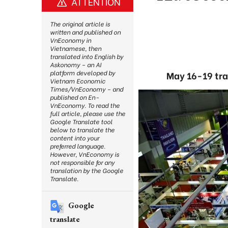
ATTENTION
The original article is
written and published on
VnEconomy in
Vietnamese, then
translated into English by
Askonomy – an AI
platform developed by
May 16-19 tra
Vietnam Economic
Times/VnEconomy – and
published on En-
VnEconomy. To read the
full article, please use the
Google Translate tool
below to translate the
content into your
preferred language.
However, VnEconomy is
not responsible for any
translation by the Google
Translate.
Google
translate