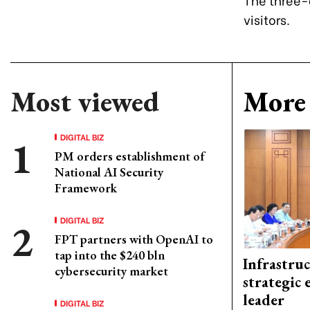
visitors.
Most viewed
More 
DIGITAL BIZ
PM orders establishment of
National AI Security
Framework
DIGITAL BIZ
FPT partners with OpenAI to
tap into the $240 bln
Infrastru
cybersecurity market
strategic 
leader
DIGITAL BIZ