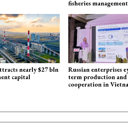
fisheries management
ttracts nearly $27 bln
Russian enterprises e
ent capital
term production and 
cooperation in Viet