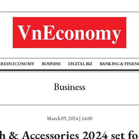
GREEN ECONOMY
BUSINESS
DIGITAL BIZ
BANKING & FINAN
Business
March 09, 2024 | 14:00
 & Accessories 2024 set f