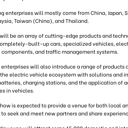
ng enterprises will mostly come from China, Japan, 
aysia, Taiwan (China), and Thailand.
will be an array of cutting-edge products and techn
ompletely-built-up cars, specialized vehicles, elec
s components, and traffic management systems.
, enterprises will also introduce a range of products 
 the electric vehicle ecosystem with solutions and in
batteries, charging stations, and the application of
s in vehicles.
how is expected to provide a venue for both local a
to seek and meet new partners and share experienc
day expo will attract some 15,000 domestic and int