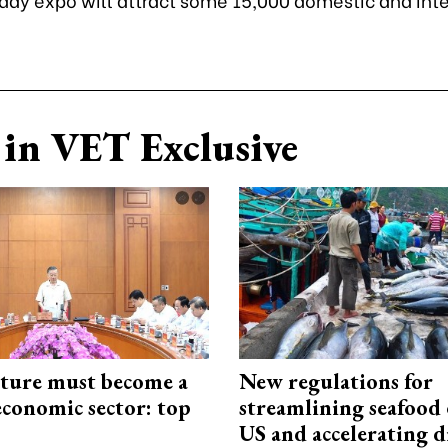
in VET Exclusive
cture must become a
New regulations for
economic sector: top
streamlining seafood 
US and accelerating d