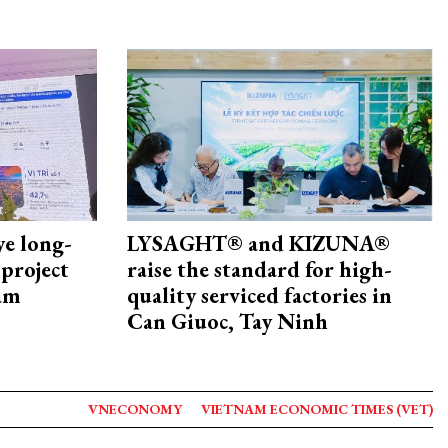
ye long-
LYSAGHT® and KIZUNA®
project
raise the standard for high-
nam
quality serviced factories in
Can Giuoc, Tay Ninh
VNECONOMY
VIETNAM ECONOMIC TIMES (VET)