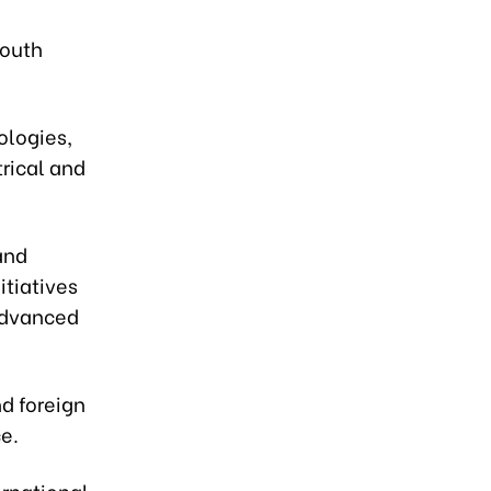
South
ologies,
trical and
and
itiatives
 advanced
nd foreign
e.
ernational