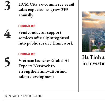
HCM City's e-commerce retail
sales expected to grow 25%
annually
DIGITAL BIZ
Semiconductor support
services officially integrated
into public service framework
DIGITAL BIZ
Ha Tinh a
Vietnam launches Global AI
in investm
Experts Network to
strengthen innovation and
talent development
CONTACT ADVERTISING