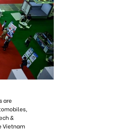
s are
utomobiles,
tech &
he Vietnam