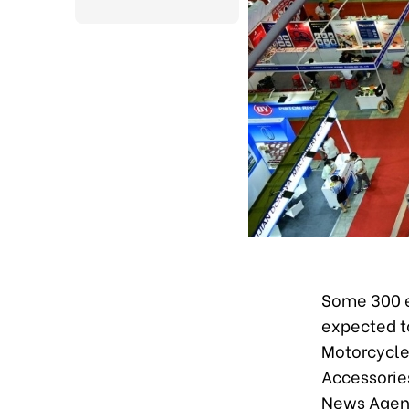
Some 300 en
expected to
Motorcycles
Accessories
News Agenc