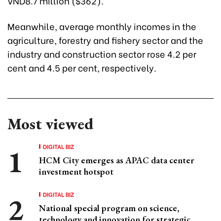
VND8.7 million ($362).
Meanwhile, average monthly incomes in the
agriculture, forestry and fishery sector and the
industry and construction sector rose 4.2 per
cent and 4.5 per cent, respectively.
Most viewed
DIGITAL BIZ
HCM City emerges as APAC data center
investment hotspot
DIGITAL BIZ
National special program on science,
technology and innovation for strategic