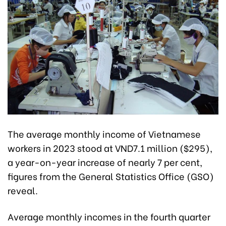
The average monthly income of Vietnamese
workers in 2023 stood at VND7.1 million ($295),
a year-on-year increase of nearly 7 per cent,
figures from the General Statistics Office (GSO)
reveal.
Average monthly incomes in the fourth quarter