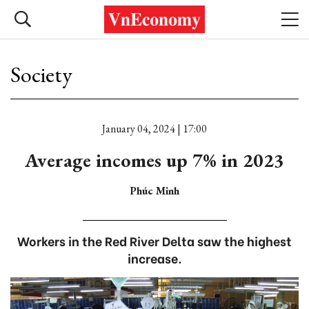
Society
January 04, 2024 | 17:00
Average incomes up 7% in 2023
Phúc Minh
Workers in the Red River Delta saw the highest
increase.