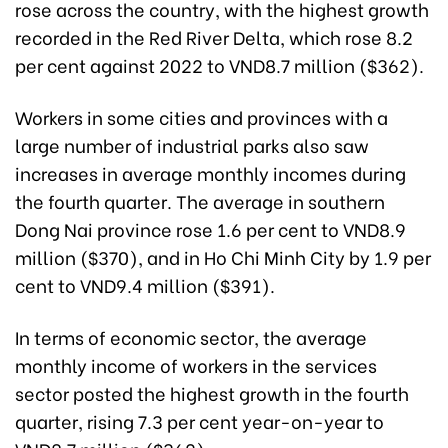
rose across the country, with the highest growth
recorded in the Red River Delta, which rose 8.2
per cent against 2022 to VND8.7 million ($362).
Workers in some cities and provinces with a
large number of industrial parks also saw
increases in average monthly incomes during
the fourth quarter. The average in southern
Dong Nai province rose 1.6 per cent to VND8.9
million ($370), and in Ho Chi Minh City by 1.9 per
cent to VND9.4 million ($391).
In terms of economic sector, the average
monthly income of workers in the services
sector posted the highest growth in the fourth
quarter, rising 7.3 per cent year-on-year to