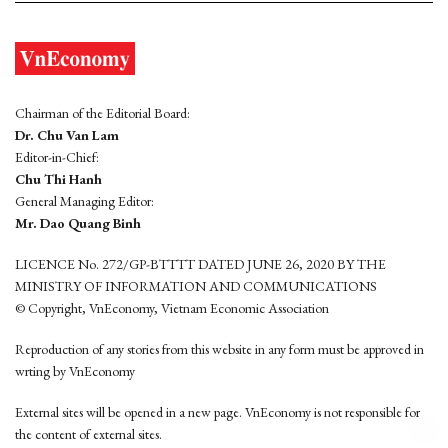
Chairman of the Editorial Board:
Dr. Chu Van Lam
Editor-in-Chief:
Chu Thi Hanh
General Managing Editor:
Mr. Dao Quang Binh
LICENCE No. 272/GP-BTTTT DATED JUNE 26, 2020 BY THE
MINISTRY OF INFORMATION AND COMMUNICATIONS
© Copyright, VnEconomy, Vietnam Economic Association
Reproduction of any stories from this website in any form must be approved in
wrting by VnEconomy
External sites will be opened in a new page. VnEconomy is not responsible for
the content of external sites.