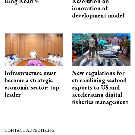
Ring Road 5
Resolution on
innovation of
development model
Infrastructure must
New regulations for
become a strategic
streamlining seafood
economic sector: top
exports to US and
leader
accelerating digital
fisheries management
CONTACT ADVERTISING