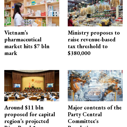
Vietnam’s
Ministry proposes to
pharmaceutical
raise revenue-based
market hits $7 bln
tax threshold to
mark
$380,000
Around $11 bln
Major contents of the
proposed for capital
Party Central
region’s projected
Committee's