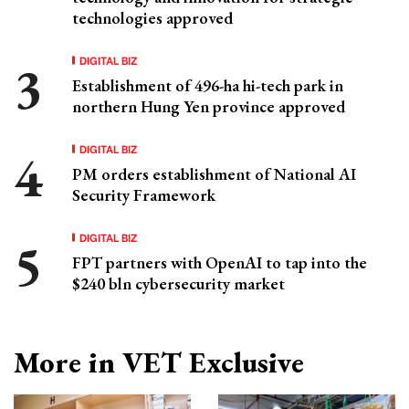
technologies approved
DIGITAL BIZ
Establishment of 496-ha hi-tech park in
northern Hung Yen province approved
DIGITAL BIZ
PM orders establishment of National AI
Security Framework
DIGITAL BIZ
FPT partners with OpenAI to tap into the
$240 bln cybersecurity market
More in VET Exclusive