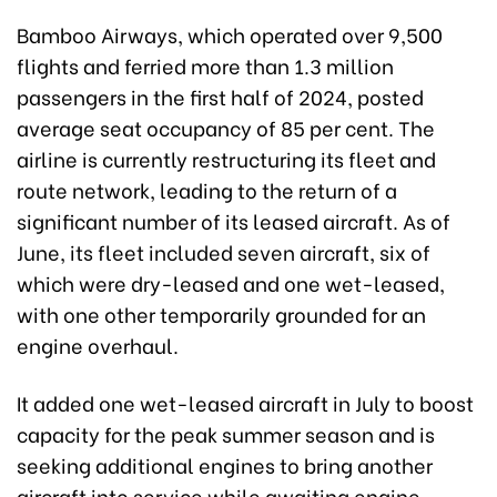
Bamboo Airways, which operated over 9,500
flights and ferried more than 1.3 million
passengers in the first half of 2024, posted
average seat occupancy of 85 per cent. The
airline is currently restructuring its fleet and
route network, leading to the return of a
significant number of its leased aircraft. As of
June, its fleet included seven aircraft, six of
which were dry-leased and one wet-leased,
with one other temporarily grounded for an
engine overhaul.
It added one wet-leased aircraft in July to boost
capacity for the peak summer season and is
seeking additional engines to bring another
aircraft into service while awaiting engine