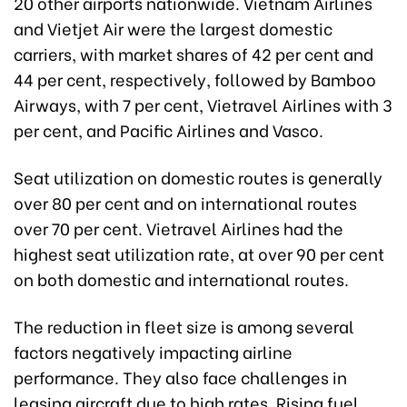
20 other airports nationwide. Vietnam Airlines
and Vietjet Air were the largest domestic
carriers, with market shares of 42 per cent and
44 per cent, respectively, followed by Bamboo
Airways, with 7 per cent, Vietravel Airlines with 3
per cent, and Pacific Airlines and Vasco.
Seat utilization on domestic routes is generally
over 80 per cent and on international routes
over 70 per cent. Vietravel Airlines had the
highest seat utilization rate, at over 90 per cent
on both domestic and international routes.
The reduction in fleet size is among several
factors negatively impacting airline
performance. They also face challenges in
leasing aircraft due to high rates. Rising fuel