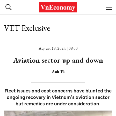
VET Exclusive
August 18, 2024 | 08:00
Aviation sector up and down
Anh Tú
Fleet issues and cost concerns have blunted the
ongoing recovery in Vietnam’s aviation sector
but remedies are under consideration.