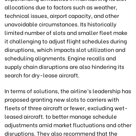
allocations due to factors such as weather,
technical issues, airport capacity, and other
unavoidable circumstances. Its historically
limited number of slots and smaller fleet make
it challenging to adjust flight schedules during
disruptions, which impacts slot utilization and
scheduling alignments. Engine recalls and
supply chain disruptions are also hindering its
search for dry-lease aircraft.
In terms of solutions, the airline’s leadership has
proposed granting new slots to carriers with
fleets of three aircraft or fewer, excluding wet-
leased aircraft. to better manage schedule
adjustments amid market fluctuations and other
disruptions. They also recommend that the