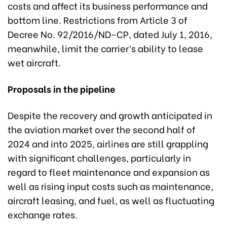
costs and affect its business performance and
bottom line. Restrictions from Article 3 of
Decree No. 92/2016/ND-CP, dated July 1, 2016,
meanwhile, limit the carrier’s ability to lease
wet aircraft.
Proposals in the pipeline
Despite the recovery and growth anticipated in
the aviation market over the second half of
2024 and into 2025, airlines are still grappling
with significant challenges, particularly in
regard to fleet maintenance and expansion as
well as rising input costs such as maintenance,
aircraft leasing, and fuel, as well as fluctuating
exchange rates.