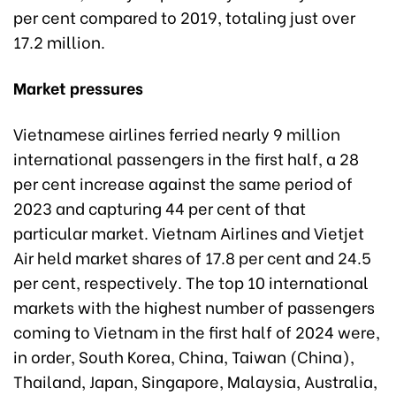
per cent compared to 2019, totaling just over
17.2 million.
Market pressures
Vietnamese airlines ferried nearly 9 million
international passengers in the first half, a 28
per cent increase against the same period of
2023 and capturing 44 per cent of that
particular market. Vietnam Airlines and Vietjet
Air held market shares of 17.8 per cent and 24.5
per cent, respectively. The top 10 international
markets with the highest number of passengers
coming to Vietnam in the first half of 2024 were,
in order, South Korea, China, Taiwan (China),
Thailand, Japan, Singapore, Malaysia, Australia,