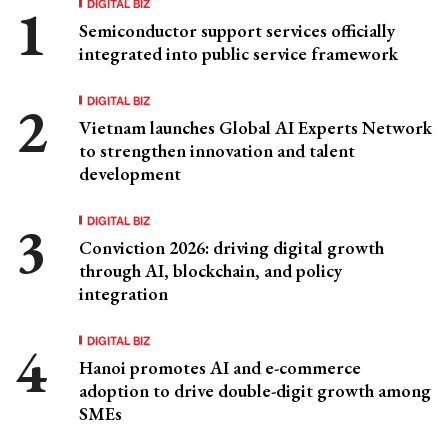
DIGITAL BIZ
Semiconductor support services officially
integrated into public service framework
DIGITAL BIZ
Vietnam launches Global AI Experts Network
to strengthen innovation and talent
development
DIGITAL BIZ
Conviction 2026: driving digital growth
through AI, blockchain, and policy
integration
DIGITAL BIZ
Hanoi promotes AI and e-commerce
adoption to drive double-digit growth among
SMEs