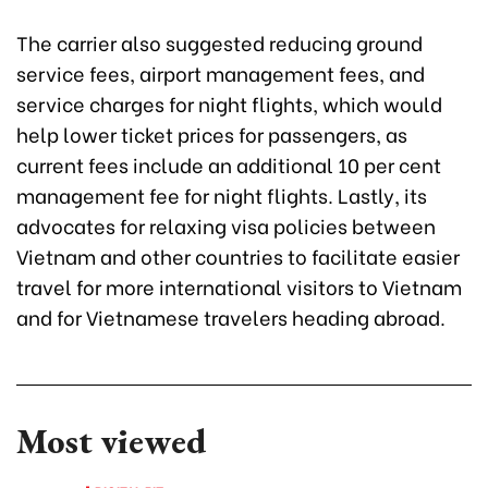
The carrier also suggested reducing ground
service fees, airport management fees, and
service charges for night flights, which would
help lower ticket prices for passengers, as
current fees include an additional 10 per cent
management fee for night flights. Lastly, its
advocates for relaxing visa policies between
Vietnam and other countries to facilitate easier
travel for more international visitors to Vietnam
and for Vietnamese travelers heading abroad.
Most viewed