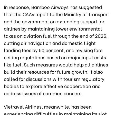
In response, Bamboo Airways has suggested
that the CAAV report to the Ministry of Transport
and the government on extending support for
airlines by maintaining lower environmental
taxes on aviation fuel through the end of 2025,
cutting air navigation and domestic flight
landing fees by 50 per cent, and revising fare
ceiling regulations based on major input costs
like fuel. Such measures would help all airlines
build their resources for future growth. It also
called for discussions with tourism regulatory
bodies to explore effective cooperation and
address issues of common concern.
Vietravel Airlines, meanwhile, has been
experiencing difficulties in maintaining its slot