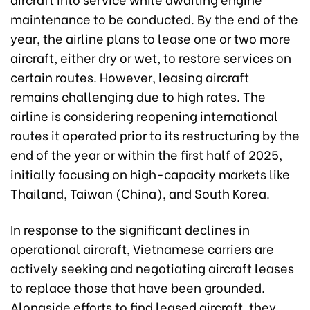
maintenance to be conducted. By the end of the
year, the airline plans to lease one or two more
aircraft, either dry or wet, to restore services on
certain routes. However, leasing aircraft
remains challenging due to high rates. The
airline is considering reopening international
routes it operated prior to its restructuring by the
end of the year or within the first half of 2025,
initially focusing on high-capacity markets like
Thailand, Taiwan (China), and South Korea.
In response to the significant declines in
operational aircraft, Vietnamese carriers are
actively seeking and negotiating aircraft leases
to replace those that have been grounded.
Alongside efforts to find leased aircraft, they