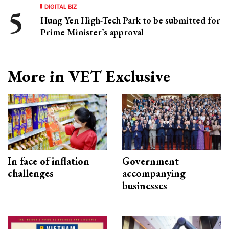
DIGITAL BIZ
Hung Yen High-Tech Park to be submitted for
Prime Minister’s approval
More in VET Exclusive
In face of inflation
Government
challenges
accompanying
businesses