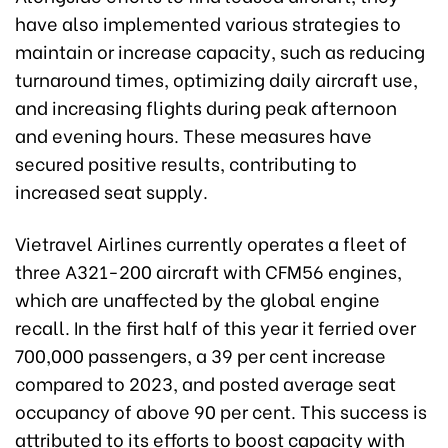
have also implemented various strategies to
maintain or increase capacity, such as reducing
turnaround times, optimizing daily aircraft use,
and increasing flights during peak afternoon
and evening hours. These measures have
secured positive results, contributing to
increased seat supply.
Vietravel Airlines currently operates a fleet of
three A321-200 aircraft with CFM56 engines,
which are unaffected by the global engine
recall. In the first half of this year it ferried over
700,000 passengers, a 39 per cent increase
compared to 2023, and posted average seat
occupancy of above 90 per cent. This success is
attributed to its efforts to boost capacity with