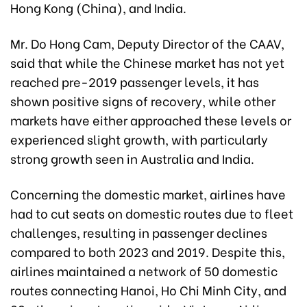
Hong Kong (China), and India.
Mr. Do Hong Cam, Deputy Director of the CAAV,
said that while the Chinese market has not yet
reached pre-2019 passenger levels, it has
shown positive signs of recovery, while other
markets have either approached these levels or
experienced slight growth, with particularly
strong growth seen in Australia and India.
Concerning the domestic market, airlines have
had to cut seats on domestic routes due to fleet
challenges, resulting in passenger declines
compared to both 2023 and 2019. Despite this,
airlines maintained a network of 50 domestic
routes connecting Hanoi, Ho Chi Minh City, and