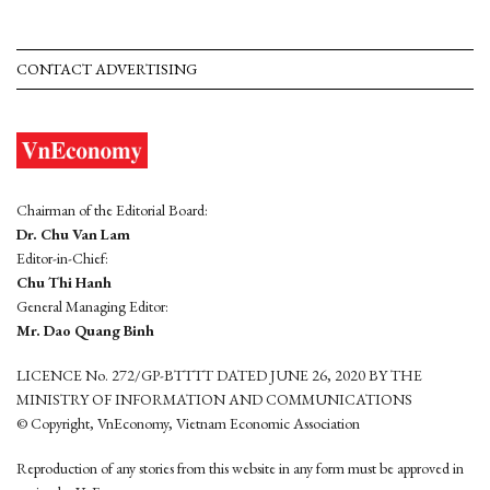
CONTACT ADVERTISING
Chairman of the Editorial Board:
Dr. Chu Van Lam
Editor-in-Chief:
Chu Thi Hanh
General Managing Editor:
Mr. Dao Quang Binh
LICENCE No. 272/GP-BTTTT DATED JUNE 26, 2020 BY THE
MINISTRY OF INFORMATION AND COMMUNICATIONS
© Copyright, VnEconomy, Vietnam Economic Association
Reproduction of any stories from this website in any form must be approved in