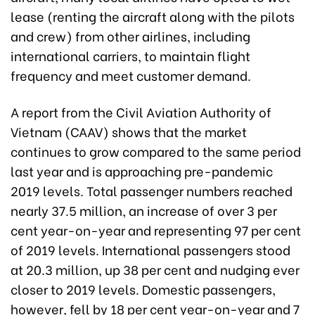
lease (renting the aircraft along with the pilots
and crew) from other airlines, including
international carriers, to maintain flight
frequency and meet customer demand.
A report from the Civil Aviation Authority of
Vietnam (CAAV) shows that the market
continues to grow compared to the same period
last year and is approaching pre-pandemic
2019 levels. Total passenger numbers reached
nearly 37.5 million, an increase of over 3 per
cent year-on-year and representing 97 per cent
of 2019 levels. International passengers stood
at 20.3 million, up 38 per cent and nudging ever
closer to 2019 levels. Domestic passengers,
however, fell by 18 per cent year-on-year and 7