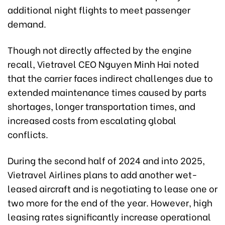
additional night flights to meet passenger
demand.
Though not directly affected by the engine
recall, Vietravel CEO Nguyen Minh Hai noted
that the carrier faces indirect challenges due to
extended maintenance times caused by parts
shortages, longer transportation times, and
increased costs from escalating global
conflicts.
During the second half of 2024 and into 2025,
Vietravel Airlines plans to add another wet-
leased aircraft and is negotiating to lease one or
two more for the end of the year. However, high
leasing rates significantly increase operational