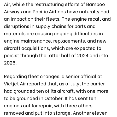
Air, while the restructuring efforts of Bamboo
Airways and Pacific Airlines have naturally had
an impact on their fleets. The engine recall and
disruptions in supply chains for parts and
materials are causing ongoing difficulties in
engine maintenance, replacements, and new
aircraft acquisitions, which are expected to
persist through the latter half of 2024 and into
2025.
Regarding fleet changes, a senior official at
Vietjet Air reported that, as of July, the carrier
had grounded ten of its aircraft, with one more
to be grounded in October. It has sent ten
engines out for repair, with three others
removed and put into storage. Another eleven