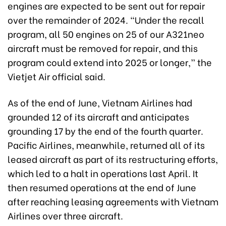
engines are expected to be sent out for repair
over the remainder of 2024. “Under the recall
program, all 50 engines on 25 of our A321neo
aircraft must be removed for repair, and this
program could extend into 2025 or longer,” the
Vietjet Air official said.
As of the end of June, Vietnam Airlines had
grounded 12 of its aircraft and anticipates
grounding 17 by the end of the fourth quarter.
Pacific Airlines, meanwhile, returned all of its
leased aircraft as part of its restructuring efforts,
which led to a halt in operations last April. It
then resumed operations at the end of June
after reaching leasing agreements with Vietnam
Airlines over three aircraft.