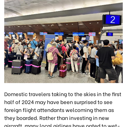
Domestic travelers taking to the skies in the first
half of 2024 may have been surprised to see
foreign flight attendants welcoming them as
they boarded. Rather than investing in new
aircraft, many local airlines have opted to wet-