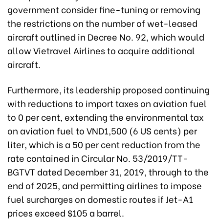
government consider fine-tuning or removing
the restrictions on the number of wet-leased
aircraft outlined in Decree No. 92, which would
allow Vietravel Airlines to acquire additional
aircraft.
Furthermore, its leadership proposed continuing
with reductions to import taxes on aviation fuel
to 0 per cent, extending the environmental tax
on aviation fuel to VND1,500 (6 US cents) per
liter, which is a 50 per cent reduction from the
rate contained in Circular No. 53/2019/TT-
BGTVT dated December 31, 2019, through to the
end of 2025, and permitting airlines to impose
fuel surcharges on domestic routes if Jet-A1
prices exceed $105 a barrel.