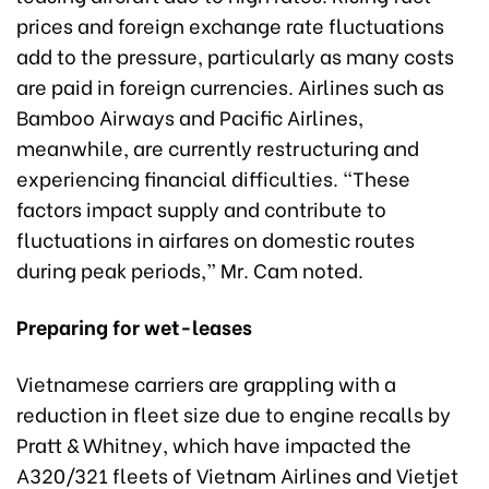
prices and foreign exchange rate fluctuations
add to the pressure, particularly as many costs
are paid in foreign currencies. Airlines such as
Bamboo Airways and Pacific Airlines,
meanwhile, are currently restructuring and
experiencing financial difficulties. “These
factors impact supply and contribute to
fluctuations in airfares on domestic routes
during peak periods,” Mr. Cam noted.
Preparing for wet-leases
Vietnamese carriers are grappling with a
reduction in fleet size due to engine recalls by
Pratt & Whitney, which have impacted the
A320/321 fleets of Vietnam Airlines and Vietjet