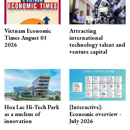
Vietnam Economic
Attracting
Times August 03
international
2026
technology talent and
venture capital
Hoa Lac Hi-Tech Park
[Interactive]:
as a nucleus of
Economic overview -
innovation
July 2026