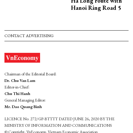
Ha Long route with
Hanoi Ring Road 5
CONTACT ADVERTISING
Chairman of the Editorial Board:
Dr. Chu Van Lam
Editor-in-Chief:
Chu Thi Hanh
General Managing Editor:
Mr. Dao Quang Binh
LICENCE No. 272/GP-BTTTT DATED JUNE 26, 2020 BY THE
MINISTRY OF INFORMATION AND COMMUNICATIONS
© Copyright, VnEconomy, Vietnam Economic Association