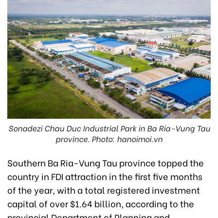
Sonadezi Chau Duc Industrial Park in Ba Ria-Vung Tau
province. Photo: hanoimoi.vn
Southern Ba Ria-Vung Tau province topped the
country in FDI attraction in the first five months
of the year, with a total registered investment
capital of over $1.64 billion, according to the
provincial Department of Planning and