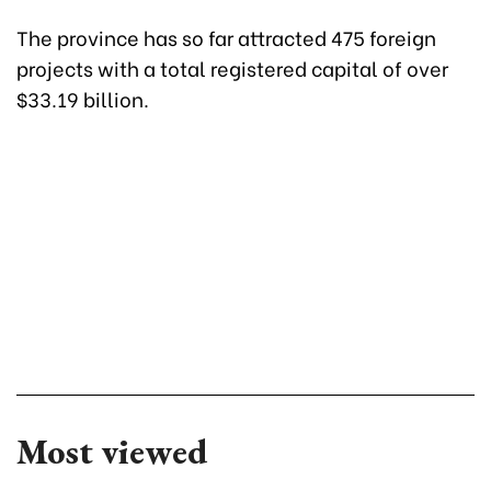
The province has so far attracted 475 foreign
projects with a total registered capital of over
$33.19 billion.
Most viewed