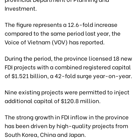
Investment.
The figure represents a 12.6-fold increase
compared to the same period last year, the
Voice of Vietnam (VOV) has reported.
During the period, the province licensed 18 new
FDI projects with a combined registered capital
of $1.521 billion, a 42-fold surge year-on-year.
Nine existing projects were permitted to inject
additional capital of $120.8 million.
The strong growth in FDI inflow in the province
has been driven by high-quality projects from
South Korea, China and Japan.