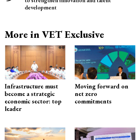
to strengthen innovation and talent
development
More in VET Exclusive
Infrastructure must
Moving forward on
become a strategic
net zero
economic sector: top
commitments
leader