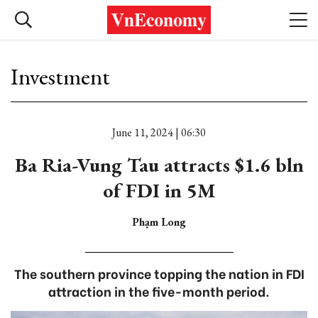
Investment
June 11, 2024 | 06:30
Ba Ria-Vung Tau attracts $1.6 bln
of FDI in 5M
Phạm Long
The southern province topping the nation in FDI
attraction in the five-month period.