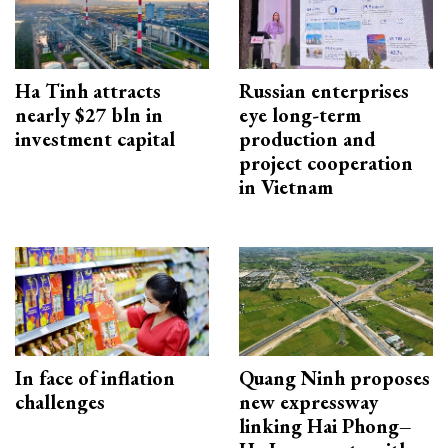
Ha Tinh attracts
Russian enterprises
nearly $27 bln in
eye long-term
investment capital
production and
project cooperation
in Vietnam
In face of inflation
Quang Ninh proposes
challenges
new expressway
linking Hai Phong–