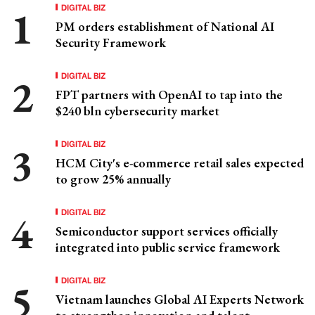
DIGITAL BIZ
PM orders establishment of National AI
Security Framework
DIGITAL BIZ
FPT partners with OpenAI to tap into the
$240 bln cybersecurity market
DIGITAL BIZ
HCM City's e-commerce retail sales expected
to grow 25% annually
DIGITAL BIZ
Semiconductor support services officially
integrated into public service framework
DIGITAL BIZ
Vietnam launches Global AI Experts Network