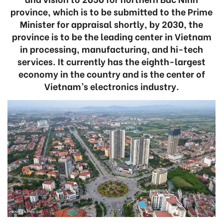
province, which is to be submitted to the Prime
Minister for appraisal shortly, by 2030, the
province is to be the leading center in Vietnam
in processing, manufacturing, and hi-tech
services. It currently has the eighth-largest
economy in the country and is the center of
Vietnam’s electronics industry.