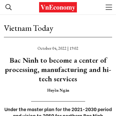
Vietnam Today
October 04, 2022 | 19:02
Bac Ninh to become a center of
processing, manufacturing and hi-
tech services
Huyền Ngân
Under the master plan for the 2021-2030 period
and vision to 2050 for northern Bac Ninh