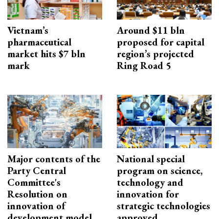
Vietnam’s
Around $11 bln
pharmaceutical
proposed for capital
market hits $7 bln
region’s projected
mark
Ring Road 5
Major contents of the
National special
Party Central
program on science,
Committee's
technology and
Resolution on
innovation for
innovation of
strategic technologies
development model
approved