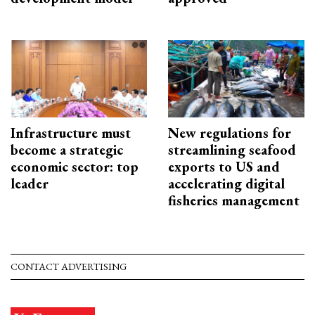
Infrastructure must
New regulations for
become a strategic
streamlining seafood
economic sector: top
exports to US and
leader
accelerating digital
fisheries management
CONTACT ADVERTISING