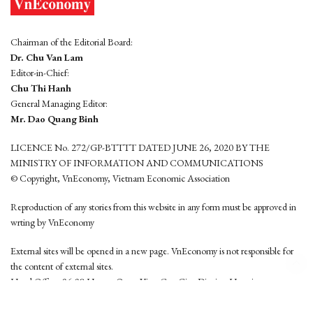
Chairman of the Editorial Board:
Dr. Chu Van Lam
Editor-in-Chief:
Chu Thi Hanh
General Managing Editor:
Mr. Dao Quang Binh
LICENCE No. 272/GP-BTTTT DATED JUNE 26, 2020 BY THE
MINISTRY OF INFORMATION AND COMMUNICATIONS
© Copyright, VnEconomy, Vietnam Economic Association
Reproduction of any stories from this website in any form must be approved in
wrting by VnEconomy
External sites will be opened in a new page. VnEconomy is not responsible for
the content of external sites.
Head Office: 96-98 Hoang Quoc Viet, Cau Giay District, Hanoi
Tel: (84 24) 6260 3760 - (84 24) 3755 2050
This website is developed by
Hemera Media