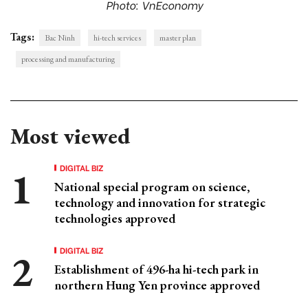
Photo: VnEconomy
Tags:
Bac Ninh
hi-tech services
master plan
processing and manufacturing
Most viewed
DIGITAL BIZ
National special program on science,
technology and innovation for strategic
technologies approved
DIGITAL BIZ
Establishment of 496-ha hi-tech park in
northern Hung Yen province approved