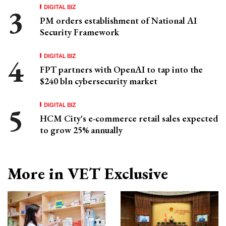
DIGITAL BIZ
PM orders establishment of National AI
Security Framework
DIGITAL BIZ
FPT partners with OpenAI to tap into the
$240 bln cybersecurity market
DIGITAL BIZ
HCM City's e-commerce retail sales expected
to grow 25% annually
More in VET Exclusive