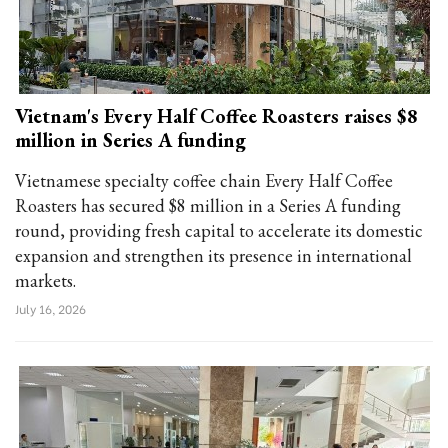
Vietnam's Every Half Coffee Roasters raises $8
million in Series A funding
Vietnamese specialty coffee chain Every Half Coffee
Roasters has secured $8 million in a Series A funding
round, providing fresh capital to accelerate its domestic
expansion and strengthen its presence in international
markets.
July 16, 2026