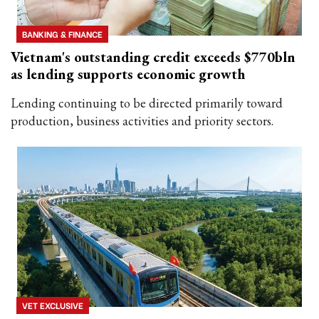
BANKING & FINANCE
Vietnam's outstanding credit exceeds $770bln
as lending supports economic growth
Lending continuing to be directed primarily toward
production, business activities and priority sectors.
VET EXCLUSIVE