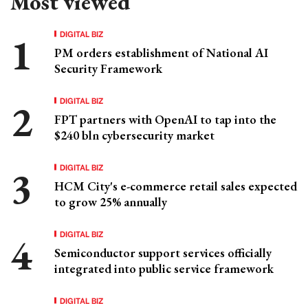
Most viewed
DIGITAL BIZ
PM orders establishment of National AI
Security Framework
DIGITAL BIZ
FPT partners with OpenAI to tap into the
$240 bln cybersecurity market
DIGITAL BIZ
HCM City's e-commerce retail sales expected
to grow 25% annually
DIGITAL BIZ
Semiconductor support services officially
integrated into public service framework
DIGITAL BIZ