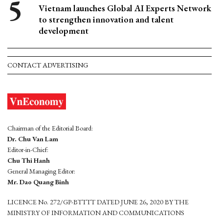
Vietnam launches Global AI Experts Network
to strengthen innovation and talent
development
CONTACT ADVERTISING
Chairman of the Editorial Board:
Dr. Chu Van Lam
Editor-in-Chief:
Chu Thi Hanh
General Managing Editor:
Mr. Dao Quang Binh
LICENCE No. 272/GP-BTTTT DATED JUNE 26, 2020 BY THE
MINISTRY OF INFORMATION AND COMMUNICATIONS