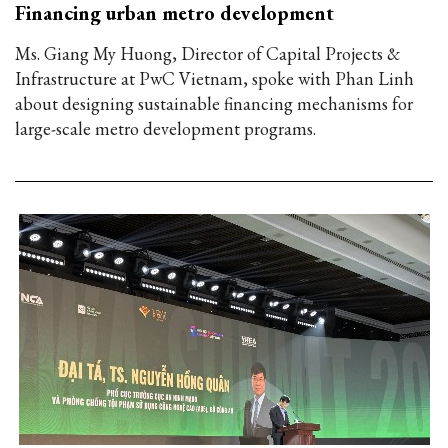
Financing urban metro development
Ms. Giang My Huong, Director of Capital Projects &
Infrastructure at PwC Vietnam, spoke with Phan Linh
about designing sustainable financing mechanisms for
large-scale metro development programs.