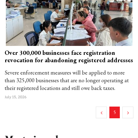
Over 300,000 businesses face registration
revocation for abandoning registered addresses
Severe enforcement measures will be applied to more
than 325,000 businesses that are no longer operating at
their registered locations and still owe back taxes.
July 15, 2026
5