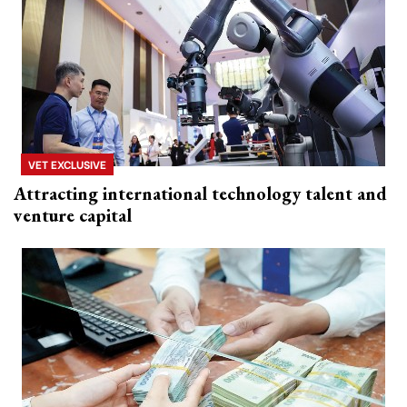
VET EXCLUSIVE
Attracting international technology talent and
venture capital