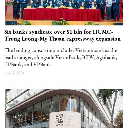
Six banks syndicate over $1 bln for HCMC-
Trung Luong-My Thuan expressway expansion
The lending consortium includes Vietcombank as the
lead arranger, alongside VietinBank, BIDV, Agribank,
TPBank, and VPBank.
July 17, 2026