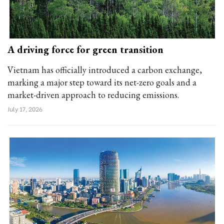
A driving force for green transition
Vietnam has officially introduced a carbon exchange,
marking a major step toward its net-zero goals and a
market-driven approach to reducing emissions.
July 17, 2026