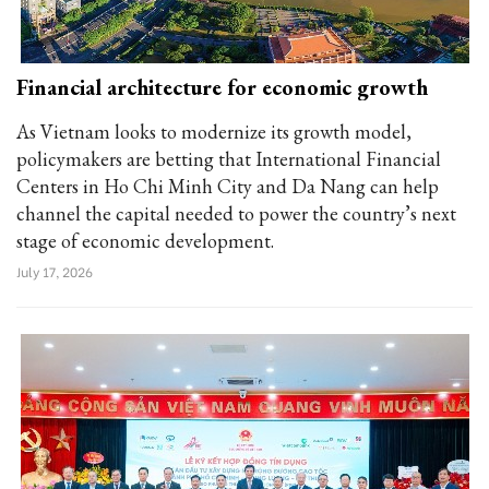
Financial architecture for economic growth
As Vietnam looks to modernize its growth model,
policymakers are betting that International Financial
Centers in Ho Chi Minh City and Da Nang can help
channel the capital needed to power the country’s next
stage of economic development.
July 17, 2026