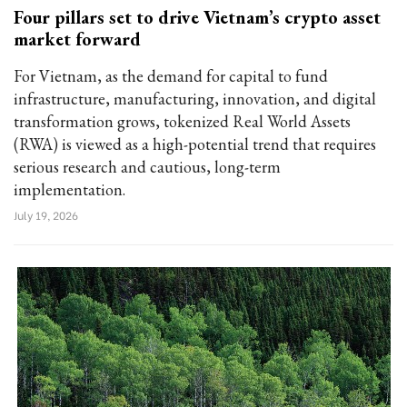
Four pillars set to drive Vietnam’s crypto asset
market forward
For Vietnam, as the demand for capital to fund
infrastructure, manufacturing, innovation, and digital
transformation grows, tokenized Real World Assets
(RWA) is viewed as a high-potential trend that requires
serious research and cautious, long-term
implementation.
July 19, 2026