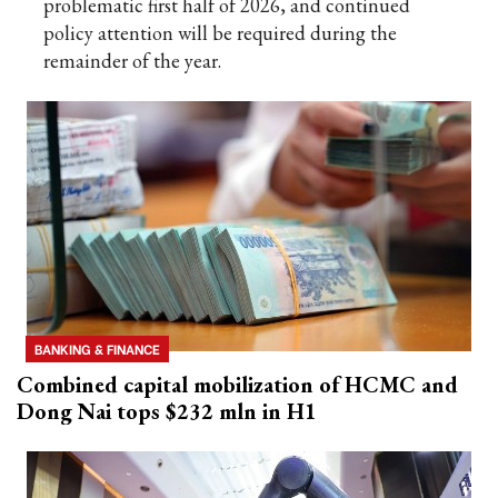
problematic first half of 2026, and continued
policy attention will be required during the
remainder of the year.
BANKING & FINANCE
Combined capital mobilization of HCMC and
Dong Nai tops $232 mln in H1