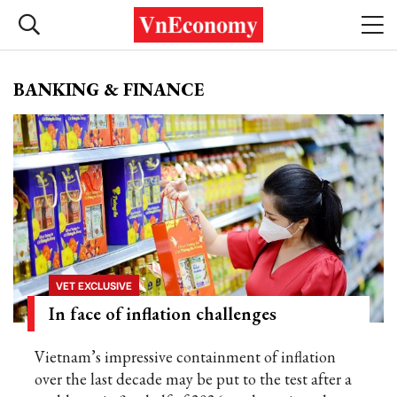
BANKING & FINANCE
VET EXCLUSIVE
In face of inflation challenges
Vietnam’s impressive containment of inflation
over the last decade may be put to the test after a