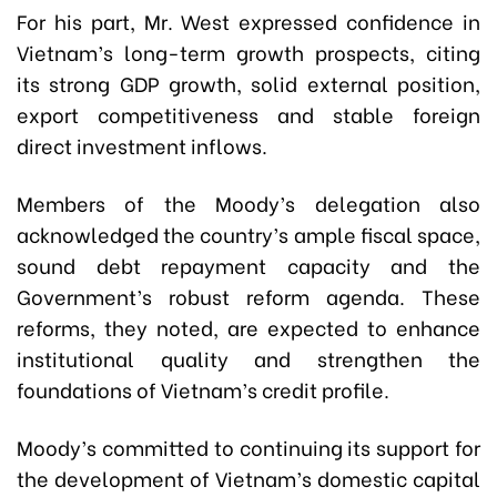
For his part, Mr. West expressed confidence in
Vietnam’s long-term growth prospects, citing
its strong GDP growth, solid external position,
export competitiveness and stable foreign
direct investment inflows.
Members of the Moody’s delegation also
acknowledged the country’s ample fiscal space,
sound debt repayment capacity and the
Government’s robust reform agenda. These
reforms, they noted, are expected to enhance
institutional quality and strengthen the
foundations of Vietnam’s credit profile.
Moody’s committed to continuing its support for
the development of Vietnam’s domestic capital