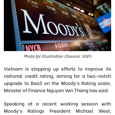
Photo for Illustration (Source: VGP)
Vietnam is stepping up efforts to improve its
national credit rating, aiming for a two-notch
upgrade to Baa3 on the Moody’s Rating scale,
Minister of Finance Nguyen Van Thang has said.
Speaking at a recent working session with
Moody’s Ratings President Michael West,