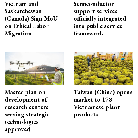
Vietnam and
Semiconductor
Saskatchewan
support services
(Canada) Sign MoU
officially integrated
on Ethical Labor
into public service
Migration
framework
Master plan on
Taiwan (China) opens
development of
market to 178
research centers
Vietnamese plant
serving strategic
products
technologies
approved