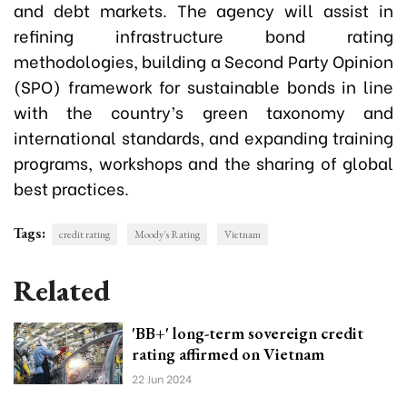
and debt markets. The agency will assist in
refining infrastructure bond rating
methodologies, building a Second Party Opinion
(SPO) framework for sustainable bonds in line
with the country’s green taxonomy and
international standards, and expanding training
programs, workshops and the sharing of global
best practices.
Tags:
credit rating
Moody's Rating
Vietnam
Related
'BB+' long-term sovereign credit
rating affirmed on Vietnam
22 Jun 2024