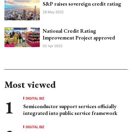
S&P raises sovereign credit rating
28 May 2022
National Credit Rating
Improvement Project approved
02 Apr 2022
Most viewed
DIGITAL BIZ
Semiconductor support services officially
integrated into public service framework
DIGITAL BIZ