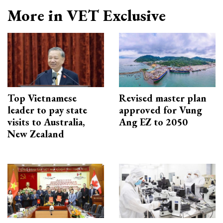
More in VET Exclusive
Top Vietnamese
Revised master plan
leader to pay state
approved for Vung
visits to Australia,
Ang EZ to 2050
New Zealand