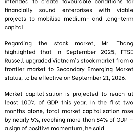
intended to create favourable conditions for
financially sound enterprises with viable
projects to mobilise medium- and long-term
capital.
Regarding the stock market, Mr. Thang
highlighted that in September 2025, FTSE
Russell upgraded Vietnam's stock market from a
frontier market to Secondary Emerging Market
status, to be effective on September 21, 2026.
Market capitalisation is projected to reach at
least 100% of GDP this year. In the first two
months alone, total market capitalisation rose
by nearly 5%, reaching more than 84% of GDP —
a sign of positive momentum, he said.