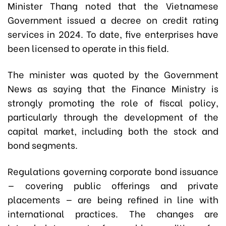
Minister Thang noted that the Vietnamese
Government issued a decree on credit rating
services in 2024. To date, five enterprises have
been licensed to operate in this field.
The minister was quoted by the Government
News as saying that the Finance Ministry is
strongly promoting the role of fiscal policy,
particularly through the development of the
capital market, including both the stock and
bond segments.
Regulations governing corporate bond issuance
— covering public offerings and private
placements — are being refined in line with
international practices. The changes are