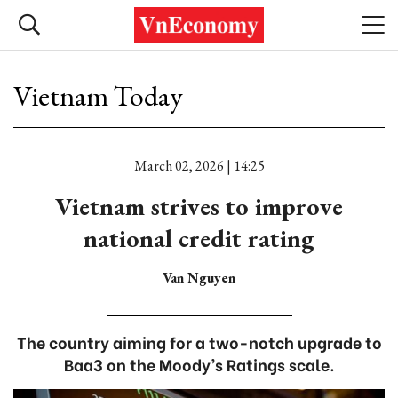
Vietnam Today
March 02, 2026 | 14:25
Vietnam strives to improve
national credit rating
Van Nguyen
The country aiming for a two-notch upgrade to
Baa3 on the Moody’s Ratings scale.