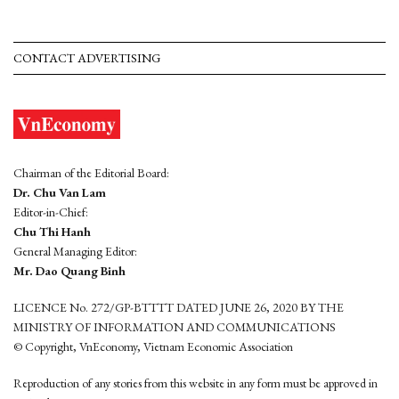
CONTACT ADVERTISING
Chairman of the Editorial Board:
Dr. Chu Van Lam
Editor-in-Chief:
Chu Thi Hanh
General Managing Editor:
Mr. Dao Quang Binh
LICENCE No. 272/GP-BTTTT DATED JUNE 26, 2020 BY THE
MINISTRY OF INFORMATION AND COMMUNICATIONS
© Copyright, VnEconomy, Vietnam Economic Association
Reproduction of any stories from this website in any form must be approved in