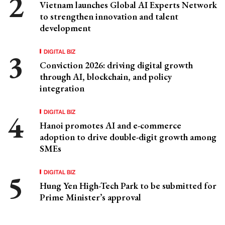
Vietnam launches Global AI Experts Network
to strengthen innovation and talent
development
DIGITAL BIZ
Conviction 2026: driving digital growth
through AI, blockchain, and policy
integration
DIGITAL BIZ
Hanoi promotes AI and e-commerce
adoption to drive double-digit growth among
SMEs
DIGITAL BIZ
Hung Yen High-Tech Park to be submitted for
Prime Minister’s approval