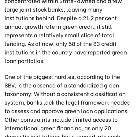
concentrated within State-owned and a few
large joint stock banks, leaving many
institutions behind. Despite a 21.2 per cent
annual growth rate in green credit, it still
represents a relatively small slice of total
lending. As of now, only 58 of the 83 credit
institutions in the country have reported green
loan portfolios.
One of the biggest hurdles, according to the
SBV, is the absence of a standardized green
taxonomy. Without a consistent classification
system, banks lack the legal framework needed
to assess and approve green loan applications.
Other constraints include limited access to
international green financing, as only 20
domestic institutions have tapped into such