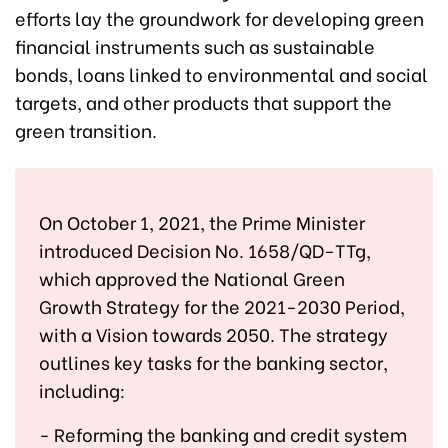
efforts lay the groundwork for developing green
financial instruments such as sustainable
bonds, loans linked to environmental and social
targets, and other products that support the
green transition.
On October 1, 2021, the Prime Minister
introduced Decision No. 1658/QD-TTg,
which approved the National Green
Growth Strategy for the 2021-2030 Period,
with a Vision towards 2050. The strategy
outlines key tasks for the banking sector,
including:
- Reforming the banking and credit system