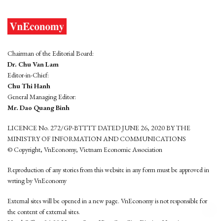
Chairman of the Editorial Board:
Dr. Chu Van Lam
Editor-in-Chief:
Chu Thi Hanh
General Managing Editor:
Mr. Dao Quang Binh
LICENCE No. 272/GP-BTTTT DATED JUNE 26, 2020 BY THE
MINISTRY OF INFORMATION AND COMMUNICATIONS
© Copyright, VnEconomy, Vietnam Economic Association
Reproduction of any stories from this website in any form must be approved in
wrting by VnEconomy
External sites will be opened in a new page. VnEconomy is not responsible for
the content of external sites.