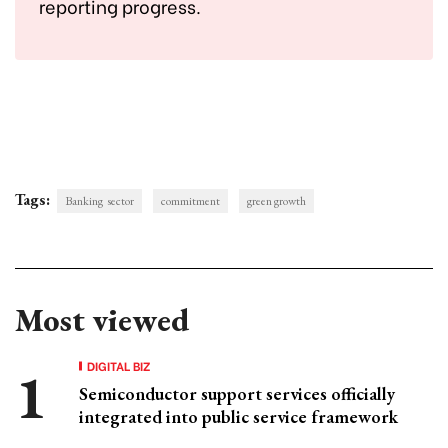
reporting progress.
Tags:
Banking sector
commitment
green growth
Most viewed
DIGITAL BIZ
Semiconductor support services officially
integrated into public service framework