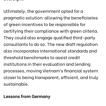
Ultimately, the government opted for a
pragmatic solution: allowing the beneficiaries
of green incentives to be responsible for
certifying their compliance with green criteria.
They could also engage qualified third-party
consultants to do so. The new draft regulation
also incorporates international standards and
threshold benchmarks to assist credit
institutions in their evaluation and lending
processes, moving Vietnam’s financial system
closer to being transparent, efficient, and truly
sustainable.
Lessons from Germany