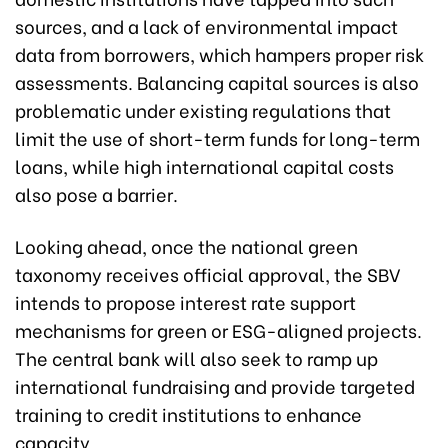
sources, and a lack of environmental impact
data from borrowers, which hampers proper risk
assessments. Balancing capital sources is also
problematic under existing regulations that
limit the use of short-term funds for long-term
loans, while high international capital costs
also pose a barrier.
Looking ahead, once the national green
taxonomy receives official approval, the SBV
intends to propose interest rate support
mechanisms for green or ESG-aligned projects.
The central bank will also seek to ramp up
international fundraising and provide targeted
training to credit institutions to enhance
capacity.