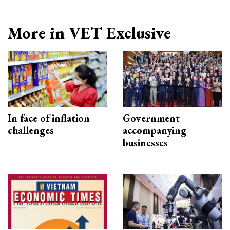
More in VET Exclusive
In face of inflation
Government
challenges
accompanying
businesses