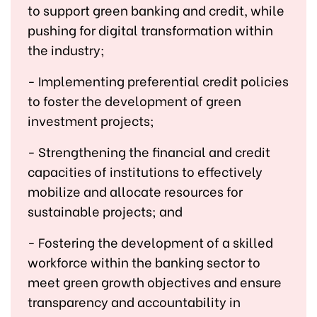
to support green banking and credit, while
pushing for digital transformation within
the industry;
- Implementing preferential credit policies
to foster the development of green
investment projects;
- Strengthening the financial and credit
capacities of institutions to effectively
mobilize and allocate resources for
sustainable projects; and
- Fostering the development of a skilled
workforce within the banking sector to
meet green growth objectives and ensure
transparency and accountability in