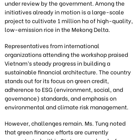
under review by the government. Among the
initiatives already in motion is a large-scale
project to cultivate 1 million ha of high-quality,
low-emission rice in the Mekong Delta.
Representatives from international
organizations attending the workshop praised
Vietnam’s steady progress in building a
sustainable financial architecture. The country
stands out for its focus on green credit,
adherence to ESG (environment, social, and
governance) standards, and emphasis on
environmental and climate risk management.
However, challenges remain. Ms. Tung noted
that green finance efforts are currently