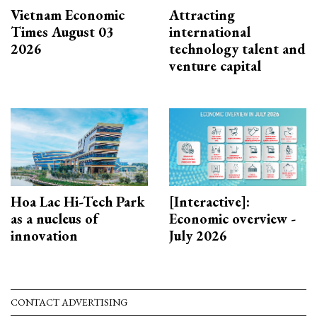
Vietnam Economic
Attracting
Times August 03
international
2026
technology talent and
venture capital
Hoa Lac Hi-Tech Park
[Interactive]:
as a nucleus of
Economic overview -
innovation
July 2026
CONTACT ADVERTISING