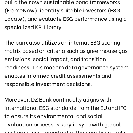
build their own sustainable bond frameworks
(FrameNow), identify suitable investors (ESG
Locate), and evaluate ESG performance using a
specialized KPI Library.
The bank also utilizes an internal ESG scoring
matrix based on criteria such as greenhouse gas
emissions, social impact, and transition
readiness. This modern data governance system
enables informed credit assessments and
responsible investment decisions.
Moreover, DZ Bank continually aligns with
international ESG standards from the EU and IFC
to ensure its environmental and social
evaluation processes stay in sync with global
best practices. Importantly, the bank is not only