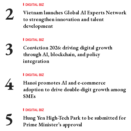
DIGITAL BIZ
Vietnam launches Global AI Experts Network
to strengthen innovation and talent
development
DIGITAL BIZ
Conviction 2026: driving digital growth
through AI, blockchain, and policy
integration
DIGITAL BIZ
Hanoi promotes AI and e-commerce
adoption to drive double-digit growth among
SMEs
DIGITAL BIZ
Hung Yen High-Tech Park to be submitted for
Prime Minister’s approval