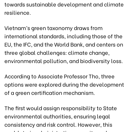
towards sustainable development and climate
resilience.
Vietnam’s green taxonomy draws from
international standards, including those of the
EU, the IFC, and the World Bank, and centers on
three global challenges: climate change,
environmental pollution, and biodiversity loss.
According to Associate Professor Tho, three
options were explored during the development
of a green certification mechanism.
The first would assign responsibility to State
environmental authorities, ensuring legal
consistency and risk control. However, this