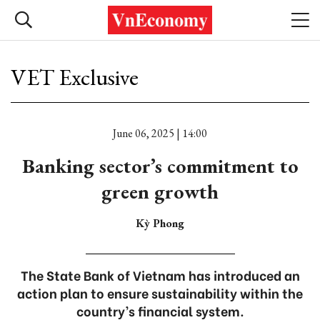
VET Exclusive
June 06, 2025 | 14:00
Banking sector’s commitment to
green growth
Kỳ Phong
The State Bank of Vietnam has introduced an
action plan to ensure sustainability within the
country’s financial system.