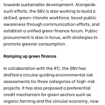
towards sustainable development. Alongside
such efforts, the SBV is also working to build a
skilled, green-literate workforce, boost public
awareness through communication efforts, and
establish a unified green finance forum. Public
procurement is also in focus, with strategies to
promote greener consumption.
Ramping up green finance
In collaboration with the IFC, the SBV has
drafted a circular guiding environmental risk
assessments for three categories of high-risk
projects. It has also proposed a preferential
credit mechanism for green sectors such as
organic farming and the circular economy, now