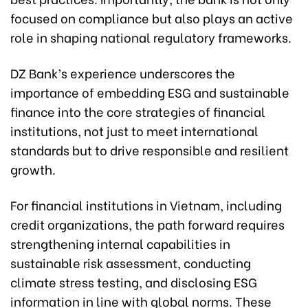
focused on compliance but also plays an active
role in shaping national regulatory frameworks.
DZ Bank’s experience underscores the
importance of embedding ESG and sustainable
finance into the core strategies of financial
institutions, not just to meet international
standards but to drive responsible and resilient
growth.
For financial institutions in Vietnam, including
credit organizations, the path forward requires
strengthening internal capabilities in
sustainable risk assessment, conducting
climate stress testing, and disclosing ESG
information in line with global norms. These