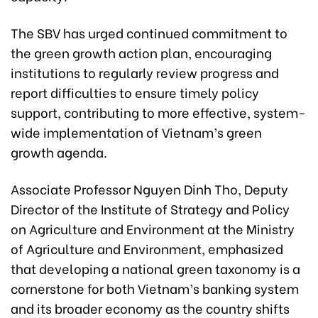
The SBV has urged continued commitment to
the green growth action plan, encouraging
institutions to regularly review progress and
report difficulties to ensure timely policy
support, contributing to more effective, system-
wide implementation of Vietnam’s green
growth agenda.
Associate Professor Nguyen Dinh Tho, Deputy
Director of the Institute of Strategy and Policy
on Agriculture and Environment at the Ministry
of Agriculture and Environment, emphasized
that developing a national green taxonomy is a
cornerstone for both Vietnam’s banking system
and its broader economy as the country shifts