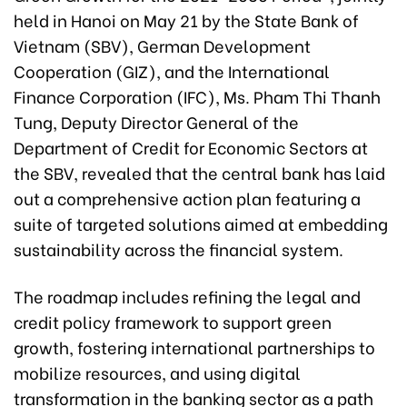
held in Hanoi on May 21 by the State Bank of
Vietnam (SBV), German Development
Cooperation (GIZ), and the International
Finance Corporation (IFC), Ms. Pham Thi Thanh
Tung, Deputy Director General of the
Department of Credit for Economic Sectors at
the SBV, revealed that the central bank has laid
out a comprehensive action plan featuring a
suite of targeted solutions aimed at embedding
sustainability across the financial system.
The roadmap includes refining the legal and
credit policy framework to support green
growth, fostering international partnerships to
mobilize resources, and using digital
transformation in the banking sector as a path