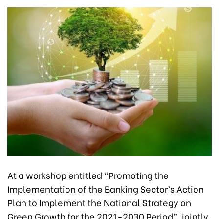
At a workshop entitled “Promoting the
Implementation of the Banking Sector’s Action
Plan to Implement the National Strategy on
Green Growth for the 2021-2030 Period”, jointly