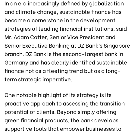
In an era increasingly defined by globalization
and climate change, sustainable finance has
become a cornerstone in the development
strategies of leading financial institutions, said
Mr. Adam Cotter, Senior Vice President and
Senior Executive Banking at DZ Bank’s Singapore
branch. DZ Bank is the second-largest bank in
Germany and has clearly identified sustainable
finance not as a fleeting trend but as a long-
term strategic imperative.
One notable highlight of its strategy is its
proactive approach to assessing the transition
potential of clients. Beyond simply offering
green financial products, the bank develops
supportive tools that empower businesses to