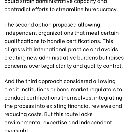
could strain administrative capacity and
contradict efforts to streamline bureaucracy.
The second option proposed allowing
independent organizations that meet certain
qualifications to handle certifications. This
aligns with international practice and avoids
creating new administrative burdens but raises
concerns over legal clarity and quality control.
And the third approach considered allowing
credit institutions or bond market regulators to
conduct certifications themselves, integrating
the process into existing financial reviews and
reducing costs. But this route lacks
environmental expertise and independent
oversight.