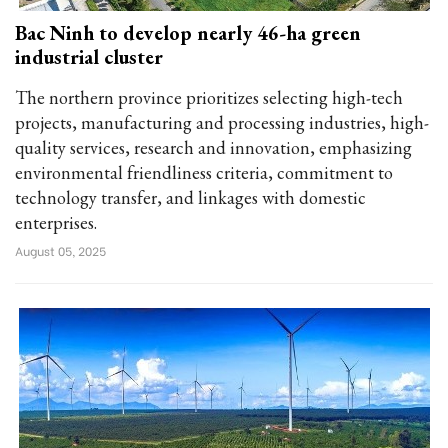
Bac Ninh to develop nearly 46-ha green
industrial cluster
The northern province prioritizes selecting high-tech
projects, manufacturing and processing industries, high-
quality services, research and innovation, emphasizing
environmental friendliness criteria, commitment to
technology transfer, and linkages with domestic
enterprises.
August 05, 2025