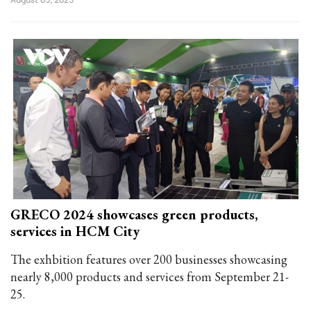
GRECO 2024 showcases green products,
services in HCM City
The exhbition features over 200 businesses showcasing
nearly 8,000 products and services from September 21-
25.