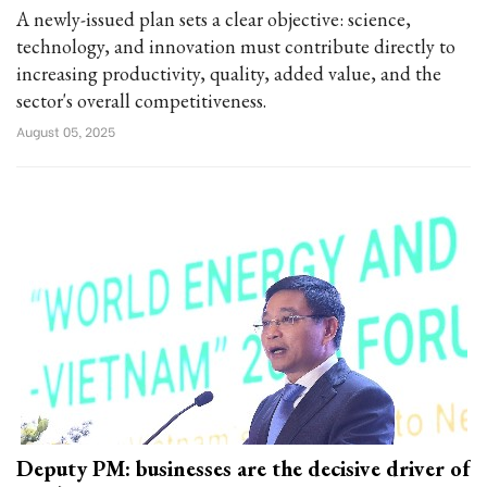
A newly-issued plan sets a clear objective: science,
technology, and innovation must contribute directly to
increasing productivity, quality, added value, and the
sector's overall competitiveness.
August 05, 2025
Deputy PM: businesses are the decisive driver of