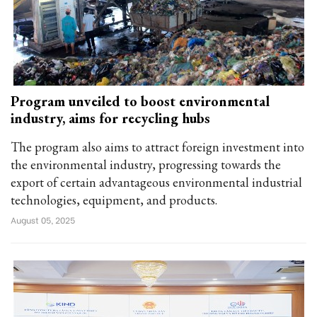
Program unveiled to boost environmental
industry, aims for recycling hubs
The program also aims to attract foreign investment into
the environmental industry, progressing towards the
export of certain advantageous environmental industrial
technologies, equipment, and products.
August 05, 2025