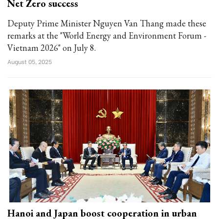
Net Zero success
Deputy Prime Minister Nguyen Van Thang made these
remarks at the "World Energy and Environment Forum -
Vietnam 2026" on July 8.
August 05, 2025
Hanoi and Japan boost cooperation in urban