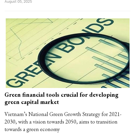
August 05, 2025
Green financial tools crucial for developing
green capital market
Vietnam’s National Green Growth Strategy for 2021-
2030, with a vision towards 2050, aims to transition
towards a green economy