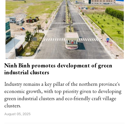
Ninh Binh promotes development of green
industrial clusters
Industry remains a key pillar of the northern province's
economic growth, with top priority given to developing
green industrial clusters and eco-friendly craft village
clusters.
August 05, 2025