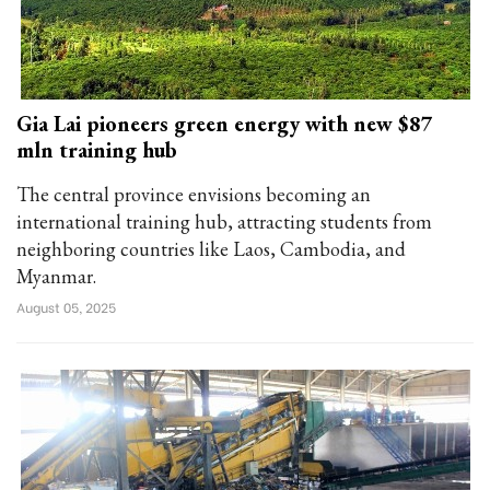
Gia Lai pioneers green energy with new $87
mln training hub
The central province envisions becoming an
international training hub, attracting students from
neighboring countries like Laos, Cambodia, and
Myanmar.
August 05, 2025