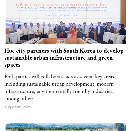
Hue city partners with South Korea to develop
sustainable urban infrastructure and green
spaces
Both parties will collaborate across several key areas,
including sustainable urban development, modern
infrastructure, environmentally friendly industries,
among others.
August 05, 2025