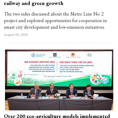
railway and green growth
The two sides discussed about the Metro Line No. 2
project and explored opportunities for cooperation in
smart city development and low-emission initiatives.
August 05, 2025
Over 200 eco-agriculture models implemented