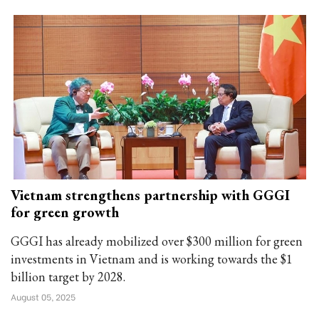
Vietnam strengthens partnership with GGGI
for green growth
GGGI has already mobilized over $300 million for green
investments in Vietnam and is working towards the $1
billion target by 2028.
August 05, 2025