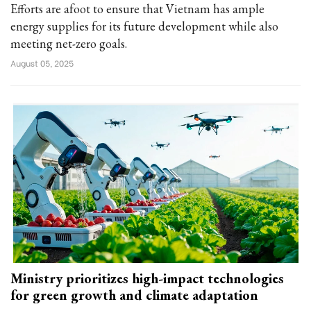
Efforts are afoot to ensure that Vietnam has ample
energy supplies for its future development while also
meeting net-zero goals.
August 05, 2025
Ministry prioritizes high-impact technologies
for green growth and climate adaptation