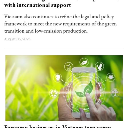
with international support
Vietnam also continues to refine the legal and policy
framework to meet the new requirements of the green
transition and low-emission production.
August 05, 2025
European businesses in Vietnam turn green