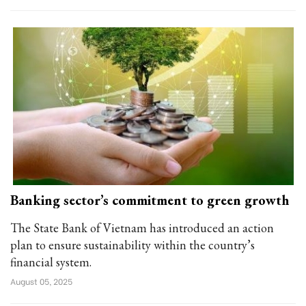
Banking sector’s commitment to green growth
The State Bank of Vietnam has introduced an action
plan to ensure sustainability within the country’s
financial system.
August 05, 2025