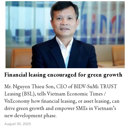
Financial leasing encouraged for green growth
Mr. Nguyen Thieu Son, CEO of BIDV-SuMi TRUST
Leasing (BSL), tells Vietnam Economic Times /
VnEconomy how financial leasing, or asset leasing, can
drive green growth and empower SMEs in Vietnam’s
new development phase.
August 05, 2025