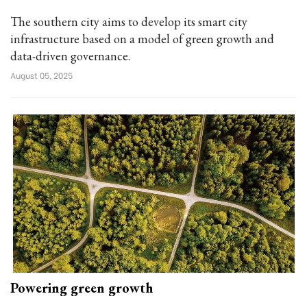
The southern city aims to develop its smart city
infrastructure based on a model of green growth and
data-driven governance.
August 05, 2025
Powering green growth