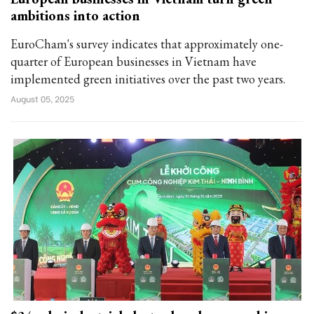
ambitions into action
EuroCham's survey indicates that approximately one-
quarter of European businesses in Vietnam have
implemented green initiatives over the past two years.
August 05, 2025