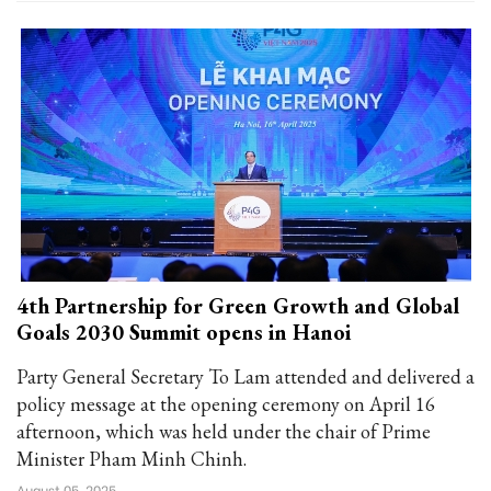
4th Partnership for Green Growth and Global
Goals 2030 Summit opens in Hanoi
Party General Secretary To Lam attended and delivered a
policy message at the opening ceremony on April 16
afternoon, which was held under the chair of Prime
Minister Pham Minh Chinh.
August 05, 2025