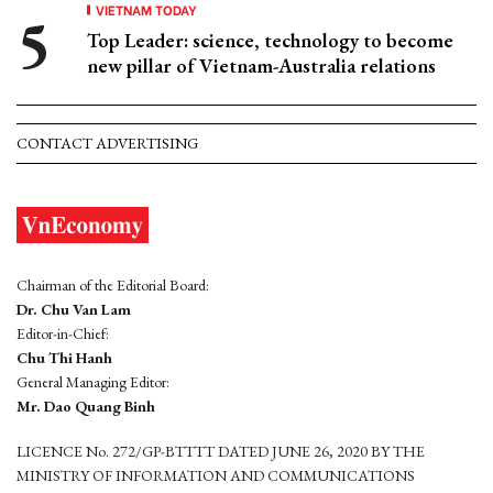
VIETNAM TODAY
Top Leader: science, technology to become
new pillar of Vietnam-Australia relations
CONTACT ADVERTISING
Chairman of the Editorial Board:
Dr. Chu Van Lam
Editor-in-Chief:
Chu Thi Hanh
General Managing Editor:
Mr. Dao Quang Binh
LICENCE No. 272/GP-BTTTT DATED JUNE 26, 2020 BY THE
MINISTRY OF INFORMATION AND COMMUNICATIONS