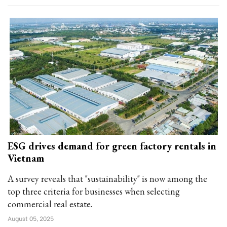
ESG drives demand for green factory rentals in
Vietnam
A survey reveals that "sustainability" is now among the
top three criteria for businesses when selecting
commercial real estate.
August 05, 2025