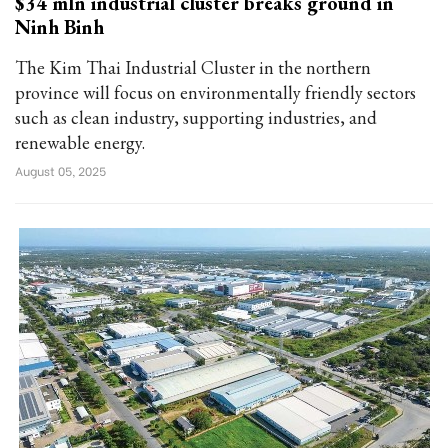
$34 mln industrial cluster breaks ground in
Ninh Binh
The Kim Thai Industrial Cluster in the northern
province will focus on environmentally friendly sectors
such as clean industry, supporting industries, and
renewable energy.
August 05, 2025