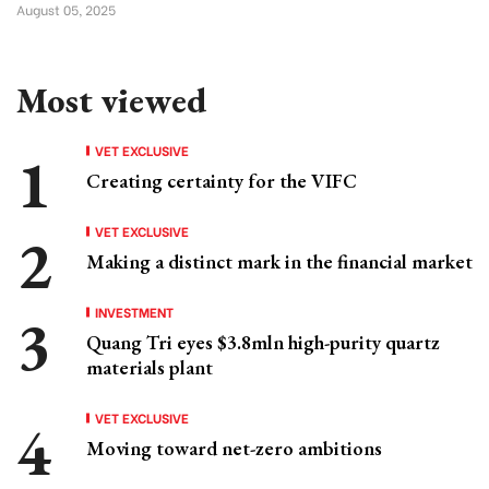
August 05, 2025
Most viewed
VET EXCLUSIVE
Creating certainty for the VIFC
VET EXCLUSIVE
Making a distinct mark in the financial market
INVESTMENT
Quang Tri eyes $3.8mln high-purity quartz
materials plant
VET EXCLUSIVE
Moving toward net-zero ambitions