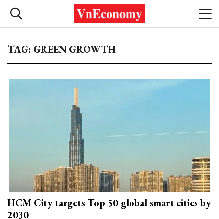
TAG: GREEN GROWTH
HCM City targets Top 50 global smart cities by
2030