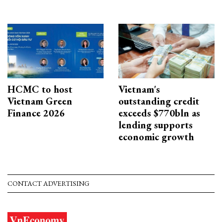
HCMC to host
Vietnam's
Vietnam Green
outstanding credit
Finance 2026
exceeds $770bln as
lending supports
economic growth
CONTACT ADVERTISING