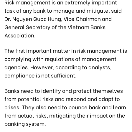
Risk management is an extremely important
task of any bank to manage and mitigate, said
Dr. Nguyen Quoc Hung, Vice Chairman and
General Secretary of the Vietnam Banks
Association.
The first important matter in risk management is
complying with regulations of management
agencies. However, according to analysts,
compliance is not sufficient.
Banks need to identify and protect themselves
from potential risks and respond and adapt to
crises. They also need to bounce back and learn
from actual risks, mitigating their impact on the
banking system.