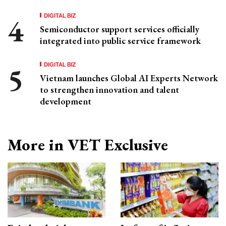
DIGITAL BIZ
Semiconductor support services officially
integrated into public service framework
DIGITAL BIZ
Vietnam launches Global AI Experts Network
to strengthen innovation and talent
development
More in VET Exclusive