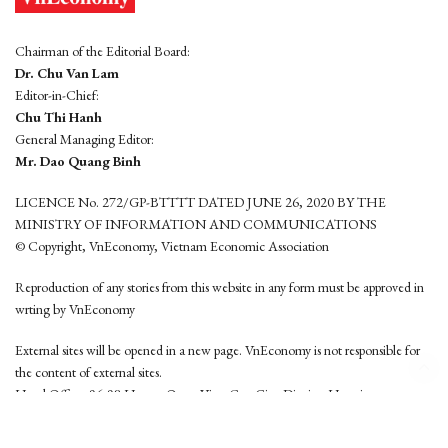
Chairman of the Editorial Board:
Dr. Chu Van Lam
Editor-in-Chief:
Chu Thi Hanh
General Managing Editor:
Mr. Dao Quang Binh
LICENCE No. 272/GP-BTTTT DATED JUNE 26, 2020 BY THE
MINISTRY OF INFORMATION AND COMMUNICATIONS
© Copyright, VnEconomy, Vietnam Economic Association
Reproduction of any stories from this website in any form must be approved in
wrting by VnEconomy
External sites will be opened in a new page. VnEconomy is not responsible for
the content of external sites.
Head Office: 96-98 Hoang Quoc Viet, Cau Giay District, Hanoi
Tel: (84 24) 6260 3760 - (84 24) 3755 2050
This website is developed by
Hemera Media