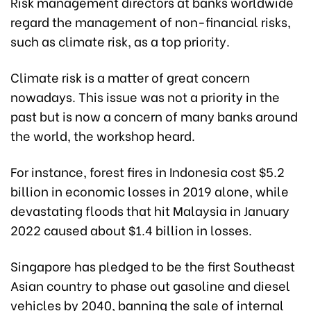
Risk management directors at banks worldwide
regard the management of non-financial risks,
such as climate risk, as a top priority.
Climate risk is a matter of great concern
nowadays. This issue was not a priority in the
past but is now a concern of many banks around
the world, the workshop heard.
For instance, forest fires in Indonesia cost $5.2
billion in economic losses in 2019 alone, while
devastating floods that hit Malaysia in January
2022 caused about $1.4 billion in losses.
Singapore has pledged to be the first Southeast
Asian country to phase out gasoline and diesel
vehicles by 2040, banning the sale of internal