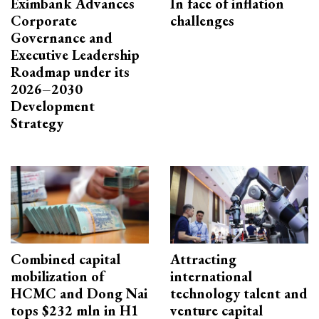
Eximbank Advances
In face of inflation
Corporate
challenges
Governance and
Executive Leadership
Roadmap under its
2026–2030
Development
Strategy
Combined capital
Attracting
mobilization of
international
HCMC and Dong Nai
technology talent and
tops $232 mln in H1
venture capital