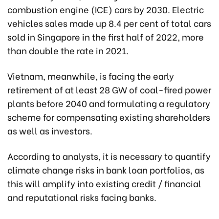
combustion engine (ICE) cars by 2030. Electric
vehicles sales made up 8.4 per cent of total cars
sold in Singapore in the first half of 2022, more
than double the rate in 2021.
Vietnam, meanwhile, is facing the early
retirement of at least 28 GW of coal-fired power
plants before 2040 and formulating a regulatory
scheme for compensating existing shareholders
as well as investors.
According to analysts, it is necessary to quantify
climate change risks in bank loan portfolios, as
this will amplify into existing credit / financial
and reputational risks facing banks.