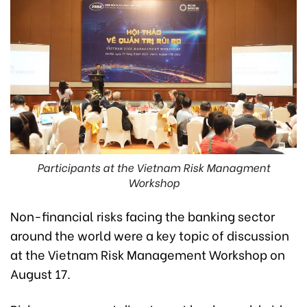
Participants at the Vietnam Risk Managment
Workshop
Non-financial risks facing the banking sector
around the world were a key topic of discussion
at the Vietnam Risk Management Workshop on
August 17.