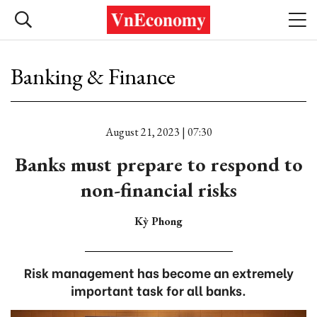
Banking & Finance
August 21, 2023 | 07:30
Banks must prepare to respond to
non-financial risks
Kỳ Phong
Risk management has become an extremely
important task for all banks.