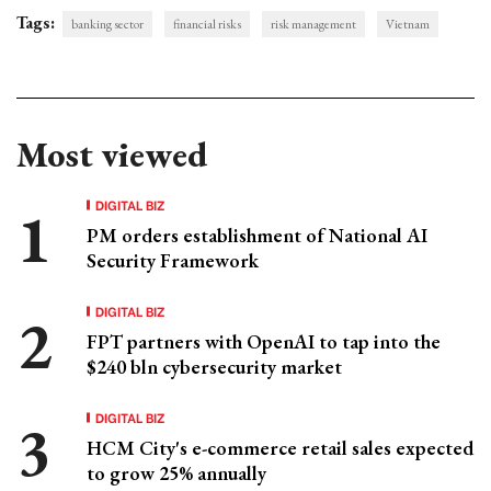
Tags:
banking sector
financial risks
risk management
Vietnam
Most viewed
DIGITAL BIZ
PM orders establishment of National AI
Security Framework
DIGITAL BIZ
FPT partners with OpenAI to tap into the
$240 bln cybersecurity market
DIGITAL BIZ
HCM City's e-commerce retail sales expected
to grow 25% annually