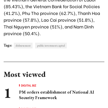
(85.43%), the Vietnam Bank for Social Policies
(41.2%), Phu Tho province (62.7%), Thanh Hoa
province (57.8%), Lao Cai province (51.8%),
Thai Nguyen province (51%), and Nam Dinh
province (50.4%).
Tags:
disbursement
public investment capital
Most viewed
DIGITAL BIZ
PM orders establishment of National AI
Security Framework