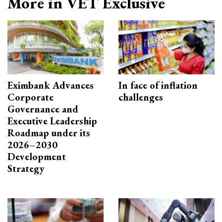
More in VET Exclusive
Eximbank Advances
In face of inflation
Corporate
challenges
Governance and
Executive Leadership
Roadmap under its
2026–2030
Development
Strategy