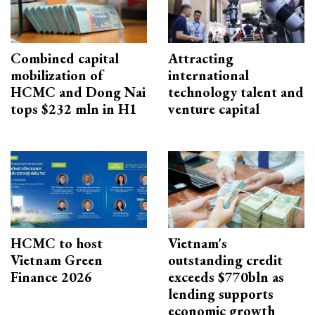
Combined capital
Attracting
mobilization of
international
HCMC and Dong Nai
technology talent and
tops $232 mln in H1
venture capital
HCMC to host
Vietnam's
Vietnam Green
outstanding credit
Finance 2026
exceeds $770bln as
lending supports
economic growth