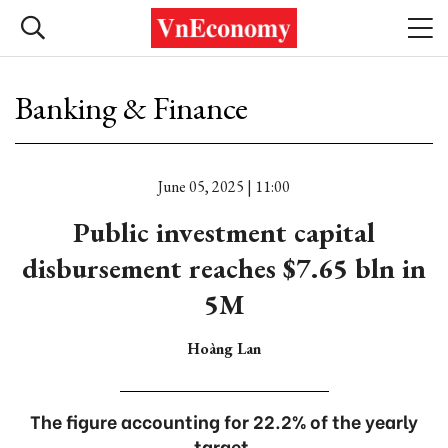
Banking & Finance
June 05, 2025 | 11:00
Public investment capital
disbursement reaches $7.65 bln in
5M
Hoàng Lan
The figure accounting for 22.2% of the yearly
target.