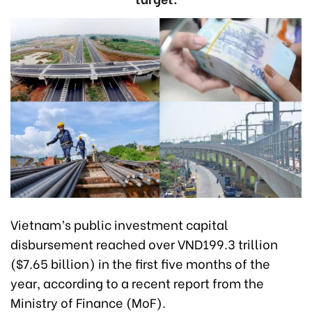
Vietnam’s public investment capital
disbursement reached over VND199.3 trillion
($7.65 billion) in the first five months of the
year, according to a recent report from the
Ministry of Finance (MoF).