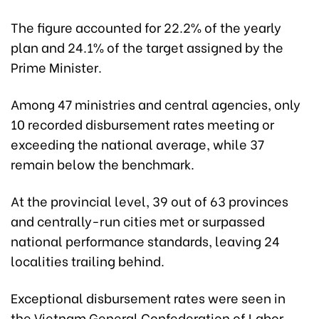
The figure accounted for 22.2% of the yearly
plan and 24.1% of the target assigned by the
Prime Minister.
Among 47 ministries and central agencies, only
10 recorded disbursement rates meeting or
exceeding the national average, while 37
remain below the benchmark.
At the provincial level, 39 out of 63 provinces
and centrally-run cities met or surpassed
national performance standards, leaving 24
localities trailing behind.
Exceptional disbursement rates were seen in
the Vietnam General Confederation of Labor