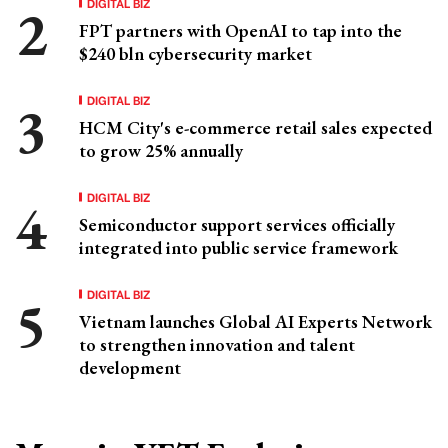
DIGITAL BIZ
FPT partners with OpenAI to tap into the
$240 bln cybersecurity market
DIGITAL BIZ
HCM City's e-commerce retail sales expected
to grow 25% annually
DIGITAL BIZ
Semiconductor support services officially
integrated into public service framework
DIGITAL BIZ
Vietnam launches Global AI Experts Network
to strengthen innovation and talent
development