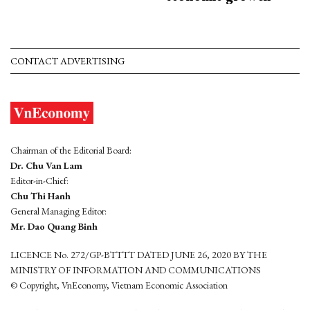
CONTACT ADVERTISING
Chairman of the Editorial Board:
Dr. Chu Van Lam
Editor-in-Chief:
Chu Thi Hanh
General Managing Editor:
Mr. Dao Quang Binh
LICENCE No. 272/GP-BTTTT DATED JUNE 26, 2020 BY THE
MINISTRY OF INFORMATION AND COMMUNICATIONS
© Copyright, VnEconomy, Vietnam Economic Association