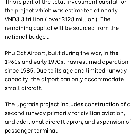
This is part of the total investment capital for
the project which was estimated at nearly
VND3.3 trillion ( over $128 million). The
remaining capital will be sourced from the
national budget.
Phu Cat Airport, built during the war, in the
1960s and early 1970s, has resumed operation
since 1985. Due to its age and limited runway
capacity, the airport can only accommodate
small aircraft.
The upgrade project includes construction of a
second runway primarily for civilian aviation,
and additional aircraft apron, and expansion of
passenger terminal.