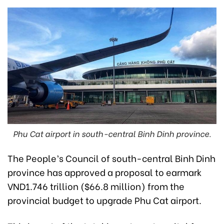
Phu Cat airport in south-central Binh Dinh province.
The People’s Council of south-central Binh Dinh
province has approved a proposal to earmark
VND1.746 trillion ($66.8 million) from the
provincial budget to upgrade Phu Cat airport.