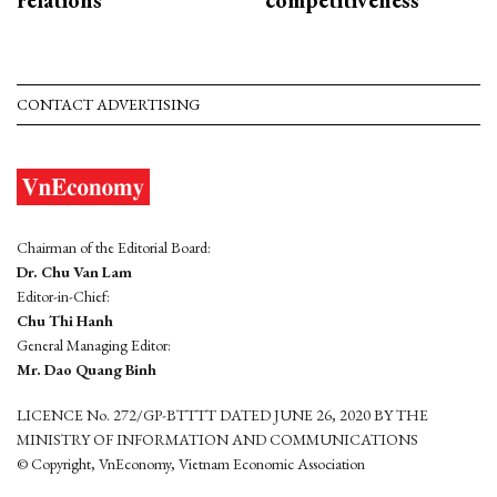
relations
competitiveness
CONTACT ADVERTISING
Chairman of the Editorial Board:
Dr. Chu Van Lam
Editor-in-Chief:
Chu Thi Hanh
General Managing Editor:
Mr. Dao Quang Binh
LICENCE No. 272/GP-BTTTT DATED JUNE 26, 2020 BY THE
MINISTRY OF INFORMATION AND COMMUNICATIONS
© Copyright, VnEconomy, Vietnam Economic Association