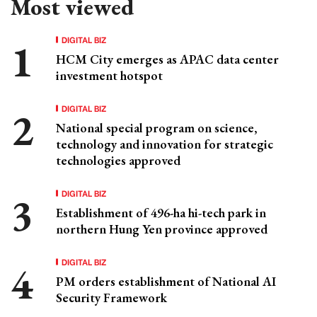
Most viewed
DIGITAL BIZ
HCM City emerges as APAC data center
investment hotspot
DIGITAL BIZ
National special program on science,
technology and innovation for strategic
technologies approved
DIGITAL BIZ
Establishment of 496-ha hi-tech park in
northern Hung Yen province approved
DIGITAL BIZ
PM orders establishment of National AI
Security Framework