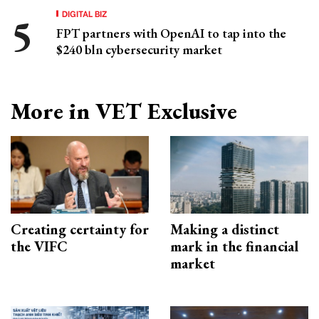
DIGITAL BIZ
FPT partners with OpenAI to tap into the
$240 bln cybersecurity market
More in VET Exclusive
Creating certainty for
Making a distinct
the VIFC
mark in the financial
market