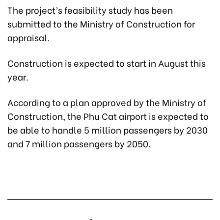
The project’s feasibility study has been
submitted to the Ministry of Construction for
appraisal.
Construction is expected to start in August this
year.
According to a plan approved by the Ministry of
Construction, the Phu Cat airport is expected to
be able to handle 5 million passengers by 2030
and 7 million passengers by 2050.