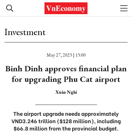
Investment
May 27, 2025 | 15:00
Binh Dinh approves financial plan
for upgrading Phu Cat airport
Xuân Nghi
The airport upgrade needs approximately
VND3.246 trillion ($128 million), including
$66.8 million from the provincial budget.