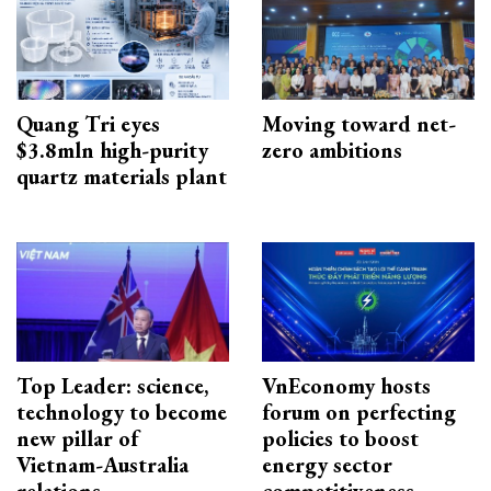
Quang Tri eyes
Moving toward net-
$3.8mln high-purity
zero ambitions
quartz materials plant
Top Leader: science,
VnEconomy hosts
technology to become
forum on perfecting
new pillar of
policies to boost
Vietnam-Australia
energy sector