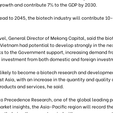
growth and contribute 7% to the GDP by 2030.
ad to 2045, the biotech industry will contribute 10
el, General Director of Mekong Capital, said the bi
 Vietnam had potential to develop strongly in the ne
ks to the Government support, increasing demand f
 investment from both domestic and foreign invest
 likely to become a biotech research and developme
t Asia, with an increase in the quantity and quality 
roducts and services, he said.
to Precedence Research, one of the global leading p
arket insights, the Asia-Pacific region will record th