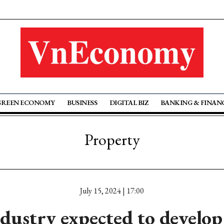
GREEN ECONOMY
BUSINESS
DIGITAL BIZ
BANKING & FINAN
Property
July 15, 2024 | 17:00
dustry expected to develop