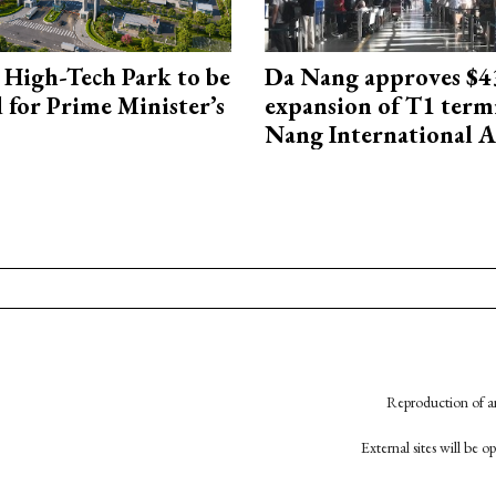
High-Tech Park to be
Da Nang approves $4
 for Prime Minister’s
expansion of T1 term
Nang International A
Reproduction of an
External sites will be 