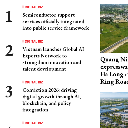
DIGITAL BIZ
Semiconductor support
services officially integrated
into public service framework
DIGITAL BIZ
Vietnam launches Global AI
Experts Network to
Quang Ni
strengthen innovation and
expresswa
talent development
Ha Long r
Ring Roa
DIGITAL BIZ
Conviction 2026: driving
digital growth through AI,
blockchain, and policy
integration
DIGITAL BIZ