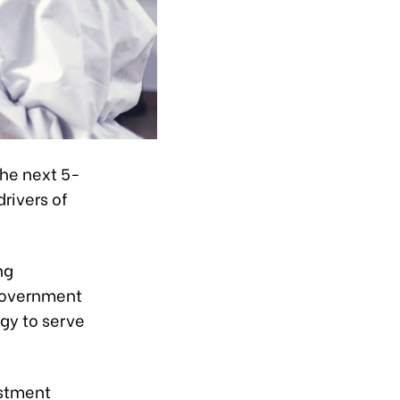
the next 5-
rivers of
ng
 Government
gy to serve
estment