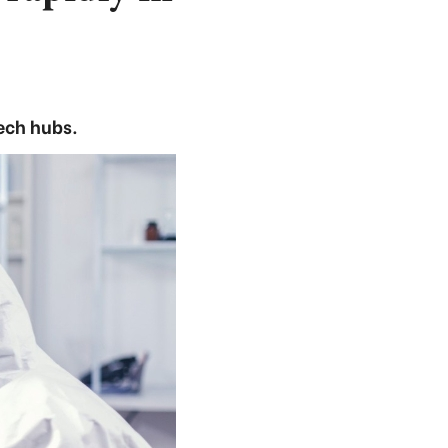
ech hubs.