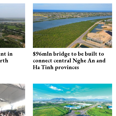
ent in
$96mln bridge to be built to
orth
connect central Nghe An and
Ha Tinh provinces