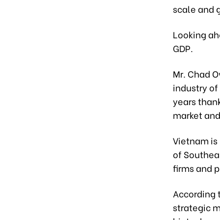
scale and 
Looking ahe
GDP.
Mr. Chad Ov
industry of
years than
market and
Vietnam is
of Southeas
firms and p
According 
strategic m