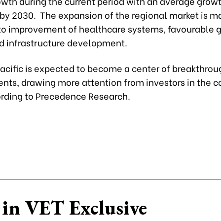
wth during the current period with an average growt
 by 2030. The expansion of the regional market is m
 to improvement of healthcare systems, favourable
nd infrastructure development.
acific is expected to become a center of breakthrou
ts, drawing more attention from investors in the 
ording to Precedence Research.
in VET Exclusive