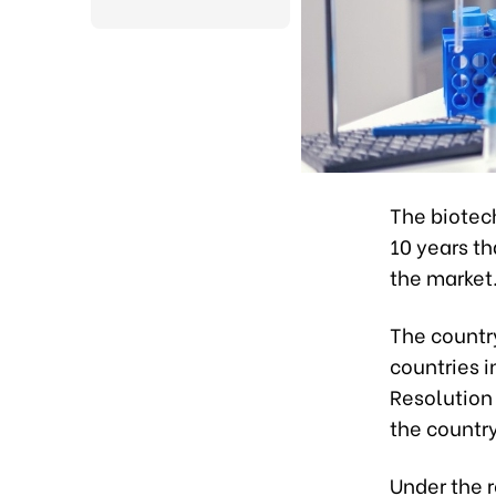
The biotech
10 years t
the market
The countr
countries 
Resolution
the countr
Under the r