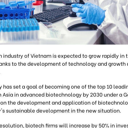
 industry of Vietnam is expected to grow rapidly in 
hanks to the development of technology and growth d
.
y has set a goal of becoming one of the top 10 leadi
in Asia in advanced biotechnology by 2030 under a
 on the development and application of biotechnolo
y's sustainable development in the new situation.
esolution, biotech firms will increase by 50% in inv