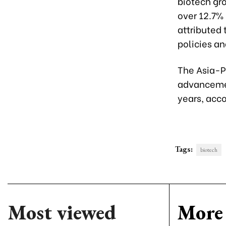
biotech gro
over 12.7%
attributed
policies a
The Asia-P
advancemen
years, acc
Tags:
biotech
Most viewed
More 