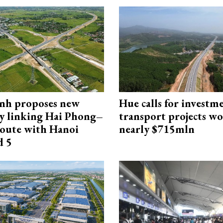
nh proposes new
Hue calls for investm
y linking Hai Phong–
transport projects w
oute with Hanoi
nearly $715mln
d 5