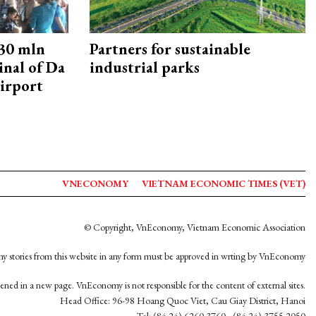
30 mln
Partners for sustainable
inal of Da
industrial parks
irport
VNECONOMY
VIETNAM ECONOMIC TIMES (VET)
© Copyright, VnEconomy, Vietnam Economic Association
y stories from this website in any form must be approved in wrting by VnEconomy
opened in a new page. VnEconomy is not responsible for the content of external sites.
Head Office: 96-98 Hoang Quoc Viet, Cau Giay District, Hanoi