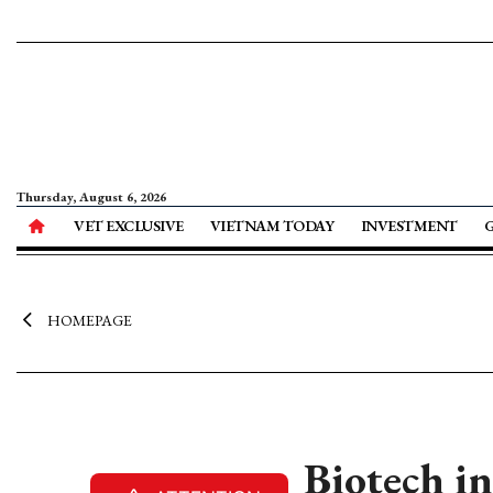
Thursday, August 6, 2026
VET EXCLUSIVE
VIETNAM TODAY
INVESTMENT
HOMEPAGE
Biotech in