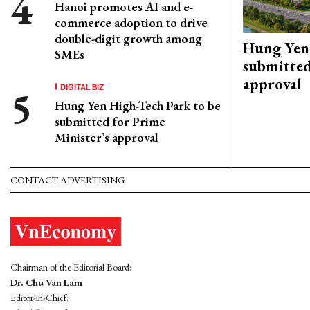
Hanoi promotes AI and e-
commerce adoption to drive
double-digit growth among
Hung Yen 
SMEs
submitted
approval
DIGITAL BIZ
Hung Yen High-Tech Park to be
submitted for Prime
Minister’s approval
CONTACT ADVERTISING
Chairman of the Editorial Board:
Dr. Chu Van Lam
Editor-in-Chief: