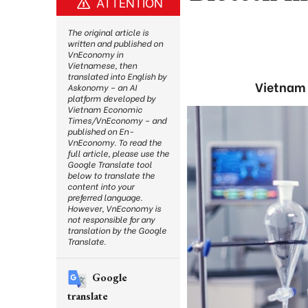
ATTENTION
The original article is
written and published on
VnEconomy in
Vietnamese, then
translated into English by
Vietnam 
Askonomy – an AI
platform developed by
Vietnam Economic
Times/VnEconomy – and
published on En-
VnEconomy. To read the
full article, please use the
Google Translate tool
below to translate the
content into your
preferred language.
However, VnEconomy is
not responsible for any
translation by the Google
Translate.
Google
translate