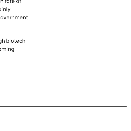
h rate of
ainly
 government
gh biotech
coming