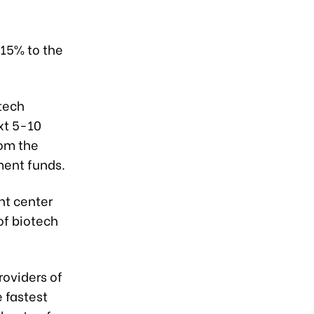
-15% to the
otech
xt 5-10
rom the
ment funds.
nt center
of biotech
roviders of
e fastest