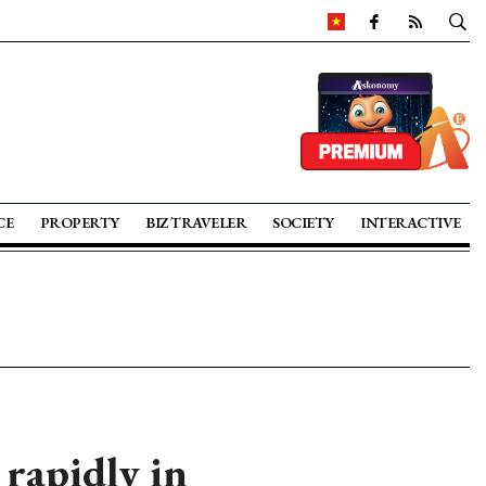
CE
PROPERTY
BIZ TRAVELER
SOCIETY
INTERACTIVE
 rapidly in