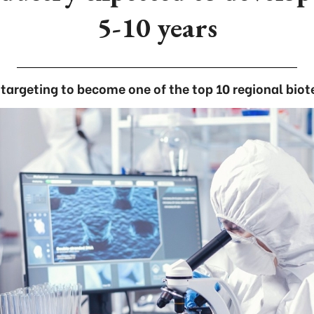
5-10 years
targeting to become one of the top 10 regional biot