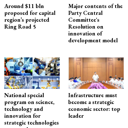
Around $11 bln
Major contents of the
proposed for capital
Party Central
region’s projected
Committee's
Ring Road 5
Resolution on
innovation of
development model
National special
Infrastructure must
program on science,
become a strategic
technology and
economic sector: top
innovation for
leader
strategic technologies