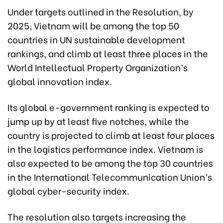
Under targets outlined in the Resolution, by
2025, Vietnam will be among the top 50
countries in UN sustainable development
rankings, and climb at least three places in the
World Intellectual Property Organization’s
global innovation index.
Its global e-government ranking is expected to
jump up by at least five notches, while the
country is projected to climb at least four places
in the logistics performance index. Vietnam is
also expected to be among the top 30 countries
in the International Telecommunication Union’s
global cyber-security index.
The resolution also targets increasing the