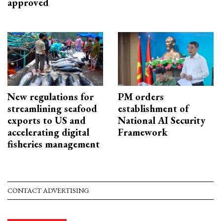
approved
New regulations for
PM orders
streamlining seafood
establishment of
exports to US and
National AI Security
accelerating digital
Framework
fisheries management
CONTACT ADVERTISING