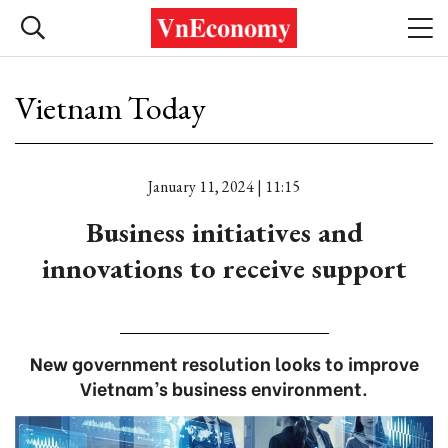
Vietnam Today
January 11, 2024 | 11:15
Business initiatives and
innovations to receive support
New government resolution looks to improve
Vietnam’s business environment.