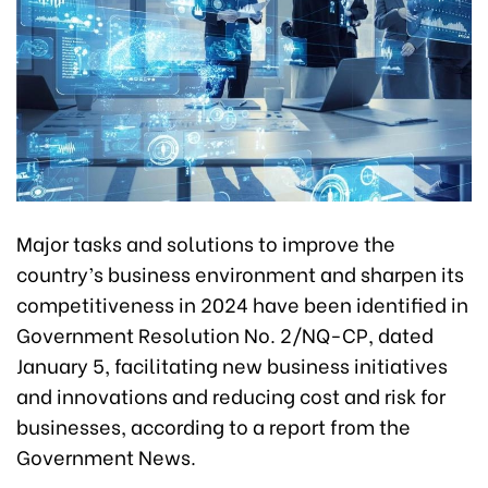
Major tasks and solutions to improve the
country’s business environment and sharpen its
competitiveness in 2024 have been identified in
Government Resolution No. 2/NQ-CP, dated
January 5, facilitating new business initiatives
and innovations and reducing cost and risk for
businesses, according to a report from the
Government News.