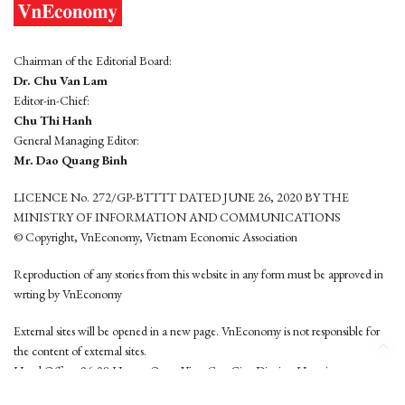
Chairman of the Editorial Board:
Dr. Chu Van Lam
Editor-in-Chief:
Chu Thi Hanh
General Managing Editor:
Mr. Dao Quang Binh
LICENCE No. 272/GP-BTTTT DATED JUNE 26, 2020 BY THE
MINISTRY OF INFORMATION AND COMMUNICATIONS
© Copyright, VnEconomy, Vietnam Economic Association
Reproduction of any stories from this website in any form must be approved in
wrting by VnEconomy
External sites will be opened in a new page. VnEconomy is not responsible for
the content of external sites.
Head Office: 96-98 Hoang Quoc Viet, Cau Giay District, Hanoi
Tel: (84 24) 6260 3760 - (84 24) 3755 2050