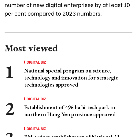
number of new digital enterprises by at least 10
per cent compared to 2023 numbers.
Most viewed
DIGITAL BIZ
National special program on science,
technology and innovation for strategic
technologies approved
DIGITAL BIZ
Establishment of 496-ha hi-tech park in
northern Hung Yen province approved
DIGITAL BIZ
PM orders establishment of National AI