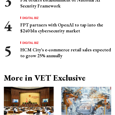
Security Framework
DIGITAL BIZ
FPT partners with OpenAI to tap into the
$240 bln cybersecurity market
DIGITAL BIZ
HCM City's e-commerce retail sales expected
to grow 25% annually
More in VET Exclusive