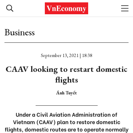
Business
September 13, 2021 | 18:38
CAAV looking to restart domestic
flights
Ánh Tuyết
Under a Civil Aviation Administration of
Vietnam (CAAV) plan to restore domestic
flights, domestic routes are to operate normally