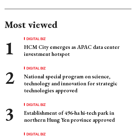
Most viewed
DIGITAL BIZ
HCM City emerges as APAC data center
investment hotspot
DIGITAL BIZ
National special program on science,
technology and innovation for strategic
technologies approved
DIGITAL BIZ
Establishment of 496-ha hi-tech park in
northern Hung Yen province approved
DIGITAL BIZ