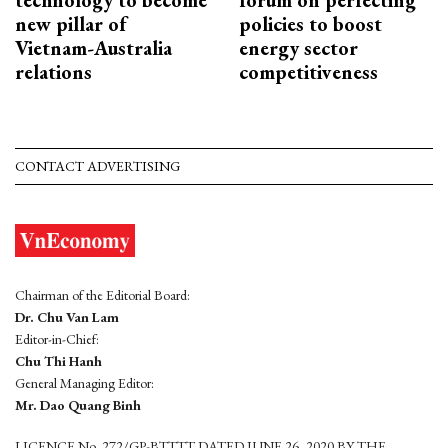
new pillar of
policies to boost
Vietnam-Australia
energy sector
relations
competitiveness
CONTACT ADVERTISING
Chairman of the Editorial Board:
Dr. Chu Van Lam
Editor-in-Chief:
Chu Thi Hanh
General Managing Editor:
Mr. Dao Quang Binh
LICENCE No. 272/GP-BTTTT DATED JUNE 26, 2020 BY THE