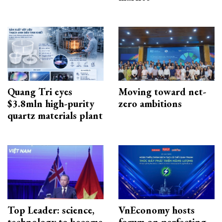
Quang Tri eyes
Moving toward net-
$3.8mln high-purity
zero ambitions
quartz materials plant
Top Leader: science,
VnEconomy hosts
technology to become
forum on perfecting