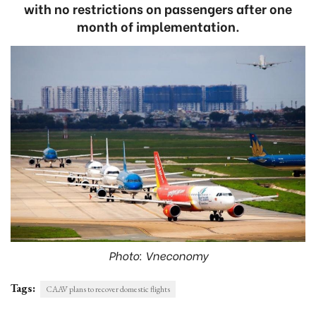
with no restrictions on passengers after one
month of implementation.
Photo: Vneconomy
Tags:
CAAV plans to recover domestic flights