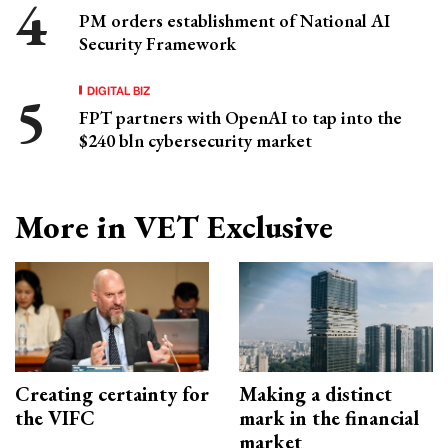
PM orders establishment of National AI
Security Framework
DIGITAL BIZ
FPT partners with OpenAI to tap into the
$240 bln cybersecurity market
More in VET Exclusive
Creating certainty for
Making a distinct
the VIFC
mark in the financial
market