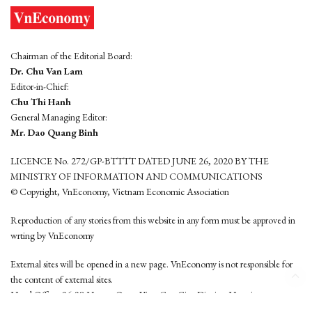
Chairman of the Editorial Board:
Dr. Chu Van Lam
Editor-in-Chief:
Chu Thi Hanh
General Managing Editor:
Mr. Dao Quang Binh
LICENCE No. 272/GP-BTTTT DATED JUNE 26, 2020 BY THE
MINISTRY OF INFORMATION AND COMMUNICATIONS
© Copyright, VnEconomy, Vietnam Economic Association
Reproduction of any stories from this website in any form must be approved in
wrting by VnEconomy
External sites will be opened in a new page. VnEconomy is not responsible for
the content of external sites.
Head Office: 96-98 Hoang Quoc Viet, Cau Giay District, Hanoi
Tel: (84 24) 6260 3760 - (84 24) 3755 2050