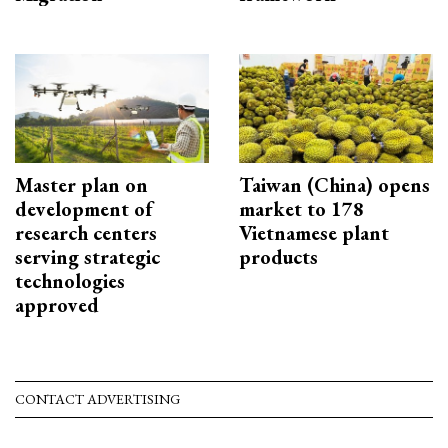
Master plan on
Taiwan (China) opens
development of
market to 178
research centers
Vietnamese plant
serving strategic
products
technologies
approved
CONTACT ADVERTISING