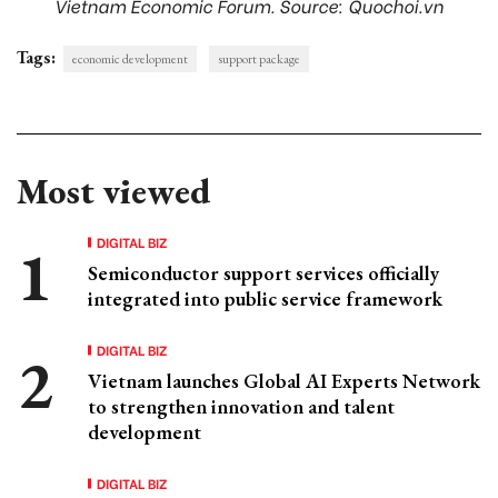
Vietnam Economic Forum. Source: Quochoi.vn
Tags:
economic development
support package
Most viewed
DIGITAL BIZ
Semiconductor support services officially
integrated into public service framework
DIGITAL BIZ
Vietnam launches Global AI Experts Network
to strengthen innovation and talent
development
DIGITAL BIZ