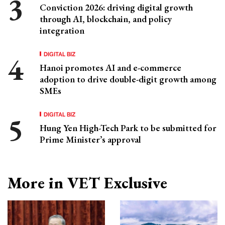
Conviction 2026: driving digital growth
through AI, blockchain, and policy
integration
DIGITAL BIZ
Hanoi promotes AI and e-commerce
adoption to drive double-digit growth among
SMEs
DIGITAL BIZ
Hung Yen High-Tech Park to be submitted for
Prime Minister’s approval
More in VET Exclusive