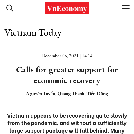
Vietnam Today
December 06, 2021 | 14:14
Calls for greater support for
economic recovery
Nguyễn Tuyến, Quang Thanh, Tiến Dũng
Vietnam appears to be recovering quite slowly
from the pandemic, and without a sufficiently
large support package will fall behind. Many