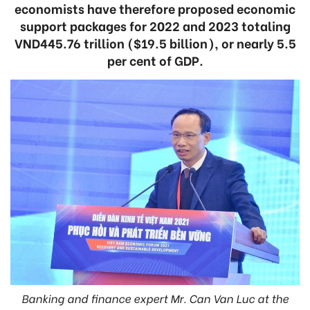
economists have therefore proposed economic
support packages for 2022 and 2023 totaling
VND445.76 trillion ($19.5 billion), or nearly 5.5
per cent of GDP.
Banking and finance expert Mr. Can Van Luc at the