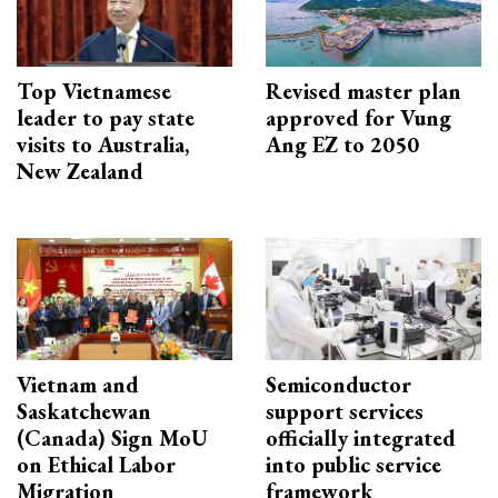
Top Vietnamese
Revised master plan
leader to pay state
approved for Vung
visits to Australia,
Ang EZ to 2050
New Zealand
Vietnam and
Semiconductor
Saskatchewan
support services
(Canada) Sign MoU
officially integrated
on Ethical Labor
into public service
Migration
framework