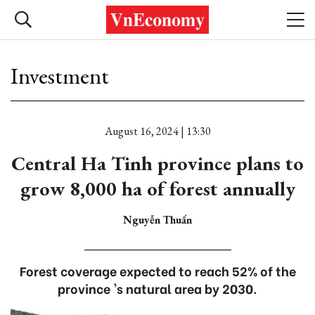
Investment
August 16, 2024 | 13:30
Central Ha Tinh province plans to
grow 8,000 ha of forest annually
Nguyễn Thuấn
Forest coverage expected to reach 52% of the
province 's natural area by 2030.