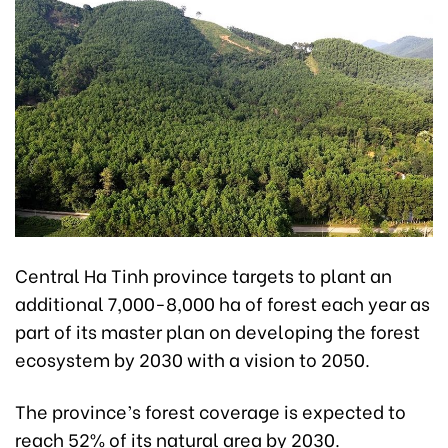
Central Ha Tinh province targets to plant an
additional 7,000-8,000 ha of forest each year as
part of its master plan on developing the forest
ecosystem by 2030 with a vision to 2050.
The province’s forest coverage is expected to
reach 52% of its natural area by 2030.