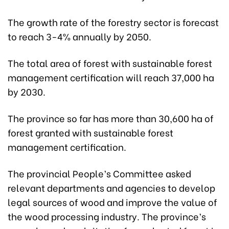
The growth rate of the forestry sector is forecast
to reach 3-4% annually by 2050.
The total area of forest with sustainable forest
management certification will reach 37,000 ha
by 2030.
The province so far has more than 30,600 ha of
forest granted with sustainable forest
management certification.
The provincial People’s Committee asked
relevant departments and agencies to develop
legal sources of wood and improve the value of
the wood processing industry. The province’s