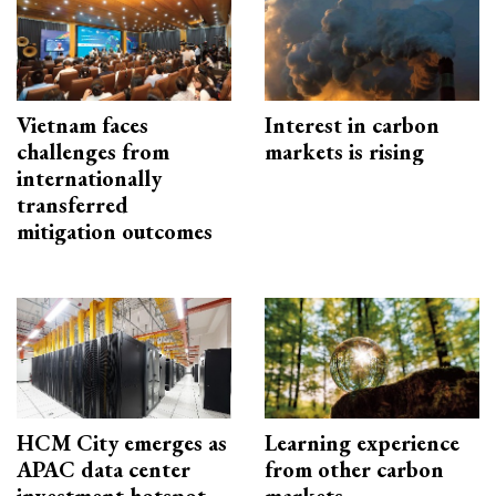
Vietnam faces
Interest in carbon
challenges from
markets is rising
internationally
transferred
mitigation outcomes
HCM City emerges as
Learning experience
APAC data center
from other carbon
investment hotspot
markets