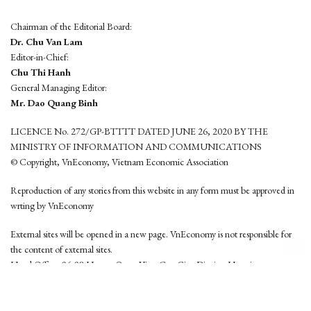
Chairman of the Editorial Board:
Dr. Chu Van Lam
Editor-in-Chief:
Chu Thi Hanh
General Managing Editor:
Mr. Dao Quang Binh
LICENCE No. 272/GP-BTTTT DATED JUNE 26, 2020 BY THE
MINISTRY OF INFORMATION AND COMMUNICATIONS
© Copyright, VnEconomy, Vietnam Economic Association
Reproduction of any stories from this website in any form must be approved in
wrting by VnEconomy
External sites will be opened in a new page. VnEconomy is not responsible for
the content of external sites.
Head Office: 96-98 Hoang Quoc Viet, Cau Giay District, Hanoi
Tel: (84 24) 6260 3760 - (84 24) 3755 2050
This website is developed by
Hemera Media