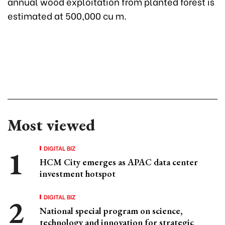
annual wood exploitation from planted forest is
estimated at 500,000 cu m.
Most viewed
DIGITAL BIZ
HCM City emerges as APAC data center
investment hotspot
DIGITAL BIZ
National special program on science,
technology and innovation for strategic