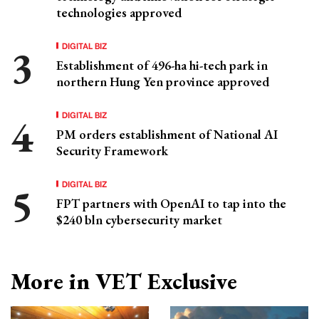
technologies approved
DIGITAL BIZ
Establishment of 496-ha hi-tech park in
northern Hung Yen province approved
DIGITAL BIZ
PM orders establishment of National AI
Security Framework
DIGITAL BIZ
FPT partners with OpenAI to tap into the
$240 bln cybersecurity market
More in VET Exclusive