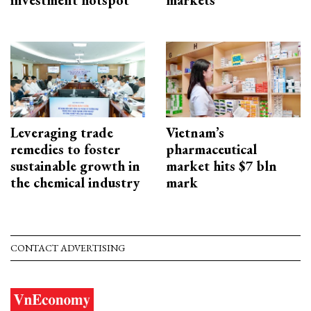
Leveraging trade
Vietnam’s
remedies to foster
pharmaceutical
sustainable growth in
market hits $7 bln
the chemical industry
mark
CONTACT ADVERTISING