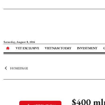
Saturday, August 8, 2026
VET EXCLUSIVE
VIETNAM TODAY
INVESTMENT
HOMEPAGE
$400 mln