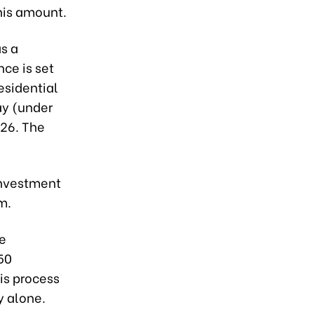
this amount.
as a
ce is set
esidential
ay (under
026. The
investment
m.
ve
50
is process
y alone.