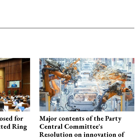
osed for
Major contents of the Party
ected Ring
Central Committee's
Resolution on innovation of