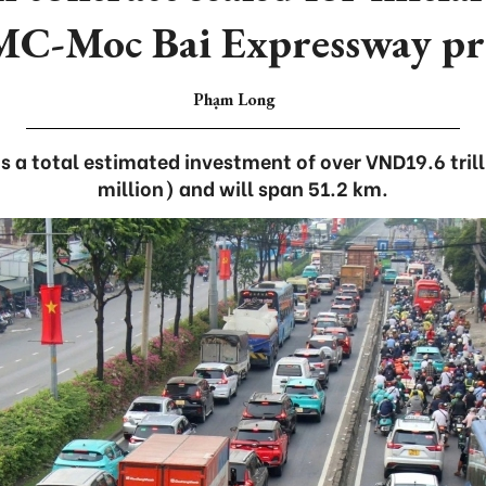
C-Moc Bai Expressway pro
Phạm Long
s a total estimated investment of over VND19.6 tril
million) and will span 51.2 km.