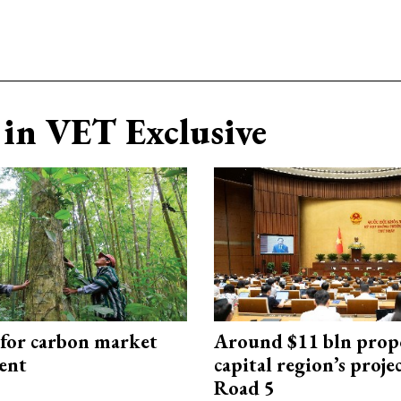
in VET Exclusive
 for carbon market
Around $11 bln prop
ent
capital region’s proj
Road 5