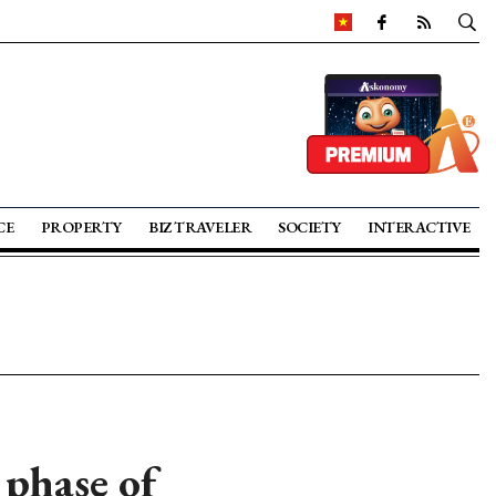
CE
PROPERTY
BIZ TRAVELER
SOCIETY
INTERACTIVE
 phase of