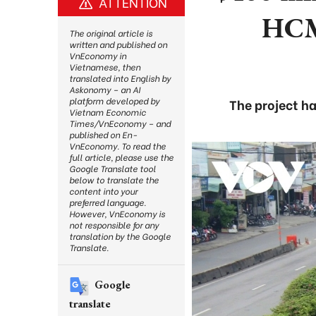
ATTENTION
HCM
The original article is
written and published on
VnEconomy in
Vietnamese, then
translated into English by
Askonomy – an AI
platform developed by
The project ha
Vietnam Economic
Times/VnEconomy – and
published on En-
VnEconomy. To read the
full article, please use the
Google Translate tool
below to translate the
content into your
preferred language.
However, VnEconomy is
not responsible for any
translation by the Google
Translate.
Google
translate