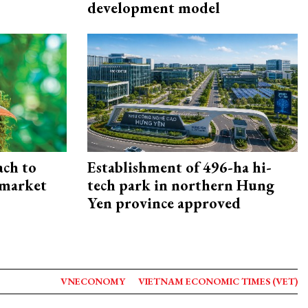
development model
ach to
Establishment of 496-ha hi-
 market
tech park in northern Hung
Yen province approved
VNECONOMY
VIETNAM ECONOMIC TIMES (VET)