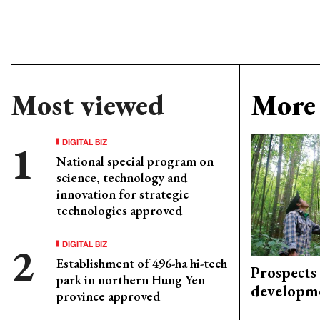
Most viewed
More 
DIGITAL BIZ
National special program on
science, technology and
innovation for strategic
technologies approved
DIGITAL BIZ
Establishment of 496-ha hi-tech
Prospects
park in northern Hung Yen
developm
province approved