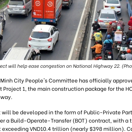
ect will help ease congestion on National Highway 22. (Ph
 Minh City People's Committee has officially approv
Project 1, the main construction package for the
sway.
 will be developed in the form of Public-Private Par
er a Build-Operate-Transfer (BOT) contract, with a t
exceeding VND10.4 trillion (nearly $398 million). C