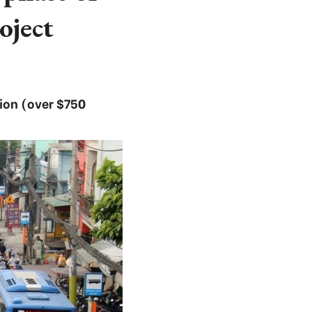
ject
lion (over $750