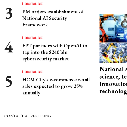
DIGITAL BIZ
PM orders establishment of
National AI Security
Framework
DIGITAL BIZ
FPT partners with OpenAI to
tap into the $240 bln
cybersecurity market
National 
DIGITAL BIZ
science, 
HCM City's e-commerce retail
innovation
sales expected to grow 25%
technolog
annually
CONTACT ADVERTISING