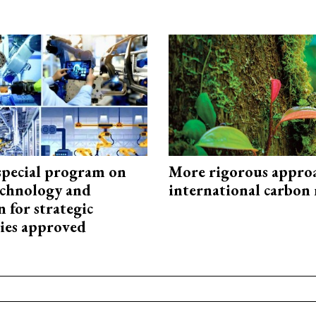
special program on
More rigorous appro
technology and
international carbon
 for strategic
ies approved