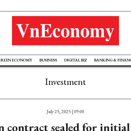
GREEN ECONOMY
BUSINESS
DIGITAL BIZ
BANKING & FINAN
Investment
July 25, 2025 | 09:00
 contract sealed for initial