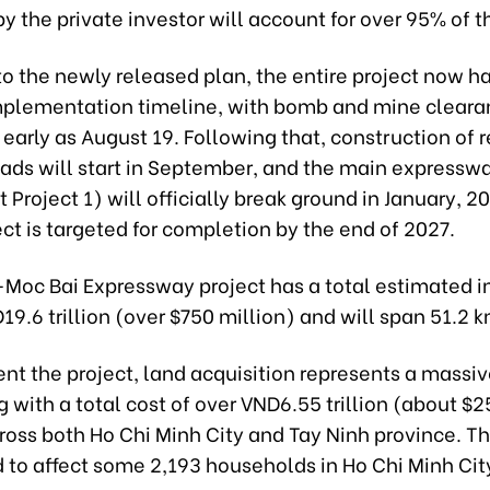
y the private investor will account for over 95% of 
o the newly released plan, the entire project now h
mplementation timeline, with bomb and mine clearan
 early as August 19. Following that, construction of r
oads will start in September, and the main expressw
roject 1) will officially break ground in January, 2
ect is targeted for completion by the end of 2027.
oc Bai Expressway project has a total estimated 
19.6 trillion (over $750 million) and will span 51.2 k
nt the project, land acquisition represents a massi
 with a total cost of over VND6.55 trillion (about $2
ross both Ho Chi Minh City and Tay Ninh province. Th
 to affect some 2,193 households in Ho Chi Minh Cit