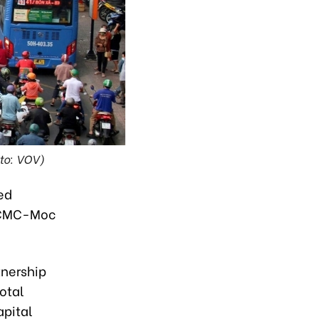
oto: VOV)
ed
 HCMC-Moc
tnership
otal
apital