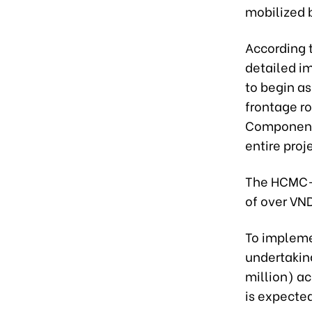
mobilized b
According t
detailed i
to begin as
frontage r
Component P
entire proj
The HCMC-M
of over VND
To impleme
undertaking
million) ac
is expected