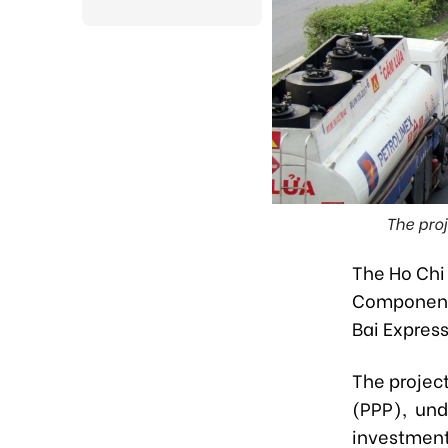
The proj
The Ho Chi
Component 
Bai Expres
The project
(PPP), und
investment 