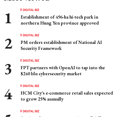
DIGITAL BIZ
Establishment of 496-ha hi-tech park in
northern Hung Yen province approved
DIGITAL BIZ
PM orders establishment of National AI
Security Framework
DIGITAL BIZ
FPT partners with OpenAI to tap into the
$240 bln cybersecurity market
DIGITAL BIZ
HCM City's e-commerce retail sales expected
to grow 25% annually
DIGITAL BIZ