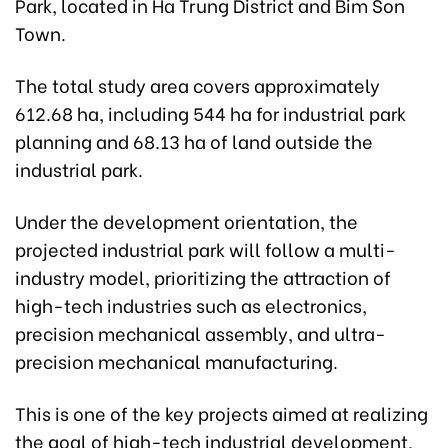
Park, located in Ha Trung District and Bim Son
Town.
The total study area covers approximately
612.68 ha, including 544 ha for industrial park
planning and 68.13 ha of land outside the
industrial park.
Under the development orientation, the
projected industrial park will follow a multi-
industry model, prioritizing the attraction of
high-tech industries such as electronics,
precision mechanical assembly, and ultra-
precision mechanical manufacturing.
This is one of the key projects aimed at realizing
the goal of high-tech industrial development,