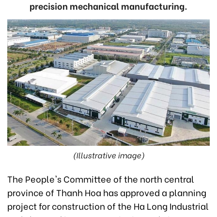
precision mechanical manufacturing.
(Illustrative image)
The People's Committee of the north central
province of Thanh Hoa has approved a planning
project for construction of the Ha Long Industrial