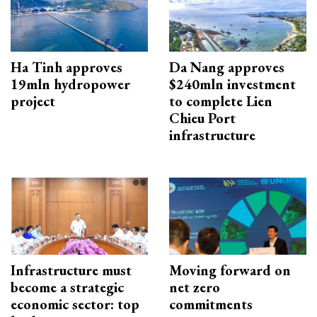
Ha Tinh approves
Da Nang approves
19mln hydropower
$240mln investment
project
to complete Lien
Chieu Port
infrastructure
Infrastructure must
Moving forward on
become a strategic
net zero
economic sector: top
commitments