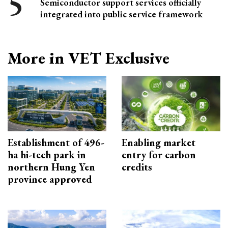
Semiconductor support services officially
integrated into public service framework
More in VET Exclusive
Establishment of 496-
Enabling market
ha hi-tech park in
entry for carbon
northern Hung Yen
credits
province approved