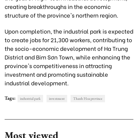
creating breakthroughs in the economic
structure of the province's northern region.
Upon completion, the industrial park is expected
to create jobs for 21,300 workers, contributing to
the socio-economic development of Ha Trung
District and Bim Sơn Town, while enhancing the
province's competitiveness in attracting
investment and promoting sustainable
industrial development.
Tags:
industrial park
investment
Thanh Hoa province
Most viewed