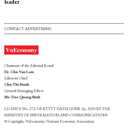
leader
CONTACT ADVERTISING
Chairman of the Editorial Board:
Dr. Chu Van Lam
Editor-in-Chief:
Chu Thi Hanh
General Managing Editor:
Mr. Dao Quang Binh
LICENCE No. 272/GP-BTTTT DATED JUNE 26, 2020 BY THE
MINISTRY OF INFORMATION AND COMMUNICATIONS
© Copyright, VnEconomy, Vietnam Economic Association