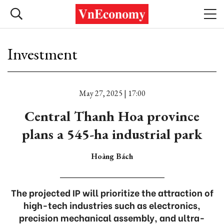
Investment
May 27, 2025 | 17:00
Central Thanh Hoa province
plans a 545-ha industrial park
Hoàng Bách
The projected IP will prioritize the attraction of
high-tech industries such as electronics,
precision mechanical assembly, and ultra-