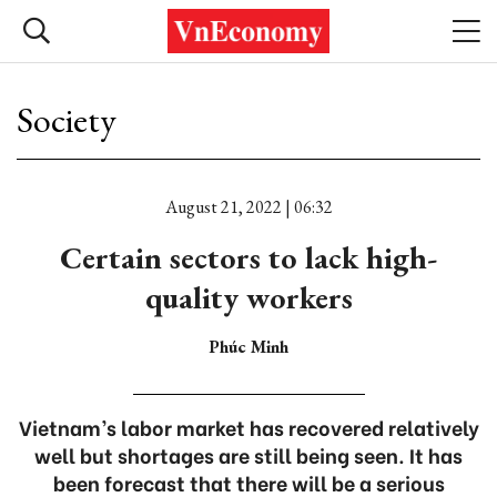
Society
August 21, 2022 | 06:32
Certain sectors to lack high-
quality workers
Phúc Minh
Vietnam’s labor market has recovered relatively
well but shortages are still being seen. It has
been forecast that there will be a serious