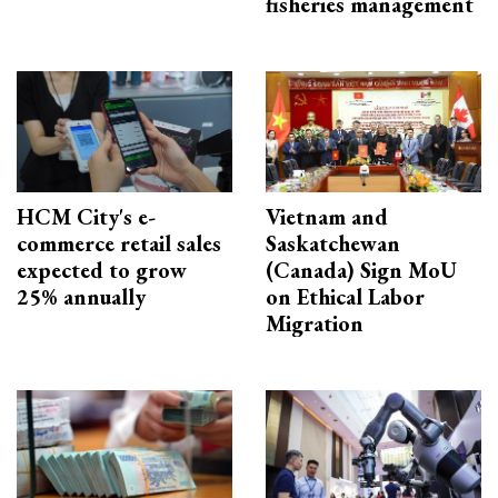
fisheries management
HCM City's e-
Vietnam and
commerce retail sales
Saskatchewan
expected to grow
(Canada) Sign MoU
25% annually
on Ethical Labor
Migration