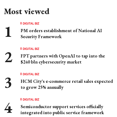
Most viewed
DIGITAL BIZ
PM orders establishment of National AI
Security Framework
DIGITAL BIZ
FPT partners with OpenAI to tap into the
$240 bln cybersecurity market
DIGITAL BIZ
HCM City's e-commerce retail sales expected
to grow 25% annually
DIGITAL BIZ
Semiconductor support services officially
integrated into public service framework