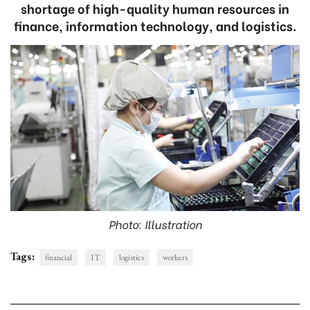
shortage of high-quality human resources in
finance, information technology, and logistics.
Photo: Illustration
Tags:
financial
IT
logistics
workers