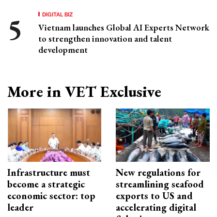
DIGITAL BIZ
Vietnam launches Global AI Experts Network
to strengthen innovation and talent
development
More in VET Exclusive
Infrastructure must
New regulations for
become a strategic
streamlining seafood
economic sector: top
exports to US and
leader
accelerating digital