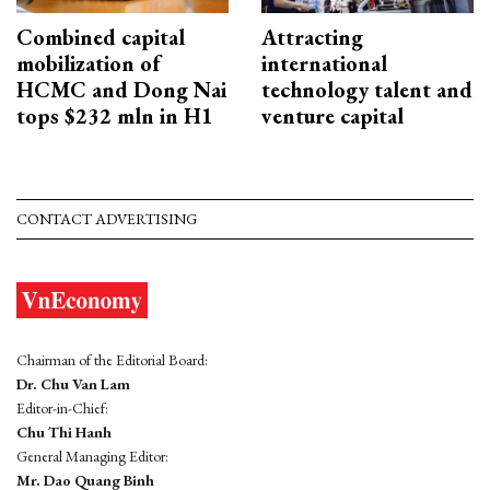
Combined capital
Attracting
mobilization of
international
HCMC and Dong Nai
technology talent and
tops $232 mln in H1
venture capital
CONTACT ADVERTISING
Chairman of the Editorial Board:
Dr. Chu Van Lam
Editor-in-Chief:
Chu Thi Hanh
General Managing Editor:
Mr. Dao Quang Binh