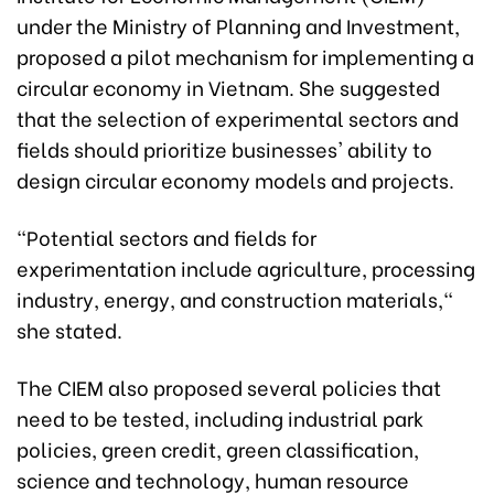
under the Ministry of Planning and Investment,
proposed a pilot mechanism for implementing a
circular economy in Vietnam. She suggested
that the selection of experimental sectors and
fields should prioritize businesses' ability to
design circular economy models and projects.
"Potential sectors and fields for
experimentation include agriculture, processing
industry, energy, and construction materials,"
she stated.
The CIEM also proposed several policies that
need to be tested, including industrial park
policies, green credit, green classification,
science and technology, human resource