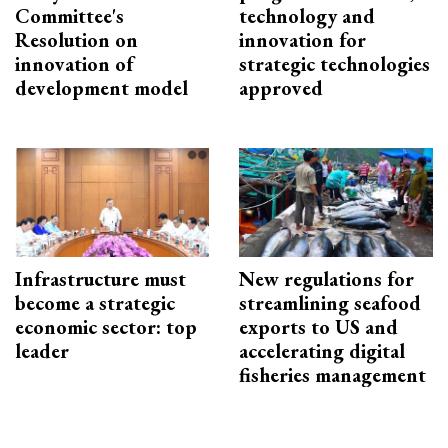
Committee's
technology and
Resolution on
innovation for
innovation of
strategic technologies
development model
approved
Infrastructure must
New regulations for
become a strategic
streamlining seafood
economic sector: top
exports to US and
leader
accelerating digital
fisheries management