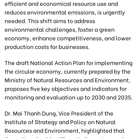
efficient and economical resource use and
reduces environmental emissions, is urgently
needed. This shift aims to address
environmental challenges, foster a green
economy, enhance competitiveness, and lower
production costs for businesses.
The draft National Action Plan for implementing
the circular economy, currently prepared by the
Ministry of Natural Resources and Environment,
proposes five key objectives and indicators for
monitoring and evaluation up to 2030 and 2035.
Dr. Mai Thanh Dung, Vice President of the
Institute of Strategy and Policy on Natural
Resources and Environment, highlighted that