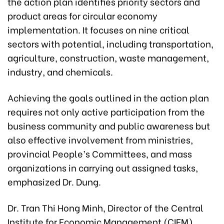
the action plan identifies priority sectors and
product areas for circular economy
implementation. It focuses on nine critical
sectors with potential, including transportation,
agriculture, construction, waste management,
industry, and chemicals.
Achieving the goals outlined in the action plan
requires not only active participation from the
business community and public awareness but
also effective involvement from ministries,
provincial People’s Committees, and mass
organizations in carrying out assigned tasks,
emphasized Dr. Dung.
Dr. Tran Thi Hong Minh, Director of the Central
Institute for Economic Management (CIEM)