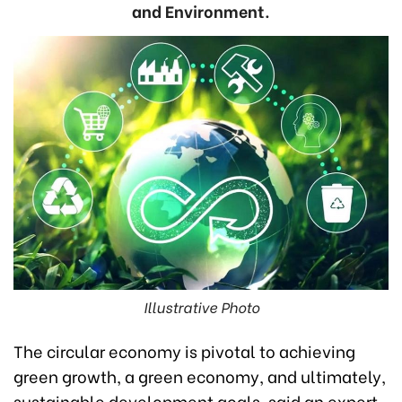
and Environment.
Illustrative Photo
The circular economy is pivotal to achieving
green growth, a green economy, and ultimately,
sustainable development goals, said an expert.