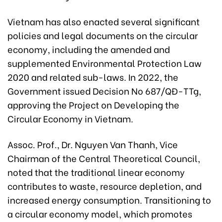
Vietnam has also enacted several significant
policies and legal documents on the circular
economy, including the amended and
supplemented Environmental Protection Law
2020 and related sub-laws. In 2022, the
Government issued Decision No 687/QĐ-TTg,
approving the Project on Developing the
Circular Economy in Vietnam.
Assoc. Prof., Dr. Nguyen Van Thanh, Vice
Chairman of the Central Theoretical Council,
noted that the traditional linear economy
contributes to waste, resource depletion, and
increased energy consumption. Transitioning to
a circular economy model, which promotes