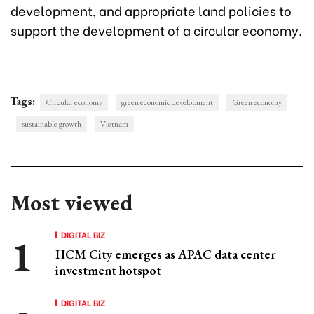
development, and appropriate land policies to
support the development of a circular economy.
Tags:
Circular economy
green economic development
Green economy
sustainable growth
Vietnam
Most viewed
DIGITAL BIZ
HCM City emerges as APAC data center
investment hotspot
DIGITAL BIZ