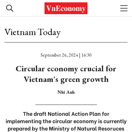
Vietnam Today
September 26, 2024 | 16:30
Circular economy crucial for
Vietnam's green growth
Nhĩ Anh
The draft National Action Plan for
implementing the circular economy is currently
prepared by the Ministry of Natural Resoruces