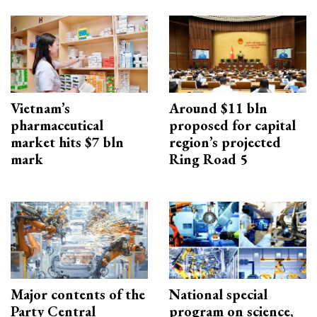
Vietnam’s
Around $11 bln
pharmaceutical
proposed for capital
market hits $7 bln
region’s projected
mark
Ring Road 5
Major contents of the
National special
Party Central
program on science,