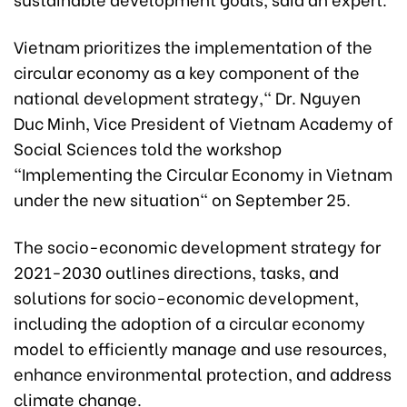
Vietnam prioritizes the implementation of the
circular economy as a key component of the
national development strategy," Dr. Nguyen
Duc Minh, Vice President of Vietnam Academy of
Social Sciences told the workshop
"Implementing the Circular Economy in Vietnam
under the new situation" on September 25.
The socio-economic development strategy for
2021-2030 outlines directions, tasks, and
solutions for socio-economic development,
including the adoption of a circular economy
model to efficiently manage and use resources,
enhance environmental protection, and address
climate change.