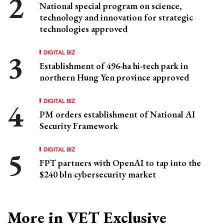
National special program on science,
technology and innovation for strategic
technologies approved
DIGITAL BIZ
Establishment of 496-ha hi-tech park in
northern Hung Yen province approved
DIGITAL BIZ
PM orders establishment of National AI
Security Framework
DIGITAL BIZ
FPT partners with OpenAI to tap into the
$240 bln cybersecurity market
More in VET Exclusive