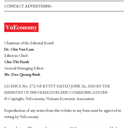
CONTACT ADVERTISING
Chairman of the Editorial Board:
Dr. Chu Van Lam
Editor-in-Chief:
Chu Thi Hanh
General Managing Editor:
Mr. Dao Quang Binh
LICENCE No. 272/GP-BTTTT DATED JUNE 26, 2020 BY THE
MINISTRY OF INFORMATION AND COMMUNICATIONS
© Copyright, VnEconomy, Vietnam Economic Association
Reproduction of any stories from this website in any form must be approved in
wrting by VnEconomy