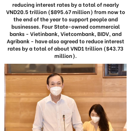
reducing interest rates by a total of nearly
VND20.5 trillion ($895.67 million) from now to
the end of the year to support people and
businesses. Four State-owned commercial
banks - Vietinbank, Vietcombank, BIDV, and
Agribank - have also agreed to reduce interest
rates by a total of about VND1 trillion ($43.73
million).