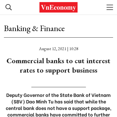
Banking & Finance
August 12, 2021 | 10:28
Commercial banks to cut interest
rates to support business
Deputy Governor of the State Bank of Vietnam
(SBV) Dao Minh Tu has said that while the
central bank does not have a support package,
commercial banks have committed to further