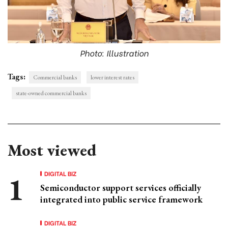
Photo: Illustration
Tags:
Commercial banks
lower interest rates
state-owned commercial banks
Most viewed
DIGITAL BIZ
Semiconductor support services officially
integrated into public service framework
DIGITAL BIZ