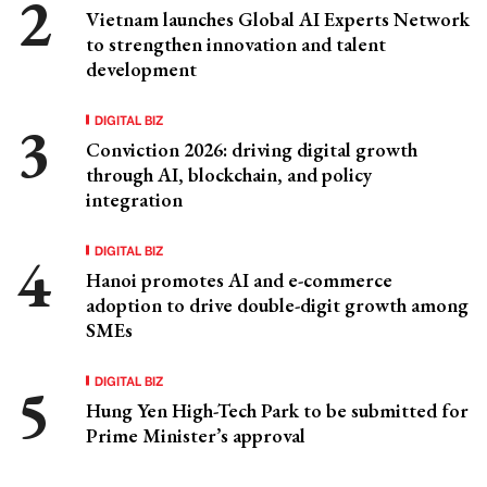
Vietnam launches Global AI Experts Network
to strengthen innovation and talent
development
DIGITAL BIZ
Conviction 2026: driving digital growth
through AI, blockchain, and policy
integration
DIGITAL BIZ
Hanoi promotes AI and e-commerce
adoption to drive double-digit growth among
SMEs
DIGITAL BIZ
Hung Yen High-Tech Park to be submitted for
Prime Minister’s approval