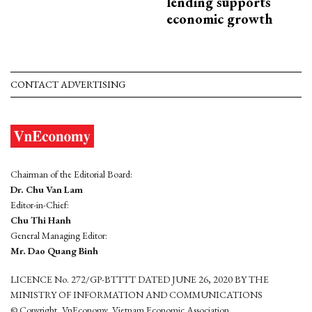
lending supports
economic growth
CONTACT ADVERTISING
Chairman of the Editorial Board:
Dr. Chu Van Lam
Editor-in-Chief:
Chu Thi Hanh
General Managing Editor:
Mr. Dao Quang Binh
LICENCE No. 272/GP-BTTTT DATED JUNE 26, 2020 BY THE
MINISTRY OF INFORMATION AND COMMUNICATIONS
© Copyright, VnEconomy, Vietnam Economic Association