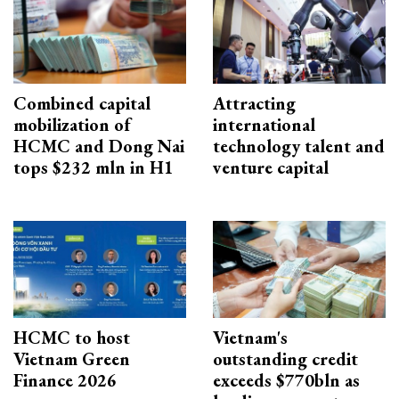
Combined capital
Attracting
mobilization of
international
HCMC and Dong Nai
technology talent and
tops $232 mln in H1
venture capital
HCMC to host
Vietnam's
Vietnam Green
outstanding credit
Finance 2026
exceeds $770bln as