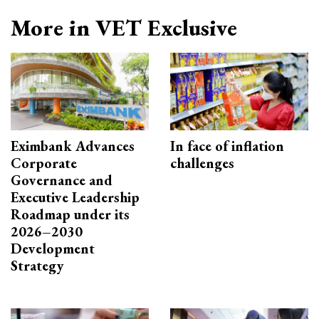
More in VET Exclusive
Eximbank Advances
In face of inflation
Corporate
challenges
Governance and
Executive Leadership
Roadmap under its
2026–2030
Development
Strategy