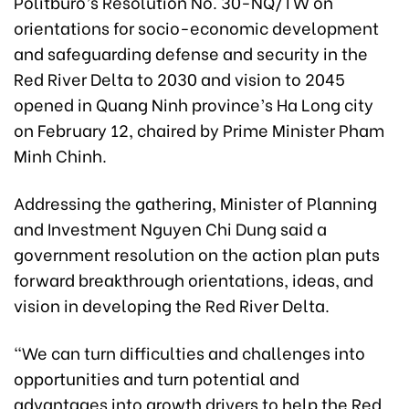
Politburo’s Resolution No. 30-NQ/TW on
orientations for socio-economic development
and safeguarding defense and security in the
Red River Delta to 2030 and vision to 2045
opened in Quang Ninh province’s Ha Long city
on February 12, chaired by Prime Minister Pham
Minh Chinh.
Addressing the gathering, Minister of Planning
and Investment Nguyen Chi Dung said a
government resolution on the action plan puts
forward breakthrough orientations, ideas, and
vision in developing the Red River Delta.
“We can turn difficulties and challenges into
opportunities and turn potential and
advantages into growth drivers to help the Red