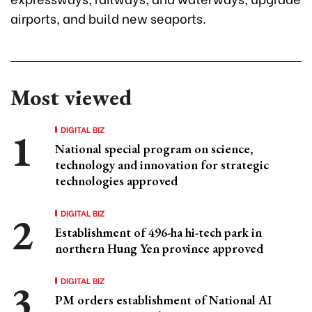
airports, and build new seaports.
Most viewed
DIGITAL BIZ
National special program on science,
technology and innovation for strategic
technologies approved
DIGITAL BIZ
Establishment of 496-ha hi-tech park in
northern Hung Yen province approved
DIGITAL BIZ
PM orders establishment of National AI