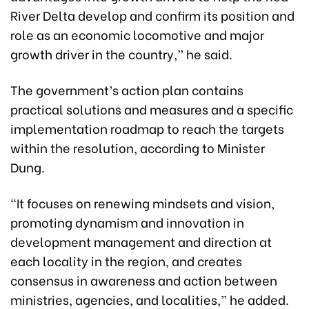
River Delta develop and confirm its position and
role as an economic locomotive and major
growth driver in the country,” he said.
The government’s action plan contains
practical solutions and measures and a specific
implementation roadmap to reach the targets
within the resolution, according to Minister
Dung.
“It focuses on renewing mindsets and vision,
promoting dynamism and innovation in
development management and direction at
each locality in the region, and creates
consensus in awareness and action between
ministries, agencies, and localities,” he added.