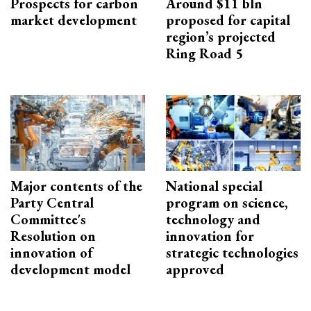
Prospects for carbon
Around $11 bln
market development
proposed for capital
region’s projected
Ring Road 5
Major contents of the
National special
Party Central
program on science,
Committee's
technology and
Resolution on
innovation for
innovation of
strategic technologies
development model
approved