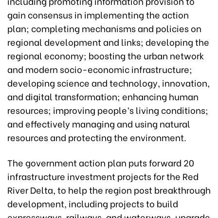
including promoting information provision to
gain consensus in implementing the action
plan; completing mechanisms and policies on
regional development and links; developing the
regional economy; boosting the urban network
and modern socio-economic infrastructure;
developing science and technology, innovation,
and digital transformation; enhancing human
resources; improving people’s living conditions;
and effectively managing and using natural
resources and protecting the environment.
The government action plan puts forward 20
infrastructure investment projects for the Red
River Delta, to help the region post breakthrough
development, including projects to build
expressways, railways, and waterways, upgrade