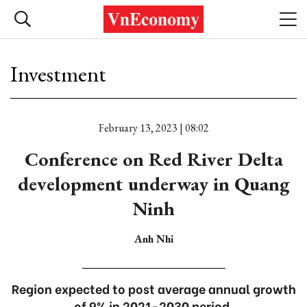
Investment
February 13, 2023 | 08:02
Conference on Red River Delta
development underway in Quang
Ninh
Anh Nhi
Region expected to post average annual growth
of 9% in 2021-2030 period.