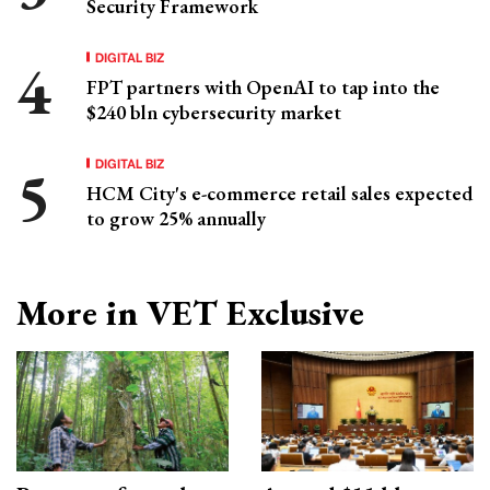
Security Framework
DIGITAL BIZ
FPT partners with OpenAI to tap into the
$240 bln cybersecurity market
DIGITAL BIZ
HCM City's e-commerce retail sales expected
to grow 25% annually
More in VET Exclusive