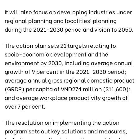
It will also focus on developing industries under
regional planning and localities’ planning
during the 2021-2030 period and vision to 2050.
The action plan sets 21 targets relating to
socio-economic development and the
environment by 2030, including average annual
growth of 9 per cent in the 2021-2030 period;
average annual gross regional domestic product
(GRDP) per capita of VND274 million ($11,600);
and average workplace productivity growth of
over 7 per cent.
The resolution on implementing the action
program sets out key solutions and measures,