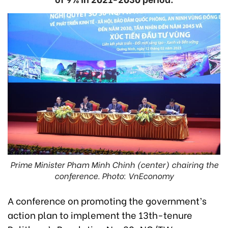
Prime Minister Pham Minh Chinh (center) chairing the
conference. Photo: VnEconomy
A conference on promoting the government’s
action plan to implement the 13th-tenure