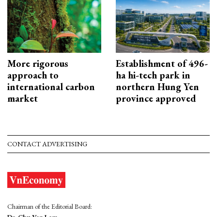
More rigorous
Establishment of 496-
approach to
ha hi-tech park in
international carbon
northern Hung Yen
market
province approved
CONTACT ADVERTISING
Chairman of the Editorial Board:
Dr. Chu Van Lam