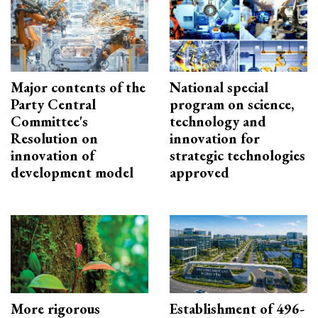
Major contents of the
National special
Party Central
program on science,
Committee's
technology and
Resolution on
innovation for
innovation of
strategic technologies
development model
approved
More rigorous
Establishment of 496-