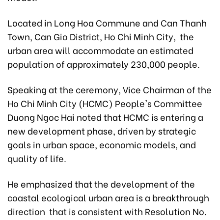
Located in Long Hoa Commune and Can Thanh
Town, Can Gio District, Ho Chi Minh City, the
urban area will accommodate an estimated
population of approximately 230,000 people.
Speaking at the ceremony, Vice Chairman of the
Ho Chi Minh City (HCMC) People's Committee
Duong Ngoc Hai noted that HCMC is entering a
new development phase, driven by strategic
goals in urban space, economic models, and
quality of life.
He emphasized that the development of the
coastal ecological urban area is a breakthrough
direction that is consistent with Resolution No.