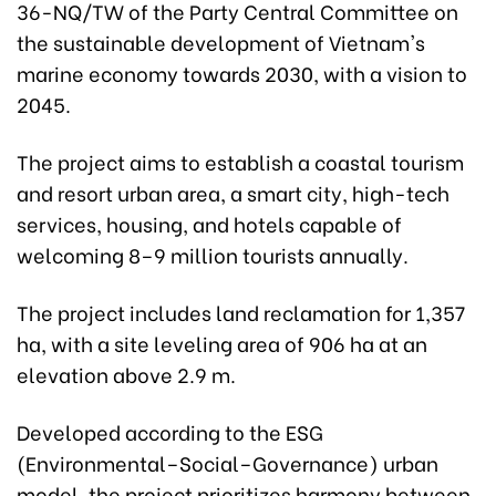
36-NQ/TW of the Party Central Committee on
the sustainable development of Vietnam's
marine economy towards 2030, with a vision to
2045.
The project aims to establish a coastal tourism
and resort urban area, a smart city, high-tech
services, housing, and hotels capable of
welcoming 8–9 million tourists annually.
The project includes land reclamation for 1,357
ha, with a site leveling area of 906 ha at an
elevation above 2.9 m.
Developed according to the ESG
(Environmental–Social–Governance) urban
model, the project prioritizes harmony between