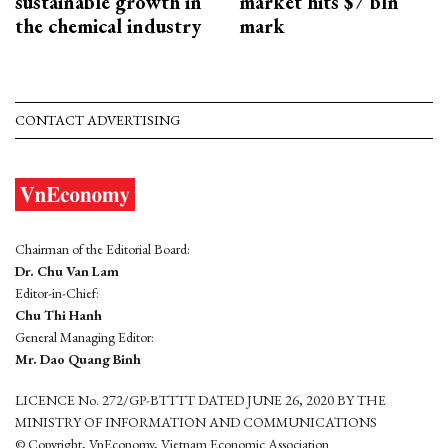
sustainable growth in
market hits $7 bln
the chemical industry
mark
CONTACT ADVERTISING
Chairman of the Editorial Board:
Dr. Chu Van Lam
Editor-in-Chief:
Chu Thi Hanh
General Managing Editor:
Mr. Dao Quang Binh
LICENCE No. 272/GP-BTTTT DATED JUNE 26, 2020 BY THE
MINISTRY OF INFORMATION AND COMMUNICATIONS
© Copyright, VnEconomy, Vietnam Economic Association