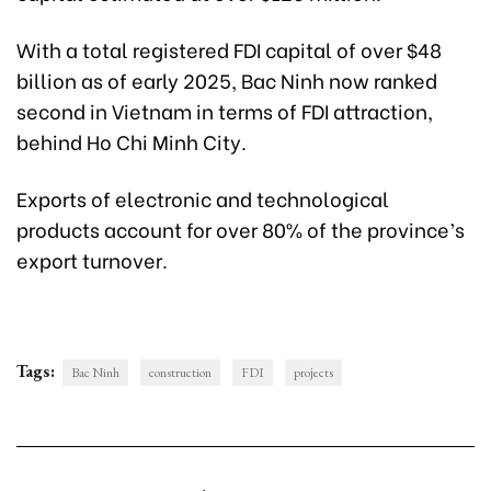
With a total registered FDI capital of over $48
billion as of early 2025, Bac Ninh now ranked
second in Vietnam in terms of FDI attraction,
behind Ho Chi Minh City.
Exports of electronic and technological
products account for over 80% of the province’s
export turnover.
Tags:
Bac Ninh
construction
FDI
projects