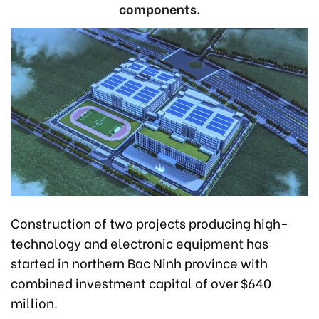
components.
Construction of two projects producing high-
technology and electronic equipment has
started in northern Bac Ninh province with
combined investment capital of over $640
million.