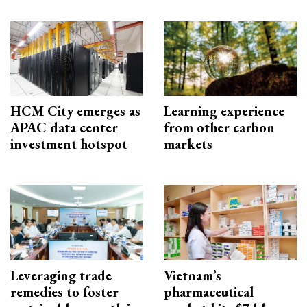
HCM City emerges as
Learning experience
APAC data center
from other carbon
investment hotspot
markets
Leveraging trade
Vietnam’s
remedies to foster
pharmaceutical