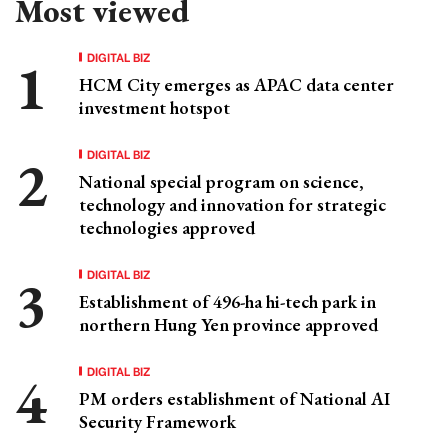
Most viewed
DIGITAL BIZ
HCM City emerges as APAC data center
investment hotspot
DIGITAL BIZ
National special program on science,
technology and innovation for strategic
technologies approved
DIGITAL BIZ
Establishment of 496-ha hi-tech park in
northern Hung Yen province approved
DIGITAL BIZ
PM orders establishment of National AI
Security Framework