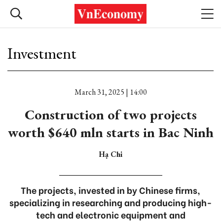
Investment
March 31, 2025 | 14:00
Construction of two projects
worth $640 mln starts in Bac Ninh
Hạ Chi
The projects, invested in by Chinese firms,
specializing in researching and producing high-
tech and electronic equipment and