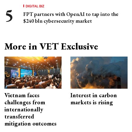
DIGITAL BIZ
FPT partners with OpenAI to tap into the
$240 bln cybersecurity market
More in VET Exclusive
Vietnam faces
Interest in carbon
challenges from
markets is rising
internationally
transferred
mitigation outcomes