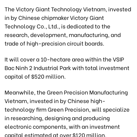
The Victory Giant Technology Vietnam, invested
in by Chinese chipmaker Victory Giant
Technology Co., Ltd., is dedicated to the
research, development, manufacturing, and
trade of high-precision circuit boards.
It will cover a 10-hectare area within the VSIP
Bac Ninh 2 Industrial Park with total investment
capital of $520 million.
Meanwhile, the Green Precision Manufacturing
Vietnam, invested in by Chinese high-
technology firm Green Precision, will specialize
in researching, designing and producing
electronic components, with an investment
capital estimated at over $120 million.