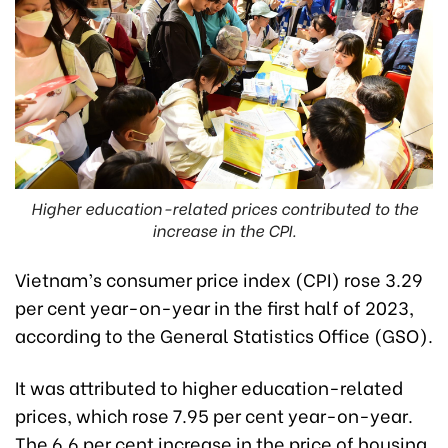
Higher education-related prices contributed to the
increase in the CPI.
Vietnam’s consumer price index (CPI) rose 3.29
per cent year-on-year in the first half of 2023,
according to the General Statistics Office (GSO).
It was attributed to higher education-related
prices, which rose 7.95 per cent year-on-year.
The 6.6 per cent increase in the price of housing