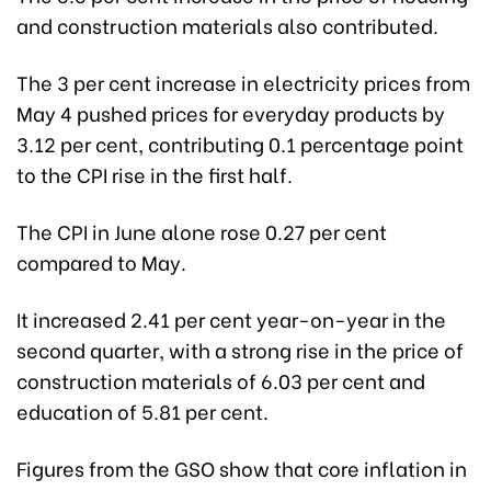
and construction materials also contributed.
The 3 per cent increase in electricity prices from
May 4 pushed prices for everyday products by
3.12 per cent, contributing 0.1 percentage point
to the CPI rise in the first half.
The CPI in June alone rose 0.27 per cent
compared to May.
It increased 2.41 per cent year-on-year in the
second quarter, with a strong rise in the price of
construction materials of 6.03 per cent and
education of 5.81 per cent.
Figures from the GSO show that core inflation in