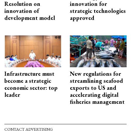
Resolution on
innovation for
innovation of
strategic technologies
development model
approved
Infrastructure must
New regulations for
become a strategic
streamlining seafood
economic sector: top
exports to US and
leader
accelerating digital
fisheries management
CONTACT ADVERTISING