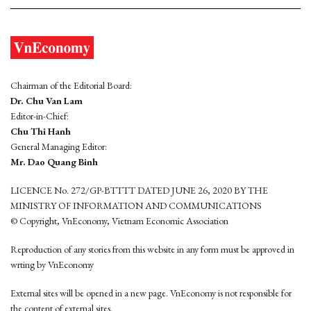
Chairman of the Editorial Board:
Dr. Chu Van Lam
Editor-in-Chief:
Chu Thi Hanh
General Managing Editor:
Mr. Dao Quang Binh
LICENCE No. 272/GP-BTTTT DATED JUNE 26, 2020 BY THE
MINISTRY OF INFORMATION AND COMMUNICATIONS
© Copyright, VnEconomy, Vietnam Economic Association
Reproduction of any stories from this website in any form must be approved in
wrting by VnEconomy
External sites will be opened in a new page. VnEconomy is not responsible for
the content of external sites.