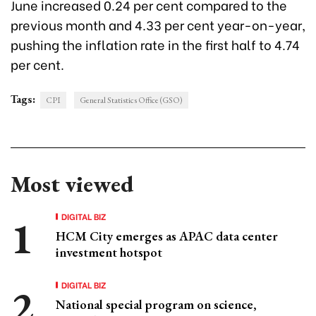
June increased 0.24 per cent compared to the
previous month and 4.33 per cent year-on-year,
pushing the inflation rate in the first half to 4.74
per cent.
Tags:
CPI
General Statistics Office (GSO)
Most viewed
DIGITAL BIZ
HCM City emerges as APAC data center
investment hotspot
DIGITAL BIZ
National special program on science,