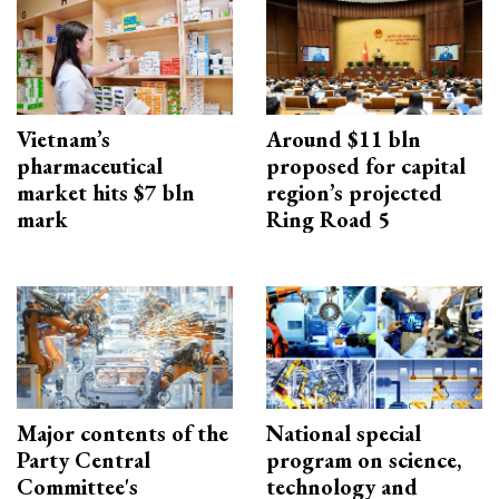
Vietnam’s
Around $11 bln
pharmaceutical
proposed for capital
market hits $7 bln
region’s projected
mark
Ring Road 5
Major contents of the
National special
Party Central
program on science,
Committee's
technology and