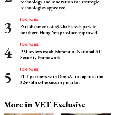
technology and innovation for strategic
technologies approved
DIGITAL BIZ
Establishment of 496-ha hi-tech park in
northern Hung Yen province approved
DIGITAL BIZ
PM orders establishment of National AI
Security Framework
DIGITAL BIZ
FPT partners with OpenAI to tap into the
$240 bln cybersecurity market
More in VET Exclusive