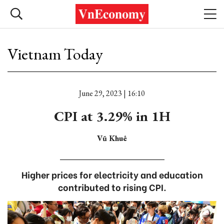
Vietnam Today
June 29, 2023 | 16:10
CPI at 3.29% in 1H
Vũ Khuê
Higher prices for electricity and education
contributed to rising CPI.