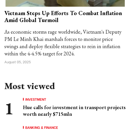
Vietnam Steps Up Efforts To Combat Inflation
Amid Global Turmoil
As economic storms rage worldwide, Vietnam's Deputy
PM Le Minh Khai marshals forces to monitor price
swings and deploy flexible strategies to rein in inflation
within the 4-4.5% target for 2024.
August 05, 2025
Most viewed
INVESTMENT
Hue calls for investment in transport projects
worth nearly $715mln
BANKING & FINANCE