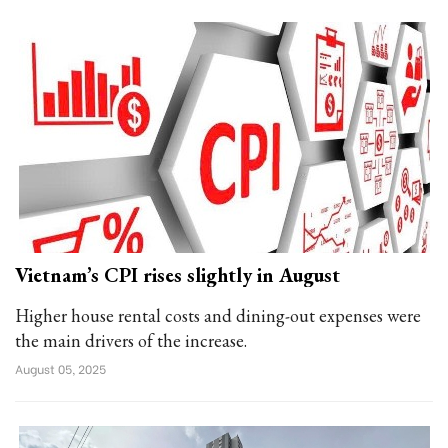
Vietnam’s CPI rises slightly in August
Higher house rental costs and dining-out expenses were
the main drivers of the increase.
August 05, 2025