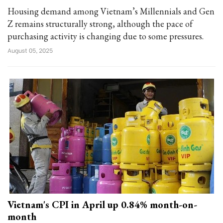
Housing demand among Vietnam’s Millennials and Gen
Z remains structurally strong, although the pace of
purchasing activity is changing due to some pressures.
August 05, 2025
Vietnam's CPI in April up 0.84% month-on-
month