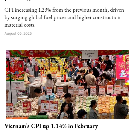
CPI increasing 1.23% from the previous month, driven
by surging global fuel prices and higher construction
material costs.
August 05, 2025
Vietnam’s CPI up 1.14% in February