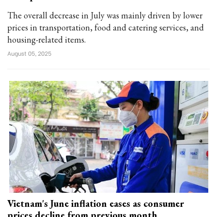
The overall decrease in July was mainly driven by lower
prices in transportation, food and catering services, and
housing-related items.
August 05, 2025
Vietnam's June inflation eases as consumer
prices decline from previous month