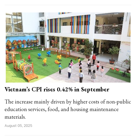
Vietnam’s CPI rises 0.42% in September
The increase mainly driven by higher costs of non-public
education services, food, and housing maintenance
materials.
August 05, 2025