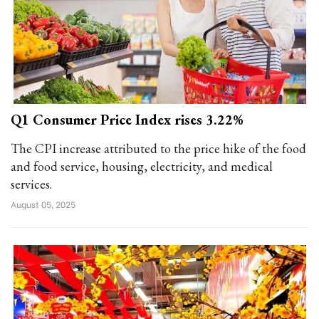
Q1 Consumer Price Index rises 3.22%
The CPI increase attributed to the price hike of the food
and food service, housing, electricity, and medical
services.
August 05, 2025