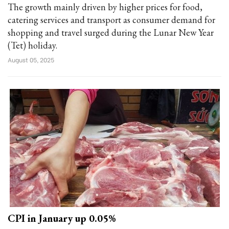
The growth mainly driven by higher prices for food,
catering services and transport as consumer demand for
shopping and travel surged during the Lunar New Year
(Tet) holiday.
August 05, 2025
CPI in January up 0.05%