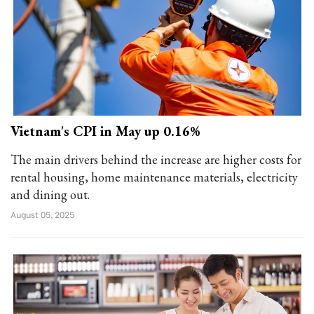
Vietnam's CPI in May up 0.16%
The main drivers behind the increase are higher costs for
rental housing, home maintenance materials, electricity
and dining out.
August 05, 2025