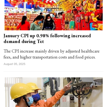
January CPI up 0.98% following increased
demand during Tet
The CPI increase mainly driven by adjusted healthcare
fees, and higher transportation costs and food prices.
August 05, 2025