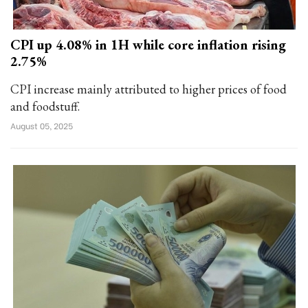
CPI up 4.08% in 1H while core inflation rising
2.75%
CPI increase mainly attributed to higher prices of food
and foodstuff.
August 05, 2025