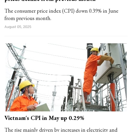
The consumer price index (CPI) down 0.39% in June
from previous month.
August 05, 2025
Vietnam's CPI in May up 0.29%
The rise mainly driven by increases in electricity and