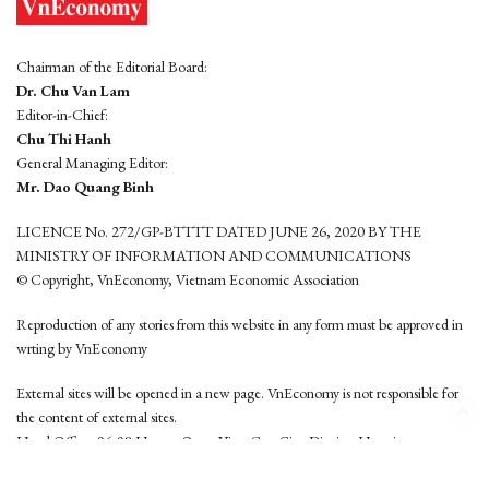
Chairman of the Editorial Board:
Dr. Chu Van Lam
Editor-in-Chief:
Chu Thi Hanh
General Managing Editor:
Mr. Dao Quang Binh
LICENCE No. 272/GP-BTTTT DATED JUNE 26, 2020 BY THE
MINISTRY OF INFORMATION AND COMMUNICATIONS
© Copyright, VnEconomy, Vietnam Economic Association
Reproduction of any stories from this website in any form must be approved in
wrting by VnEconomy
External sites will be opened in a new page. VnEconomy is not responsible for
the content of external sites.
Head Office: 96-98 Hoang Quoc Viet, Cau Giay District, Hanoi
Tel: (84 24) 6260 3760 - (84 24) 3755 2050