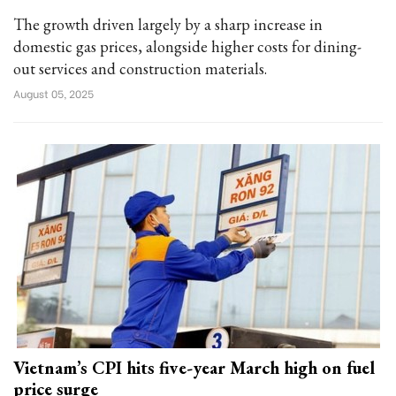
The growth driven largely by a sharp increase in
domestic gas prices, alongside higher costs for dining-
out services and construction materials.
August 05, 2025
Vietnam’s CPI hits five-year March high on fuel
price surge