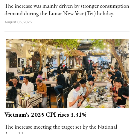
The increase was mainly driven by stronger consumption
demand during the Lunar New Year (Tet) holiday.
August 05, 2025
Vietnam's 2025 CPI rises 3.31%
The increase meeting the target set by the National