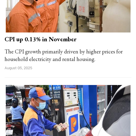
CPI up 0.13% in November
The CPI growth primarily driven by higher prices for
household electricity and rental housing.
August 05, 2025