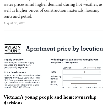
water prices amid higher demand during hot weather, as
well as higher prices of construction materials, housing
rents and petrol.
August 05, 2025
Vietnam’s young people and homeownership
decisions