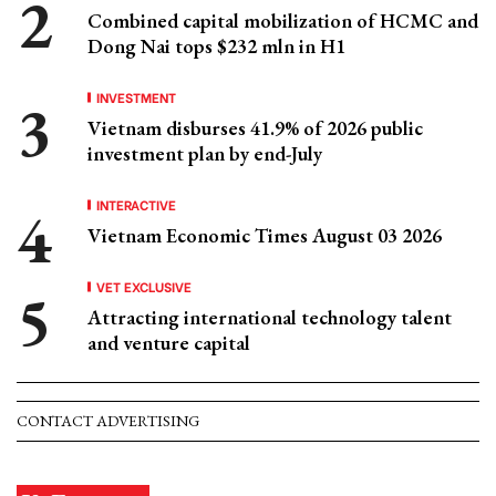
Combined capital mobilization of HCMC and
Dong Nai tops $232 mln in H1
INVESTMENT
Vietnam disburses 41.9% of 2026 public
investment plan by end-July
INTERACTIVE
Vietnam Economic Times August 03 2026
VET EXCLUSIVE
Attracting international technology talent
and venture capital
CONTACT ADVERTISING