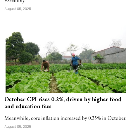
Assembly.
August 05, 2025
October CPI rises 0.2%, driven by higher food
and education fees
Meanwhile, core inflation increased by 0.35% in October.
August 05, 2025