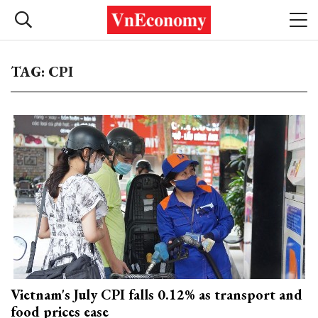
TAG: CPI
Vietnam's July CPI falls 0.12% as transport and
food prices ease