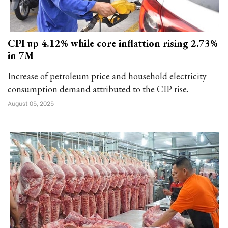
CPI up 4.12% while core inflattion rising 2.73%
in 7M
Increase of petroleum price and household electricity
consumption demand attributed to the CIP rise.
August 05, 2025