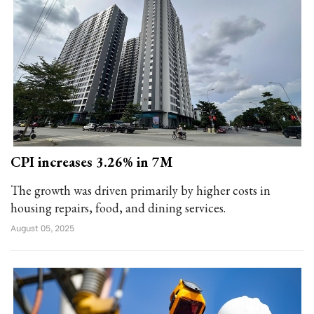
CPI increases 3.26% in 7M
The growth was driven primarily by higher costs in
housing repairs, food, and dining services.
August 05, 2025