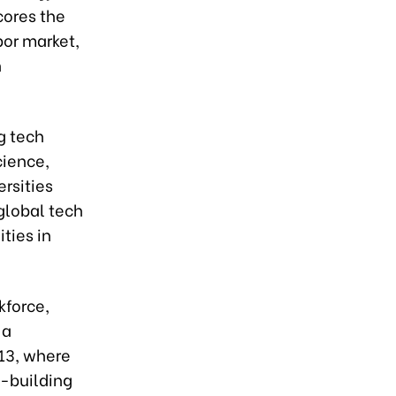
cores the
bor market,
h
g tech
cience,
ersities
global tech
ties in
kforce,
 a
13, where
y-building