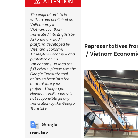
ATTENTION
The original article is
written and published on
VnEconomy in
Vietnamese, then
translated into English by
Askonomy – an AI
platform developed by
Representatives fro
Vietnam Economic
/ Vietnam Economic
Times/VnEconomy – and
published on En-
VnEconomy. To read the
full article, please use the
Google Translate tool
below to translate the
content into your
preferred language.
However, VnEconomy is
not responsible for any
translation by the Google
Translate.
Google
translate