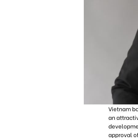
Vietnam bo
an attract
development
approval o