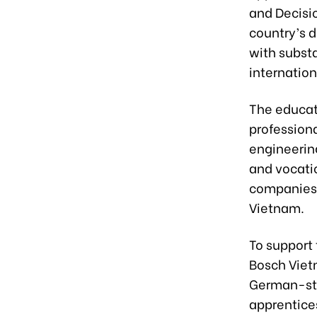
and Decisio
country’s d
with substa
internation
The educat
profession
engineering
and vocati
companies, 
Vietnam.
To support
Bosch Viet
German-sta
apprentices