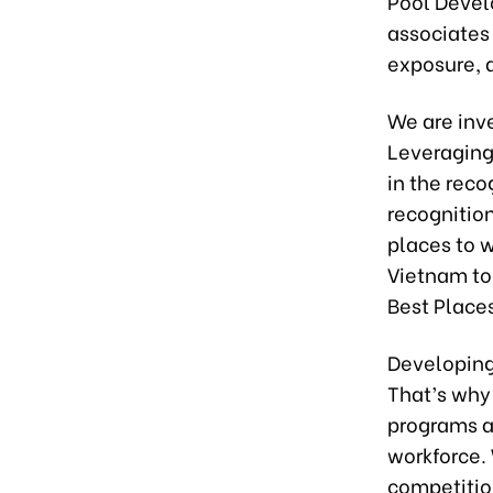
Pool Devel
associates
exposure, a
We are inv
Leveraging
in the reco
recognition
places to w
Vietnam to
Best Place
Developing
That’s why
programs a
workforce. 
competitio