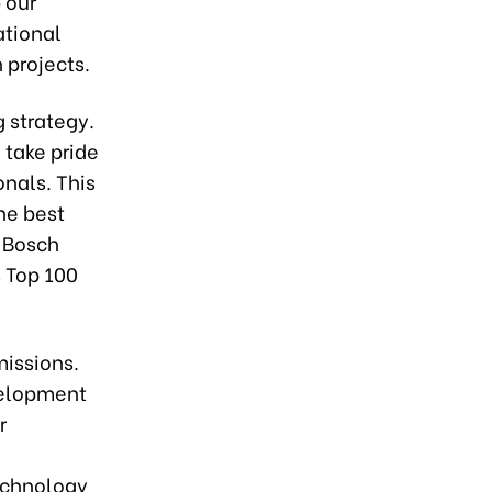
 our
ational
 projects.
 strategy.
 take pride
onals. This
the best
, Bosch
s Top 100
missions.
velopment
r
echnology