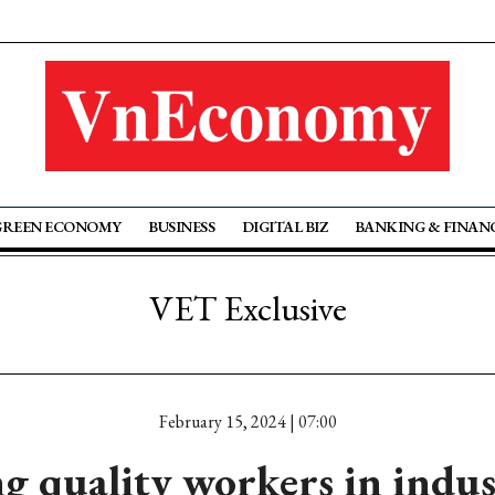
GREEN ECONOMY
BUSINESS
DIGITAL BIZ
BANKING & FINAN
VET Exclusive
February 15, 2024 | 07:00
g quality workers in indu