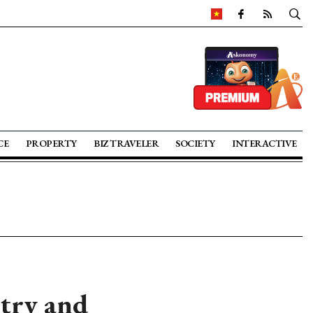
CE
PROPERTY
BIZ TRAVELER
SOCIETY
INTERACTIVE
stry and