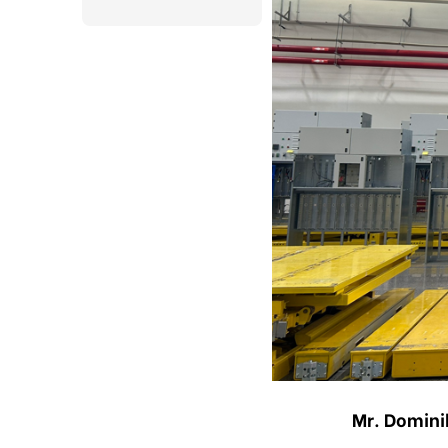
Mr. Domini