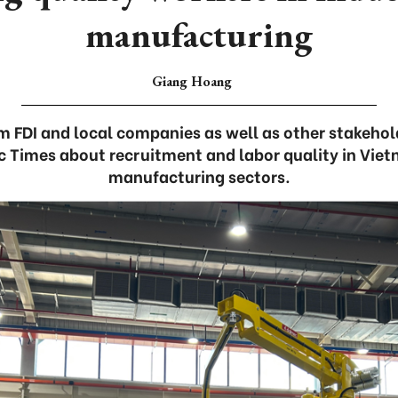
manufacturing
Giang Hoang
m FDI and local companies as well as other stakeho
 Times about recruitment and labor quality in Vietn
manufacturing sectors.