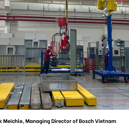
k Meichle, Managing Director of Bosch Vietnam