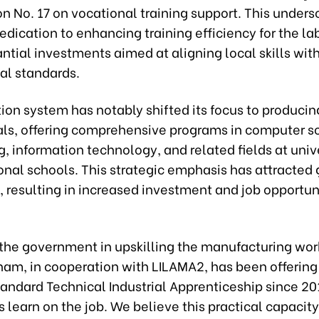
n No. 17 on vocational training support. This unders
edication to enhancing training efficiency for the la
ntial investments aimed at aligning local skills wit
al standards.
ion system has notably shifted its focus to producin
als, offering comprehensive programs in computer s
, information technology, and related fields at univ
onal schools. This strategic emphasis has attracted 
resulting in increased investment and job opportuni
 the government in upskilling the manufacturing wor
nam, in cooperation with LILAMA2, has been offering
ndard Technical Industrial Apprenticeship since 20
 learn on the job. We believe this practical capacit