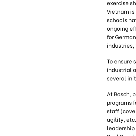
exercise sh
Vietnam is
schools na
ongoing ef
for German 
industries,
To ensure s
industrial
several init
At Bosch, b
programs fo
staff (cov
agility, et
leadership 