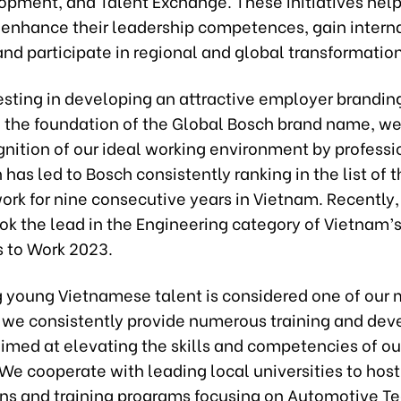
opment, and Talent Exchange. These initiatives help
 enhance their leadership competences, gain intern
nd participate in regional and global transformation
esting in developing an attractive employer branding
 the foundation of the Global Bosch brand name, we
gnition of our ideal working environment by professi
 has led to Bosch consistently ranking in the list of 
ork for nine consecutive years in Vietnam. Recently
ok the lead in the Engineering category of Vietnam’
s to Work 2023.
 young Vietnamese talent is considered one of our 
 we consistently provide numerous training and de
imed at elevating the skills and competencies of ou
We cooperate with leading local universities to host
ns and training programs focusing on Automotive T