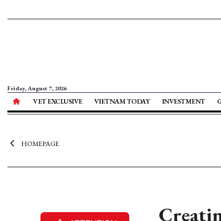
Friday, August 7, 2026
VET EXCLUSIVE
VIETNAM TODAY
INVESTMENT
HOMEPAGE
Creatin