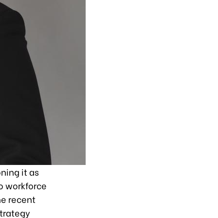
ning it as
o workforce
he recent
trategy