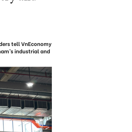
lders tell VnEconomy
am’s industrial and