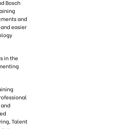
and Bosch
aining
itments and
 and easier
ology
s in the
ementing
aining
rofessional
, and
ted
ring, Talent