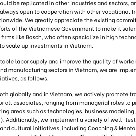
ould be replicated in other industries and sectors, 
 always open to cooperation with other vocational tr
tionwide. We greatly appreciate the existing comm
forts of the Vietnamese Government to make it safer
firms like Bosch, who often specialize in high techn
 to scale up investments in Vietnam.
table labor supply and improve the quality of worker
 and manufacturing sectors in Vietnam, we are impl
iatives, as follows.
oth globally and in Vietnam, we actively promote tr
r all associates, ranging from managerial roles to p
ering areas such as technologies, business modeling
c.). Additionally, we implement a variety of well-tes
and cultural initiatives, including Coaching & Mento