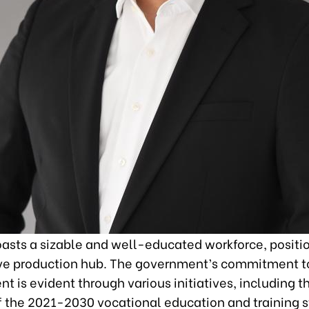
asts a sizable and well-educated workforce, positio
ive production hub. The government’s commitment t
 is evident through various initiatives, including t
f the 2021-2030 vocational education and training s