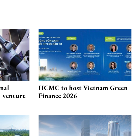
onal
HCMC to host Vietnam Green
d venture
Finance 2026