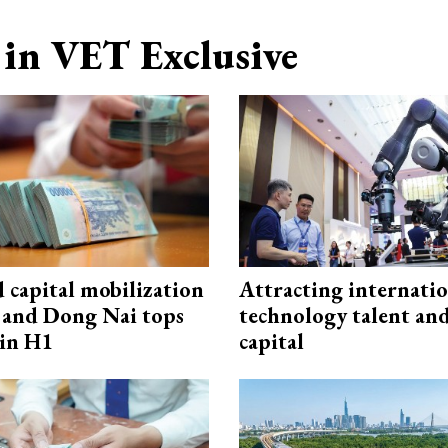
in VET Exclusive
capital mobilization
Attracting internati
and Dong Nai tops
technology talent an
in H1
capital