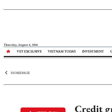
Thursday, August 6, 2026
VET EXCLUSIVE
VIETNAM TODAY
INVESTMENT
HOMEPAGE
Credit g