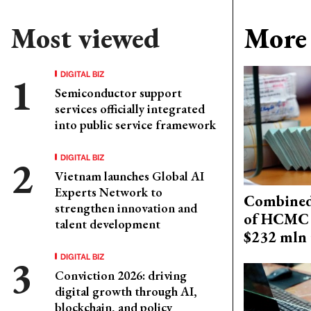
Most viewed
More 
DIGITAL BIZ
Semiconductor support
services officially integrated
into public service framework
DIGITAL BIZ
Vietnam launches Global AI
Experts Network to
Combined 
strengthen innovation and
of HCMC 
talent development
$232 mln 
DIGITAL BIZ
Conviction 2026: driving
digital growth through AI,
blockchain, and policy