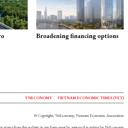
ro
Broadening financing options
VNECONOMY
VIETNAM ECONOMIC TIMES (VET)
© Copyright, VnEconomy, Vietnam Economic Association
y stories from this website in any form must be approved in wrting by VnEconomy