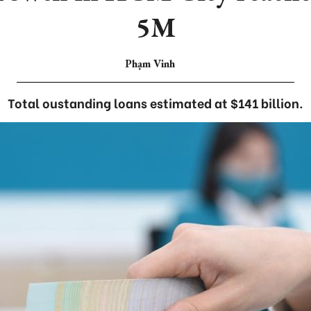
5M
Phạm Vinh
Total oustanding loans estimated at $141 billion.