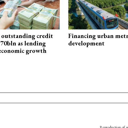
 outstanding credit
Financing urban met
770bln as lending
development
 economic growth
Reproduction of an