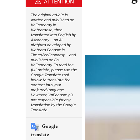
ATTENTION
The original article is
written and published on
VnEconomy in
Vietnamese, then
translated into English by
Askonomy – an AI
platform developed by
Vietnam Economic
Times/VnEconomy – and
published on En-
VnEconomy. To read the
full article, please use the
Google Translate tool
below to translate the
content into your
preferred language.
However, VnEconomy is
not responsible for any
translation by the Google
Translate.
Google
translate