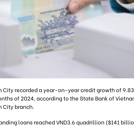
h City recorded a year-on-year credit growth of 9.83
months of 2024, according to the State Bank of Vietn
h City branch.
anding loans reached VND3.6 quadrillion ($141 billio