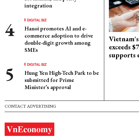
integration
DIGITAL BIZ
Hanoi promotes AI and e-
commerce adoption to drive
Vietnam's
double-digit growth among
exceeds $
SMEs
supports
DIGITAL BIZ
Hung Yen High-Tech Park to be
submitted for Prime
Minister’s approval
CONTACT ADVERTISING