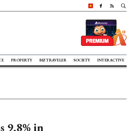
CE
PROPERTY
BIZ TRAVELER
SOCIETY
INTERACTIVE
s 9.8% in