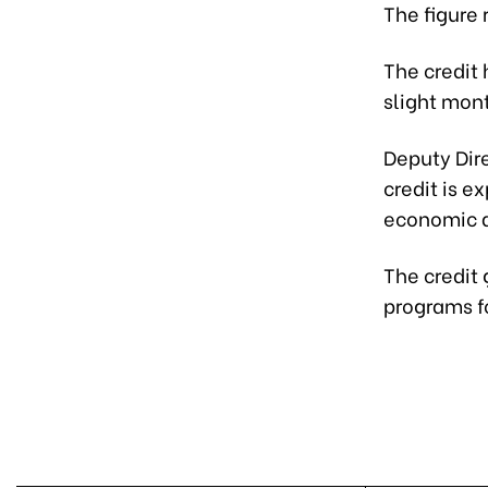
The figure
The credit 
slight mon
Deputy Dir
credit is e
economic ac
The credit
programs fo