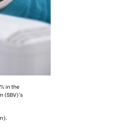
% in the
am (SBV)’s
n).