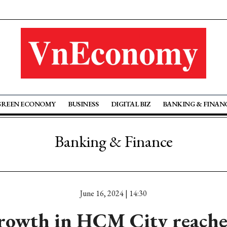
GREEN ECONOMY
BUSINESS
DIGITAL BIZ
BANKING & FINAN
Banking & Finance
June 16, 2024 | 14:30
rowth in HCM City reache