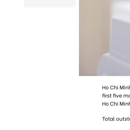
Ho Chi Min
first five 
Ho Chi Min
Total outst