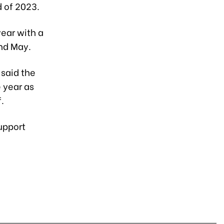
d of 2023.
year with a
nd May.
said the
 year as
.
upport