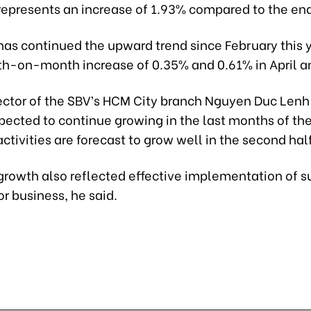
 represents an increase of 1.93% compared to the en
has continued the upward trend since February this 
th-on-month increase of 0.35% and 0.61% in April a
ector of the SBV’s HCM City branch Nguyen Duc Lenh 
xpected to continue growing in the last months of the
tivities are forecast to grow well in the second half
 growth also reflected effective implementation of s
r business, he said.