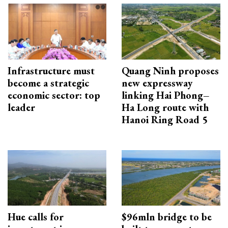
Infrastructure must
Quang Ninh proposes
become a strategic
new expressway
economic sector: top
linking Hai Phong–
leader
Ha Long route with
Hanoi Ring Road 5
Hue calls for
$96mln bridge to be