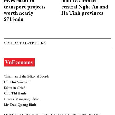
investment in
built to connect
transport projects
central Nghe An and
worth nearly
Ha Tinh provinces
$715mln
CONTACT ADVERTISING
Chairman of the Editorial Board:
Dr. Chu Van Lam
Editor-in-Chief:
Chu Thi Hanh
General Managing Editor:
Mr. Dao Quang Binh
LICENCE No. 272/GP-BTTTT DATED JUNE 26, 2020 BY THE