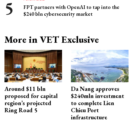
FPT partners with OpenAI to tap into the
$240 bln cybersecurity market
More in VET Exclusive
Around $11 bln
Da Nang approves
proposed for capital
$240mln investment
region’s projected
to complete Lien
Ring Road 5
Chieu Port
infrastructure