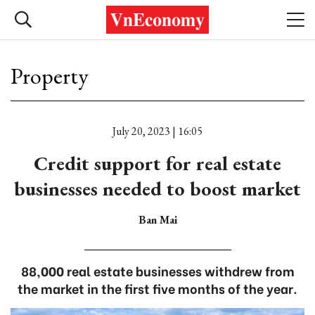
Property
July 20, 2023 | 16:05
Credit support for real estate
businesses needed to boost market
Ban Mai
88,000 real estate businesses withdrew from
the market in the first five months of the year.