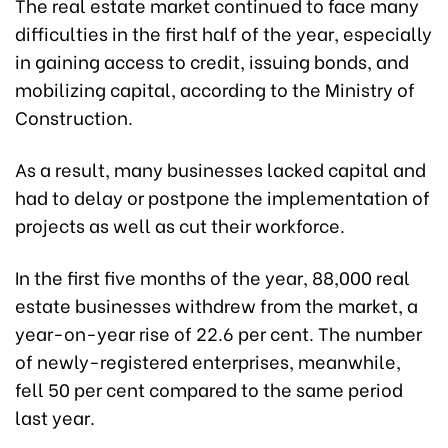
The real estate market continued to face many
difficulties in the first half of the year, especially
in gaining access to credit, issuing bonds, and
mobilizing capital, according to the Ministry of
Construction.
As a result, many businesses lacked capital and
had to delay or postpone the implementation of
projects as well as cut their workforce.
In the first five months of the year, 88,000 real
estate businesses withdrew from the market, a
year-on-year rise of 22.6 per cent. The number
of newly-registered enterprises, meanwhile,
fell 50 per cent compared to the same period
last year.