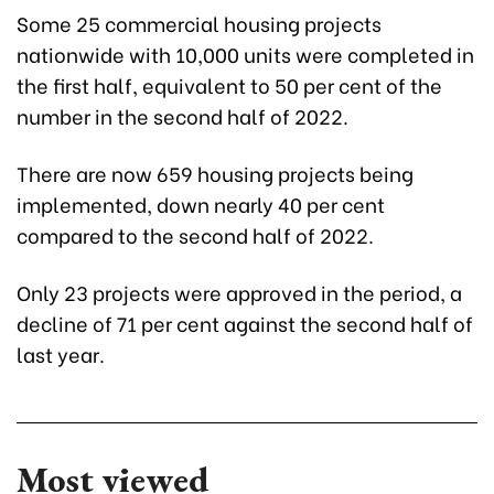
Some 25 commercial housing projects
nationwide with 10,000 units were completed in
the first half, equivalent to 50 per cent of the
number in the second half of 2022.
There are now 659 housing projects being
implemented, down nearly 40 per cent
compared to the second half of 2022.
Only 23 projects were approved in the period, a
decline of 71 per cent against the second half of
last year.
Most viewed