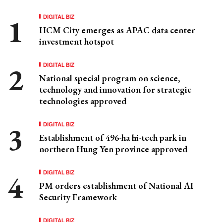
DIGITAL BIZ
HCM City emerges as APAC data center
investment hotspot
DIGITAL BIZ
National special program on science,
technology and innovation for strategic
technologies approved
DIGITAL BIZ
Establishment of 496-ha hi-tech park in
northern Hung Yen province approved
DIGITAL BIZ
PM orders establishment of National AI
Security Framework
DIGITAL BIZ