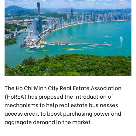
The Ho Chi Minh City Real Estate Association
(HoREA) has proposed the introduction of
mechanisms to help real estate businesses
access credit to boost purchasing power and
aggregate demand in the market.