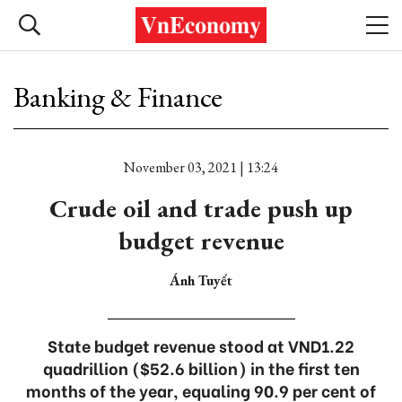
Banking & Finance
November 03, 2021 | 13:24
Crude oil and trade push up
budget revenue
Ánh Tuyết
State budget revenue stood at VND1.22
quadrillion ($52.6 billion) in the first ten
months of the year, equaling 90.9 per cent of