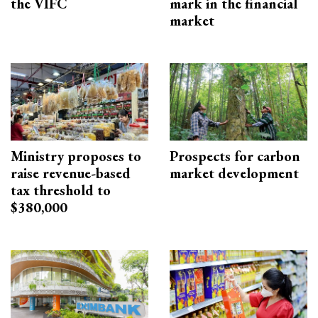
the VIFC
mark in the financial
market
Ministry proposes to
Prospects for carbon
raise revenue-based
market development
tax threshold to
$380,000