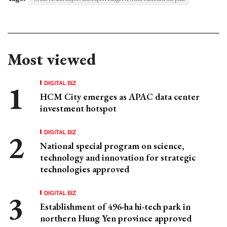
Most viewed
DIGITAL BIZ
HCM City emerges as APAC data center
investment hotspot
DIGITAL BIZ
National special program on science,
technology and innovation for strategic
technologies approved
DIGITAL BIZ
Establishment of 496-ha hi-tech park in
northern Hung Yen province approved