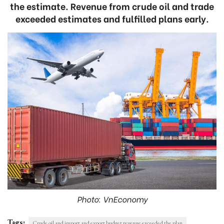
the estimate. Revenue from crude oil and trade
exceeded estimates and fulfilled plans early.
Photo: VnEconomy
Tags:
Crude oil and import and export budget revenue exceeded the plan