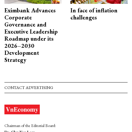
Eximbank Advances
In face of inflation
Corporate
challenges
Governance and
Executive Leadership
Roadmap under its
2026–2030
Development
Strategy
CONTACT ADVERTISING
Chairman of the Editorial Board:
Dr. Chu Van Lam