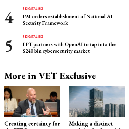
DIGITAL BIZ
PM orders establishment of National AI
Security Framework
DIGITAL BIZ
FPT partners with OpenAI to tap into the
$240 bln cybersecurity market
More in VET Exclusive
Creating certainty for
Making a distinct