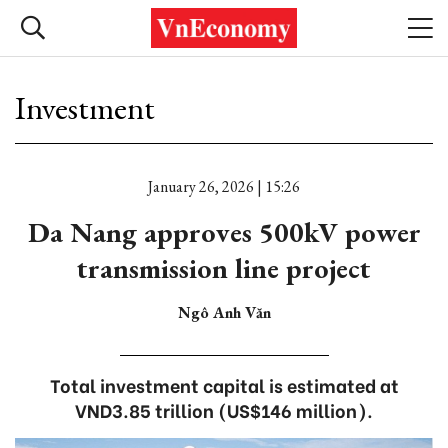
Investment
January 26, 2026 | 15:26
Da Nang approves 500kV power
transmission line project
Ngô Anh Văn
Total investment capital is estimated at
VND3.85 trillion (US$146 million).