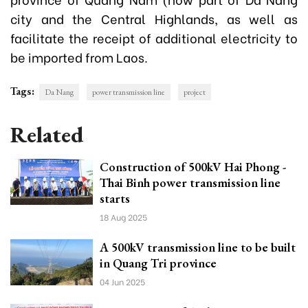
city and the Central Highlands, as well as
facilitate the receipt of additional electricity to
be imported from Laos.
Tags:
Da Nang
power transmission line
project
Related
Construction of 500kV Hai Phong -
Thai Binh power transmission line
starts
18 Aug 2025
A 500kV transmission line to be built
in Quang Tri province
04 Jun 2025