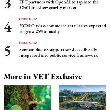
FPT partners with OpenAI to tap into the
$240 bln cybersecurity market
DIGITAL BIZ
HCM City's e-commerce retail sales expected
to grow 25% annually
DIGITAL BIZ
Semiconductor support services officially
integrated into public service framework
More in VET Exclusive