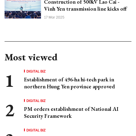
Construction of 500kV Lao Cai -
Vinh Yen transmission line kicks off
17 Mar 2025
Most viewed
DIGITAL BIZ
Establishment of 496-ha hi-tech park in
northern Hung Yen province approved
DIGITAL BIZ
PM orders establishment of National AI
Security Framework
DIGITAL BIZ