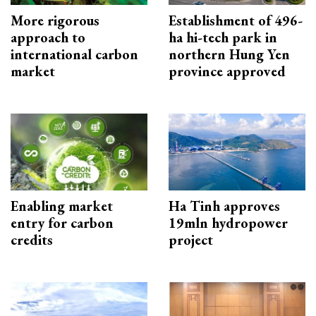
More rigorous
Establishment of 496-
approach to
ha hi-tech park in
international carbon
northern Hung Yen
market
province approved
Enabling market
Ha Tinh approves
entry for carbon
19mln hydropower
credits
project