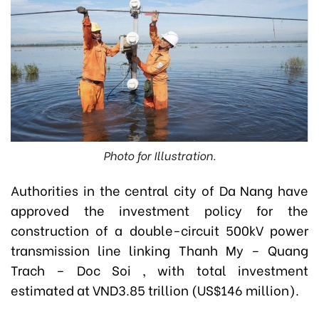
Photo for Illustration.
Authorities in the central city of Da Nang have
approved the investment policy for the
construction of a double-circuit 500kV power
transmission line linking Thanh My – Quang
Trach – Doc Soi , with total investment
estimated at VND3.85 trillion (US$146 million).