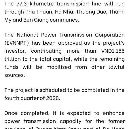
The 77.3-kilometre transmission line will run
through Phu Thuan, Ha Nha, Thuong Duc, Thanh
My and Ben Giang communes.
The National Power Transmission Corporation
(EVNNPT) has been approved as the project’s
investor, contributing more than VND1.155
trillion to the total capital, while the remaining
funds will be mobilised from other lawful
sources.
The project is scheduled to be completed in the
fourth quarter of 2028.
Once completed, it is expected to enhance
power transmission capacity for the former
province of Quang Nam (now part of Da Nang