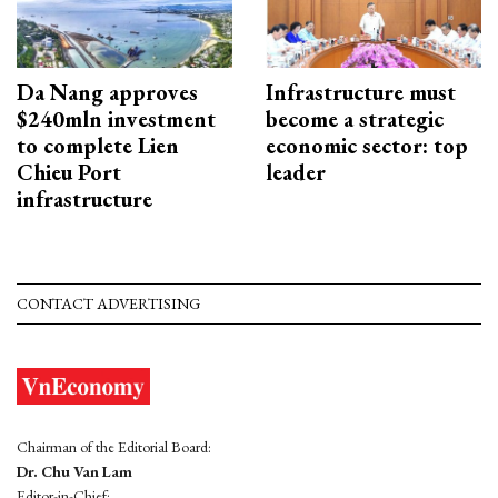
Da Nang approves
Infrastructure must
$240mln investment
become a strategic
to complete Lien
economic sector: top
Chieu Port
leader
infrastructure
CONTACT ADVERTISING
Chairman of the Editorial Board:
Dr. Chu Van Lam
Editor-in-Chief: