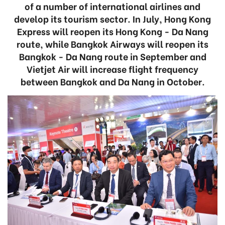
of a number of international airlines and
develop its tourism sector. In July, Hong Kong
Express will reopen its Hong Kong - Da Nang
route, while Bangkok Airways will reopen its
Bangkok - Da Nang route in September and
Vietjet Air will increase flight frequency
between Bangkok and Da Nang in October.