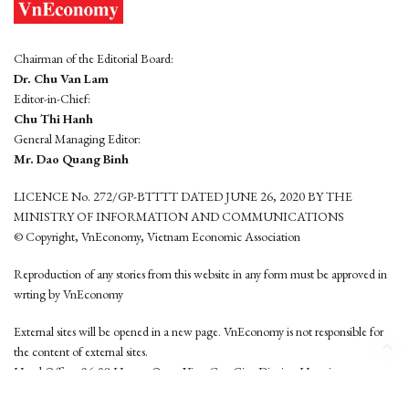
Chairman of the Editorial Board:
Dr. Chu Van Lam
Editor-in-Chief:
Chu Thi Hanh
General Managing Editor:
Mr. Dao Quang Binh
LICENCE No. 272/GP-BTTTT DATED JUNE 26, 2020 BY THE
MINISTRY OF INFORMATION AND COMMUNICATIONS
© Copyright, VnEconomy, Vietnam Economic Association
Reproduction of any stories from this website in any form must be approved in
wrting by VnEconomy
External sites will be opened in a new page. VnEconomy is not responsible for
the content of external sites.
Head Office: 96-98 Hoang Quoc Viet, Cau Giay District, Hanoi
Tel: (84 24) 6260 3760 - (84 24) 3755 2050