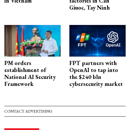
in Vietnam
factories in Can
Giuoc, Tay Ninh
PM orders
FPT partners with
establishment of
OpenAI to tap into
National AI Security
the $240 bln
Framework
cybersecurity market
CONTACT ADVERTISING