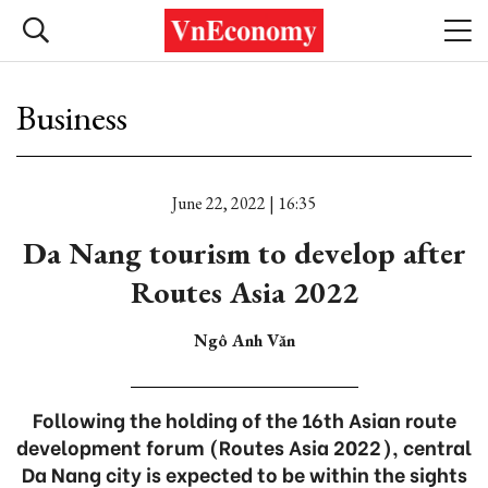
Business
June 22, 2022 | 16:35
Da Nang tourism to develop after
Routes Asia 2022
Ngô Anh Văn
Following the holding of the 16th Asian route
development forum (Routes Asia 2022), central
Da Nang city is expected to be within the sights