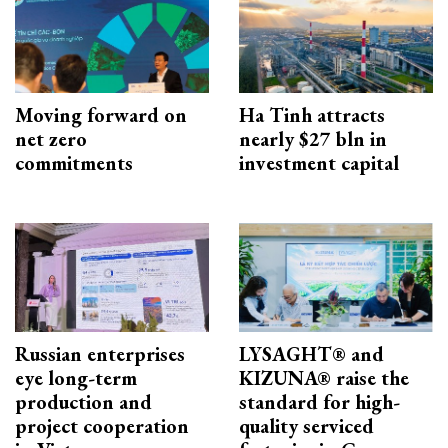
Moving forward on
Ha Tinh attracts
net zero
nearly $27 bln in
commitments
investment capital
Russian enterprises
LYSAGHT® and
eye long-term
KIZUNA® raise the
production and
standard for high-
project cooperation
quality serviced