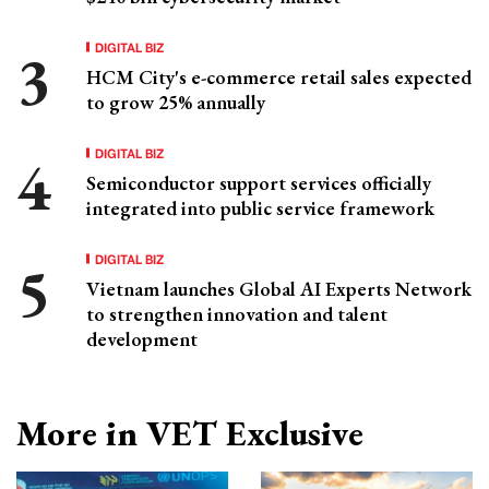
DIGITAL BIZ
HCM City's e-commerce retail sales expected
to grow 25% annually
DIGITAL BIZ
Semiconductor support services officially
integrated into public service framework
DIGITAL BIZ
Vietnam launches Global AI Experts Network
to strengthen innovation and talent
development
More in VET Exclusive