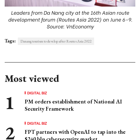
Leaders from Da Nang city at the 16th Asian route
development forum (Routes Asia 2022) on June 6-9.
Source: VnEconomy
Tags:
Danang tourism to develop after Routes Asia 2022
Most viewed
DIGITAL BIZ
PM orders establishment of National AI
Security Framework
DIGITAL BIZ
FPT partners with OpenAI to tap into the
$240 bln cybersecurity market