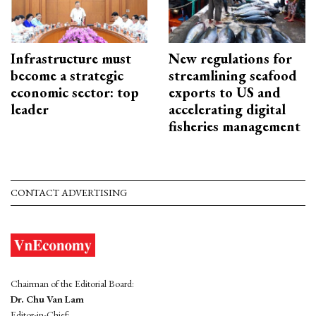
Infrastructure must
New regulations for
become a strategic
streamlining seafood
economic sector: top
exports to US and
leader
accelerating digital
fisheries management
CONTACT ADVERTISING
Chairman of the Editorial Board:
Dr. Chu Van Lam
Editor-in-Chief: