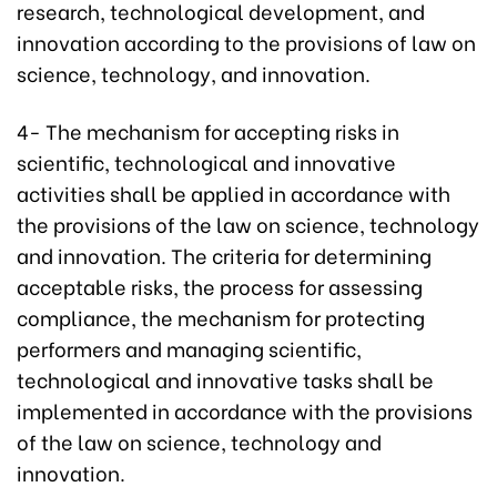
research, technological development, and
innovation according to the provisions of law on
science, technology, and innovation.
4- The mechanism for accepting risks in
scientific, technological and innovative
activities shall be applied in accordance with
the provisions of the law on science, technology
and innovation. The criteria for determining
acceptable risks, the process for assessing
compliance, the mechanism for protecting
performers and managing scientific,
technological and innovative tasks shall be
implemented in accordance with the provisions
of the law on science, technology and
innovation.