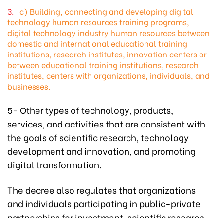
c) Building, connecting and developing digital
technology human resources training programs,
digital technology industry human resources between
domestic and international educational training
institutions, research institutes, innovation centers or
between educational training institutions, research
institutes, centers with organizations, individuals, and
businesses.
5- Other types of technology, products,
services, and activities that are consistent with
the goals of scientific research, technology
development and innovation, and promoting
digital transformation.
The decree also regulates that organizations
and individuals participating in public-private
partnerships for investment, scientific research,