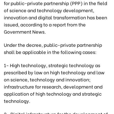
for public-private partnership (PPP) in the field
of science and technology development,
innovation and digital transformation has been
issued, according to a report from the
Government News.
Under the decree, public-private partnership
shall be applicable in the following cases:
1- High technology, strategic technology as
prescribed by law on high technology and law
on science, technology and innovation;
infrastructure for research, development and
application of high technology and strategic
technology.
2- Digital infrastructure for the development of