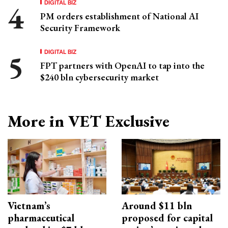
DIGITAL BIZ
PM orders establishment of National AI
Security Framework
DIGITAL BIZ
FPT partners with OpenAI to tap into the
$240 bln cybersecurity market
More in VET Exclusive
Vietnam’s
Around $11 bln
pharmaceutical
proposed for capital