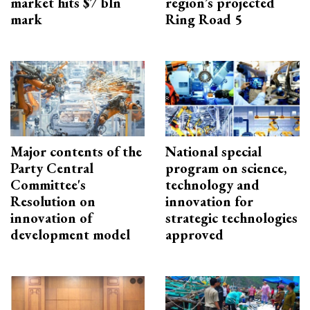
market hits $7 bln
region’s projected
mark
Ring Road 5
Major contents of the
National special
Party Central
program on science,
Committee's
technology and
Resolution on
innovation for
innovation of
strategic technologies
development model
approved