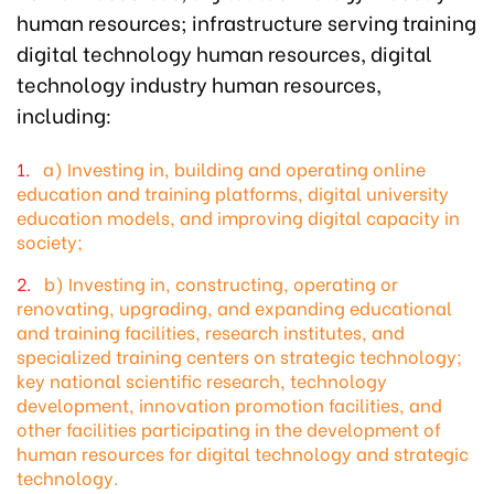
human resources; infrastructure serving training
digital technology human resources, digital
technology industry human resources,
including:
a) Investing in, building and operating online
education and training platforms, digital university
education models, and improving digital capacity in
society;
b) Investing in, constructing, operating or
renovating, upgrading, and expanding educational
and training facilities, research institutes, and
specialized training centers on strategic technology;
key national scientific research, technology
development, innovation promotion facilities, and
other facilities participating in the development of
human resources for digital technology and strategic
technology.