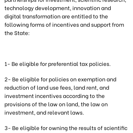
technology development, innovation and
digital transformation are entitled to the
following forms of incentives and support from
the State:
1- Be eligible for preferential tax policies.
2- Be eligible for policies on exemption and
reduction of land use fees, land rent, and
investment incentives according to the
provisions of the law on land, the law on
investment, and relevant laws.
3- Be eligible for owning the results of scientific