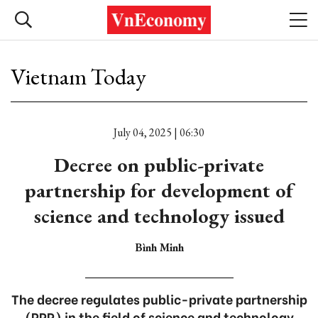
Vietnam Today
July 04, 2025 | 06:30
Decree on public-private
partnership for development of
science and technology issued
Bình Minh
The decree regulates public-private partnership
(PPP) in the field of science and technology