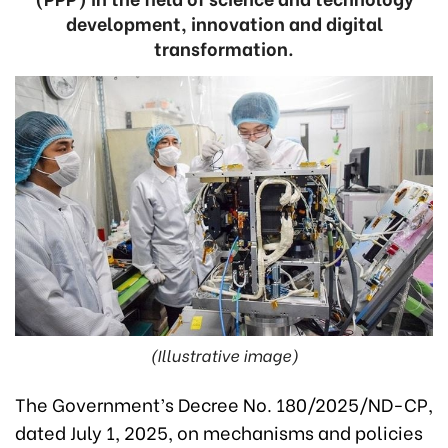
development, innovation and digital
transformation.
(Illustrative image)
The Government’s Decree No. 180/2025/ND-CP,
dated July 1, 2025, on mechanisms and policies