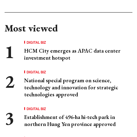
Most viewed
DIGITAL BIZ
HCM City emerges as APAC data center
investment hotspot
DIGITAL BIZ
National special program on science,
technology and innovation for strategic
technologies approved
DIGITAL BIZ
Establishment of 496-ha hi-tech park in
northern Hung Yen province approved