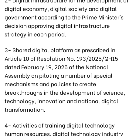
digital economy, digital society and digital
government according to the Prime Minister's
decision approving digital infrastructure
strategy in each period.
3- Shared digital platform as prescribed in
Article 10 of Resolution No. 193/2025/QH15
dated February 19, 2025 of the National
Assembly on piloting a number of special
mechanisms and policies to create
breakthroughs in the development of science,
technology, innovation and national digital
transformation.
4- Activities of training digital technology
human resources, digital technology industry