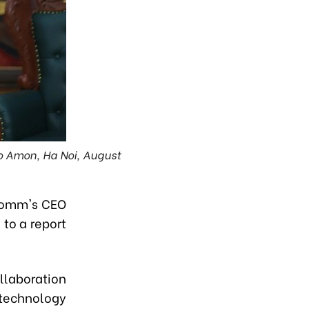
o Amon, Ha Noi, August
lcomm's CEO
to a report
llaboration
 technology