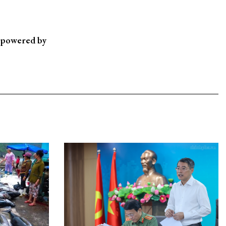
, powered by