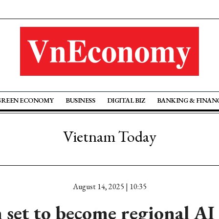
GREEN ECONOMY
BUSINESS
DIGITAL BIZ
BANKING & FINAN
Vietnam Today
August 14, 2025 | 10:35
set to become regional AI