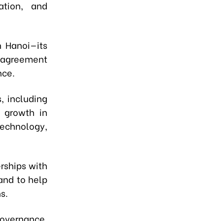
ation, and
n Hanoi—its
t agreement
nce.
, including
 growth in
echnology,
rships with
 and to help
s.
overnance,