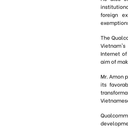
institutio
foreign ex
exemption
The Qualco
Vietnam's
Internet o
aim of mak
Mr. Amon p
its favora
transfor
Vietnamese
Qualcomm e
developmen