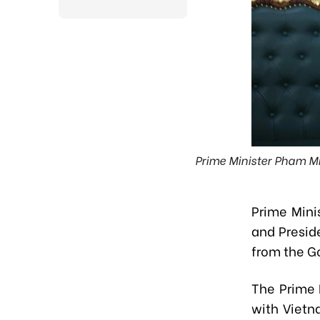
Prime Minister Pham M
Prime Mini
and Presid
from the 
The Prime 
with Vietn