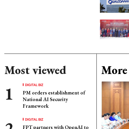
Most viewed
More 
DIGITAL BIZ
PM orders establishment of
National AI Security
Framework
DIGITAL BIZ
FPT partners with OpenAI to