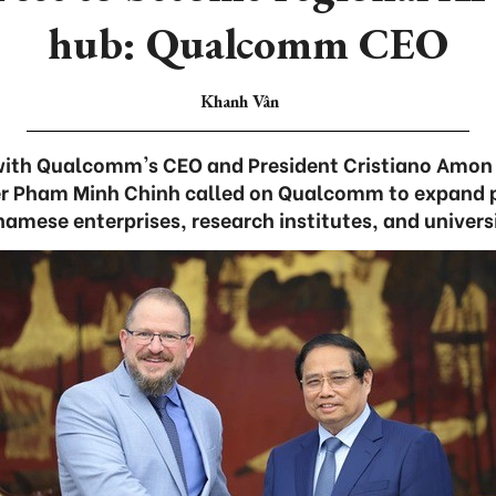
hub: Qualcomm CEO
Khanh Vân
with Qualcomm's CEO and President Cristiano Amon 
er Pham Minh Chinh called on Qualcomm to expand 
namese enterprises, research institutes, and universi