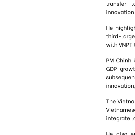
transfer 
innovatio
He highlig
third-larg
with VNPT 
PM Chinh b
GDP growt
subsequen
innovation,
The Vietna
Vietnamese 
integrate l
He also e