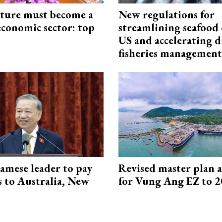
cture must become a
New regulations for
economic sector: top
streamlining seafood 
US and accelerating d
fisheries management
amese leader to pay
Revised master plan 
ts to Australia, New
for Vung Ang EZ to 