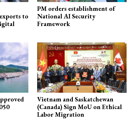
PM orders establishment of
exports to
National AI Security
igital
Framework
approved
Vietnam and Saskatchewan
2050
(Canada) Sign MoU on Ethical
Labor Migration