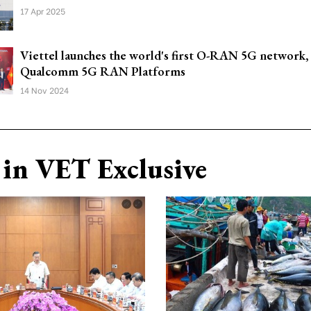
17 Apr 2025
Viettel launches the world's first O-RAN 5G network
Qualcomm 5G RAN Platforms
14 Nov 2024
in VET Exclusive