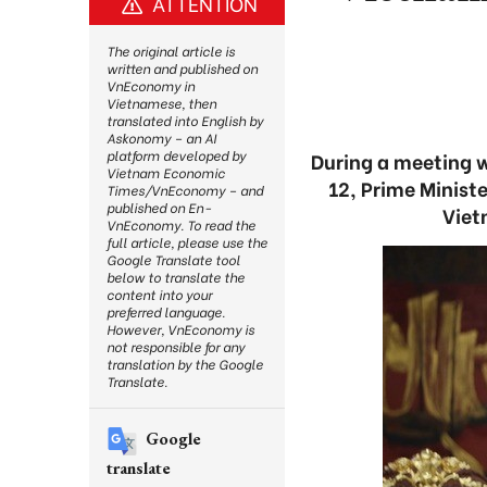
ATTENTION
The original article is
written and published on
VnEconomy in
Vietnamese, then
translated into English by
Askonomy – an AI
platform developed by
During a meeting 
Vietnam Economic
12, Prime Minist
Times/VnEconomy – and
published on En-
Viet
VnEconomy. To read the
full article, please use the
Google Translate tool
below to translate the
content into your
preferred language.
However, VnEconomy is
not responsible for any
translation by the Google
Translate.
Google
translate