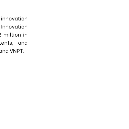
 innovation
 Innovation
 million in
tents, and
 and VNPT.