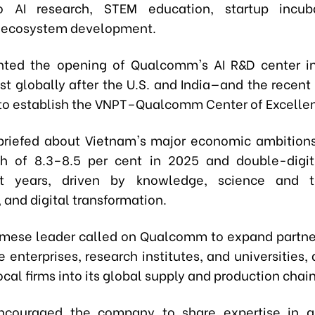
to AI research, STEM education, startup incub
n ecosystem development.
hted the opening of Qualcomm's AI R&D center i
est globally after the U.S. and India—and the recen
to establish the VNPT–Qualcomm Center of Excelle
riefed about Vietnam's major economic ambitions
h of 8.3–8.5 per cent in 2025 and double-digit
t years, driven by knowledge, science and t
 and digital transformation.
mese leader called on Qualcomm to expand partne
enterprises, research institutes, and universities,
ocal firms into its global supply and production chain
ncouraged the company to share expertise in g