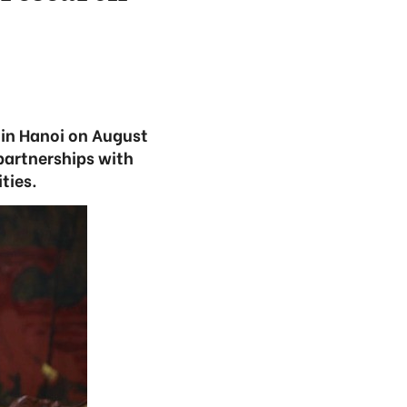
in Hanoi on August
partnerships with
ties.