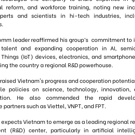
nal reform, and workforce training, noting new inc
perts and scientists in hi-tech industries, inc
s.
mm leader reaffirmed his group’s commitment to i
 talent and expanding cooperation in AI, semic
f Things (IoT) devices, electronics, and smartphone
ing the country a regional R&D powerhouse.
raised Vietnam's progress and cooperation potential
ble policies on science, technology, innovation, 
mation. He also commended the rapid devel
 partners such as Viettel, VNPT, and FPT.
xpects Vietnam to emerge as a leading regional r
t (R&D) center, particularly in artificial intelli