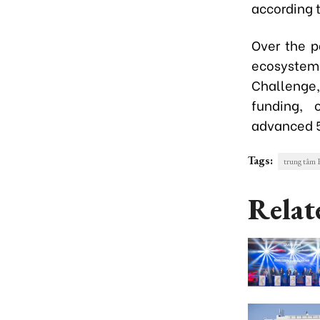
according 
Over the p
ecosystem 
Challenge,
funding, 
advanced 5
Tags:
trung tâ
Relat