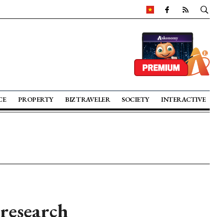
CE
PROPERTY
BIZ TRAVELER
SOCIETY
INTERACTIVE
 research