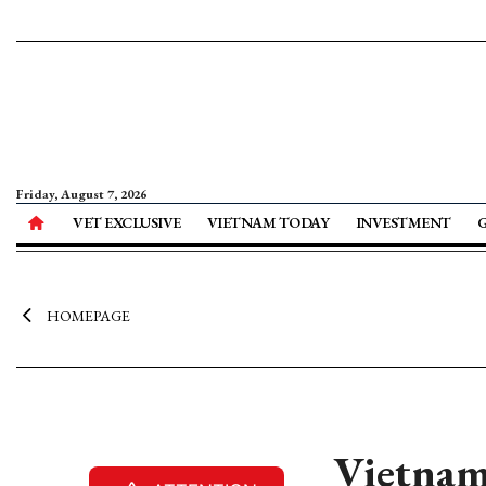
Friday, August 7, 2026
VET EXCLUSIVE
VIETNAM TODAY
INVESTMENT
HOMEPAGE
Vietnam 