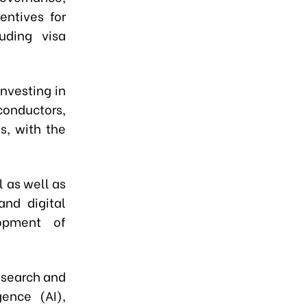
entives for
luding visa
nvesting in
onductors,
s, with the
 as well as
and digital
opment of
esearch and
gence (AI),