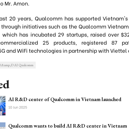
to Mr. Amon.
ast 20 years, Qualcomm has supported Vietnam's
through initiatives such as the Qualcomm Vietnam
 which has incubated 29 startups, raised over $32
commercialized 25 products, registered 87 pa
G and WiFi technologies in partnership with Viettel
m R&amp;D AI Qualcomm
ed
AI R&D center of Qualcomm in Vietnam launched
10 Jun 2025
Qualcomm wants to build AI R&D center in Vietnam