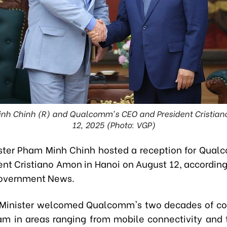
inh Chinh (R) and Qualcomm's CEO and President Cristian
12, 2025 (Photo: VGP)
ster Pham Minh Chinh hosted a reception for Qua
ent Cristiano Amon in Hanoi on August 12, according 
Government News.
Minister welcomed Qualcomm's two decades of co
am in areas ranging from mobile connectivity and