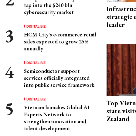
tap into the $240 bln
Infrastru
cybersecurity market
strategic 
leader
DIGITAL BIZ
HCM City's e-commerce retail
sales expected to grow 25%
annually
DIGITAL BIZ
Semiconductor support
services officially integrated
into public service framework
DIGITAL BIZ
Top Vietn
Vietnam launches Global AI
state visi
Experts Network to
Zealand
strengthen innovation and
talent development