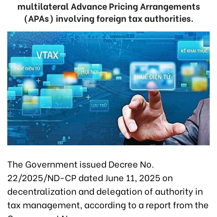
multilateral Advance Pricing Arrangements
(APAs) involving foreign tax authorities.
The Government issued Decree No.
22/2025/ND-CP dated June 11, 2025 on
decentralization and delegation of authority in
tax management, according to a report from the