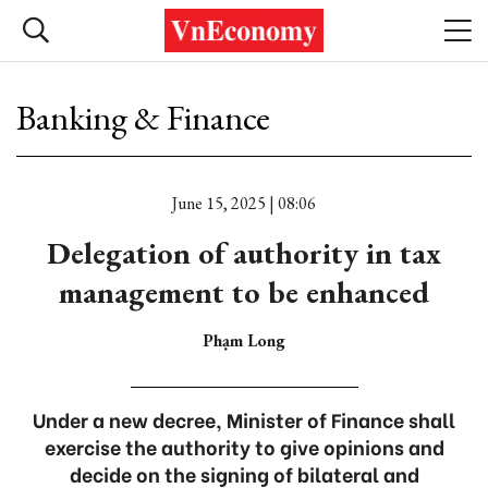
Banking & Finance
June 15, 2025 | 08:06
Delegation of authority in tax
management to be enhanced
Phạm Long
Under a new decree, Minister of Finance shall
exercise the authority to give opinions and
decide on the signing of bilateral and