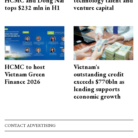
HCMC and Dong Nai
technology talent and
tops $232 mln in H1
venture capital
HCMC to host
Vietnam's
Vietnam Green
outstanding credit
Finance 2026
exceeds $770bln as
lending supports
economic growth
CONTACT ADVERTISING