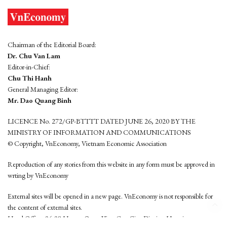
Chairman of the Editorial Board:
Dr. Chu Van Lam
Editor-in-Chief:
Chu Thi Hanh
General Managing Editor:
Mr. Dao Quang Binh
LICENCE No. 272/GP-BTTTT DATED JUNE 26, 2020 BY THE
MINISTRY OF INFORMATION AND COMMUNICATIONS
© Copyright, VnEconomy, Vietnam Economic Association
Reproduction of any stories from this website in any form must be approved in
wrting by VnEconomy
External sites will be opened in a new page. VnEconomy is not responsible for
the content of external sites.
Head Office: 96-98 Hoang Quoc Viet, Cau Giay District, Hanoi