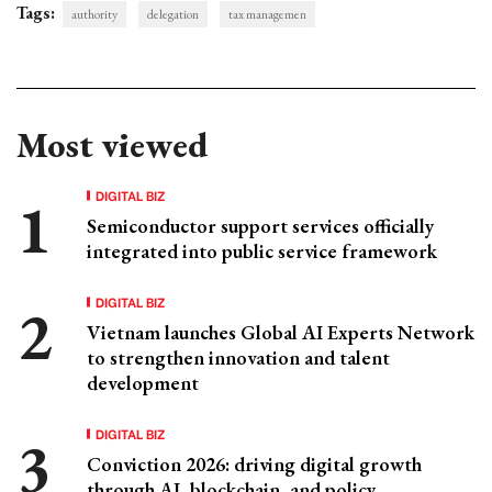
Tags:
authority
delegation
tax managemen
Most viewed
DIGITAL BIZ
Semiconductor support services officially
integrated into public service framework
DIGITAL BIZ
Vietnam launches Global AI Experts Network
to strengthen innovation and talent
development
DIGITAL BIZ
Conviction 2026: driving digital growth
through AI, blockchain, and policy