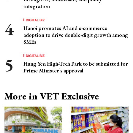
integration
DIGITAL BIZ
Hanoi promotes AI and e-commerce
adoption to drive double-digit growth among
SMEs
DIGITAL BIZ
Hung Yen High-Tech Park to be submitted for
Prime Minister’s approval
More in VET Exclusive