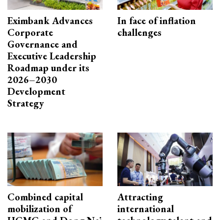
Eximbank Advances
In face of inflation
Corporate
challenges
Governance and
Executive Leadership
Roadmap under its
2026–2030
Development
Strategy
Combined capital
Attracting
mobilization of
international