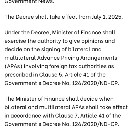
Government News.
The Decree shall take effect from July 1, 2025.
Under the Decree, Minister of Finance shall
exercise the authority to give opinions and
decide on the signing of bilateral and
multilateral Advance Pricing Arrangements
(APAs) involving foreign tax authorities as
prescribed in Clause 5, Article 41 of the
Government's Decree No. 126/2020/ND-CP.
The Minister of Finance shall decide when
bilateral and multilateral APAs shall take effect
in accordance with Clause 7, Article 41 of the
Government's Decree No. 126/2020/ND-CP.