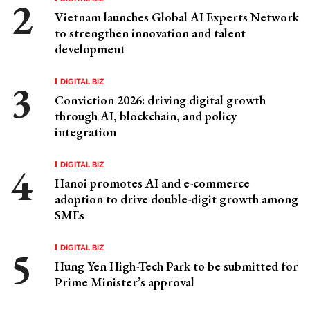
Vietnam launches Global AI Experts Network
to strengthen innovation and talent
development
DIGITAL BIZ
Conviction 2026: driving digital growth
through AI, blockchain, and policy
integration
DIGITAL BIZ
Hanoi promotes AI and e-commerce
adoption to drive double-digit growth among
SMEs
DIGITAL BIZ
Hung Yen High-Tech Park to be submitted for
Prime Minister’s approval