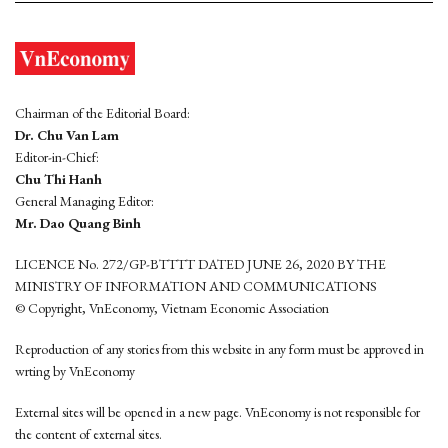
Chairman of the Editorial Board:
Dr. Chu Van Lam
Editor-in-Chief:
Chu Thi Hanh
General Managing Editor:
Mr. Dao Quang Binh
LICENCE No. 272/GP-BTTTT DATED JUNE 26, 2020 BY THE
MINISTRY OF INFORMATION AND COMMUNICATIONS
© Copyright, VnEconomy, Vietnam Economic Association
Reproduction of any stories from this website in any form must be approved in
wrting by VnEconomy
External sites will be opened in a new page. VnEconomy is not responsible for
the content of external sites.