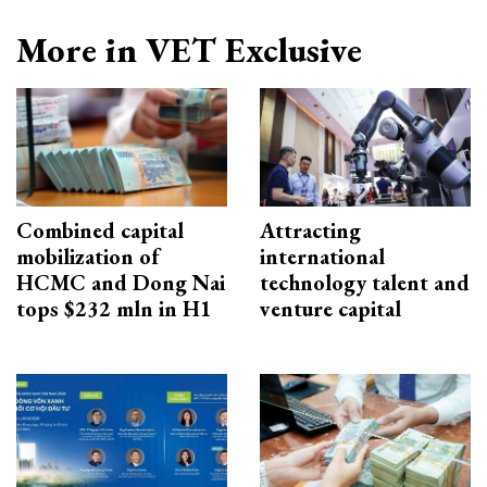
More in VET Exclusive
Combined capital
Attracting
mobilization of
international
HCMC and Dong Nai
technology talent and
tops $232 mln in H1
venture capital