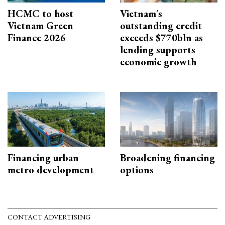
HCMC to host
Vietnam's
Vietnam Green
outstanding credit
Finance 2026
exceeds $770bln as
lending supports
economic growth
Financing urban
Broadening financing
metro development
options
CONTACT ADVERTISING