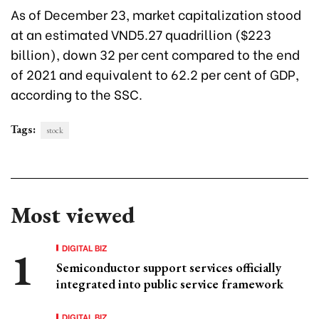
As of December 23, market capitalization stood
at an estimated VND5.27 quadrillion ($223
billion), down 32 per cent compared to the end
of 2021 and equivalent to 62.2 per cent of GDP,
according to the SSC.
Tags:
stock
Most viewed
DIGITAL BIZ
Semiconductor support services officially
integrated into public service framework
DIGITAL BIZ