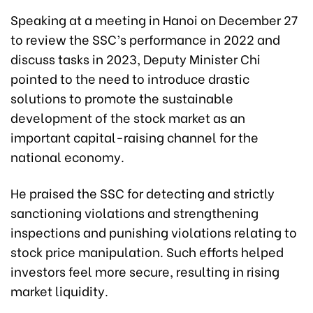
Speaking at a meeting in Hanoi on December 27
to review the SSC’s performance in 2022 and
discuss tasks in 2023, Deputy Minister Chi
pointed to the need to introduce drastic
solutions to promote the sustainable
development of the stock market as an
important capital-raising channel for the
national economy.
He praised the SSC for detecting and strictly
sanctioning violations and strengthening
inspections and punishing violations relating to
stock price manipulation. Such efforts helped
investors feel more secure, resulting in rising
market liquidity.