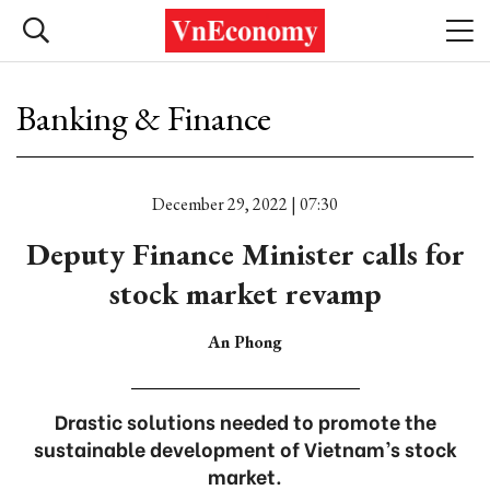
Banking & Finance
December 29, 2022 | 07:30
Deputy Finance Minister calls for
stock market revamp
An Phong
Drastic solutions needed to promote the
sustainable development of Vietnam’s stock
market.