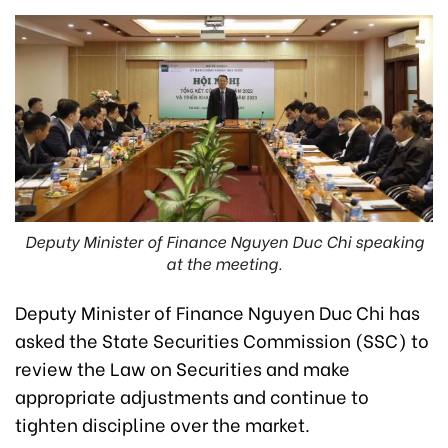
Deputy Minister of Finance Nguyen Duc Chi speaking
at the meeting.
Deputy Minister of Finance Nguyen Duc Chi has
asked the State Securities Commission (SSC) to
review the Law on Securities and make
appropriate adjustments and continue to
tighten discipline over the market.