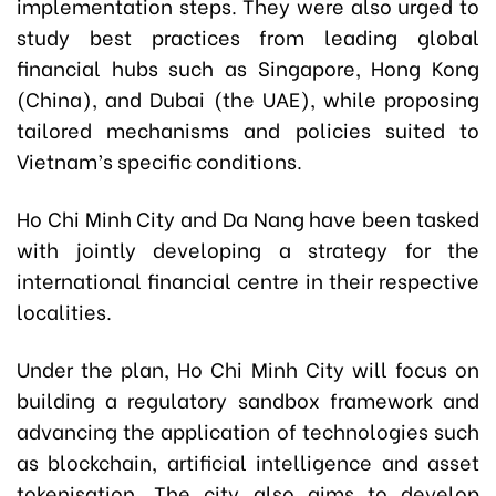
implementation steps. They were also urged to
study best practices from leading global
financial hubs such as Singapore, Hong Kong
(China), and Dubai (the UAE), while proposing
tailored mechanisms and policies suited to
Vietnam’s specific conditions.
Ho Chi Minh City and Da Nang have been tasked
with jointly developing a strategy for the
international financial centre in their respective
localities.
Under the plan, Ho Chi Minh City will focus on
building a regulatory sandbox framework and
advancing the application of technologies such
as blockchain, artificial intelligence and asset
tokenisation. The city also aims to develop