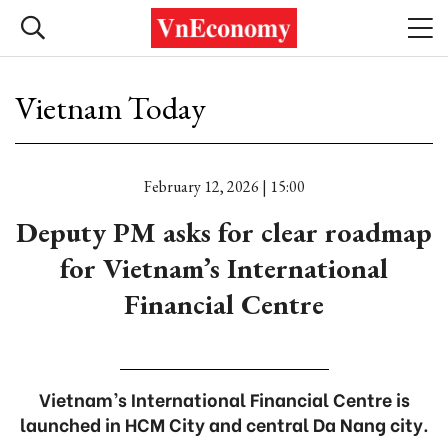
Vietnam Today
February 12, 2026 | 15:00
Deputy PM asks for clear roadmap
for Vietnam’s International
Financial Centre
Vietnam’s International Financial Centre is
launched in HCM City and central Da Nang city.