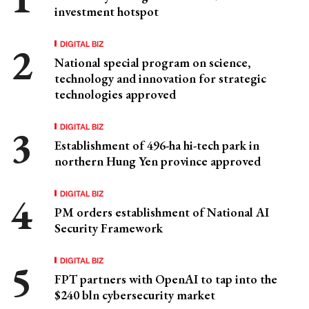
investment hotspot
DIGITAL BIZ
National special program on science,
technology and innovation for strategic
technologies approved
DIGITAL BIZ
Establishment of 496-ha hi-tech park in
northern Hung Yen province approved
DIGITAL BIZ
PM orders establishment of National AI
Security Framework
DIGITAL BIZ
FPT partners with OpenAI to tap into the
$240 bln cybersecurity market