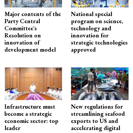
Major contents of the
National special
Party Central
program on science,
Committee's
technology and
Resolution on
innovation for
innovation of
strategic technologies
development model
approved
Infrastructure must
New regulations for
become a strategic
streamlining seafood
economic sector: top
exports to US and
leader
accelerating digital