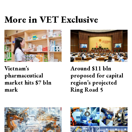
More in VET Exclusive
Vietnam’s
Around $11 bln
pharmaceutical
proposed for capital
market hits $7 bln
region’s projected
mark
Ring Road 5