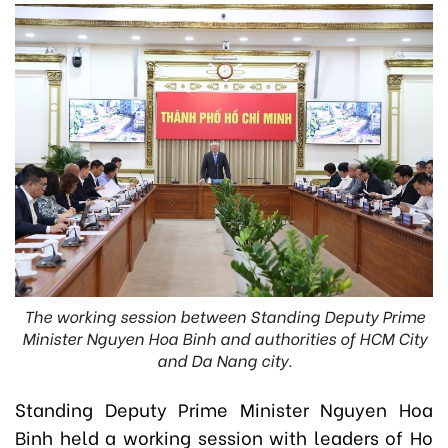
The working session between Standing Deputy Prime
Minister Nguyen Hoa Binh and authorities of HCM City
and Da Nang city.
Standing Deputy Prime Minister Nguyen Hoa
Binh held a working session with leaders of Ho