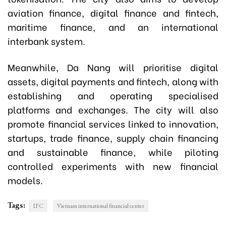
aviation finance, digital finance and fintech,
maritime finance, and an international
interbank system.
Meanwhile, Da Nang will prioritise digital
assets, digital payments and fintech, along with
establishing and operating specialised
platforms and exchanges. The city will also
promote financial services linked to innovation,
startups, trade finance, supply chain financing
and sustainable finance, while piloting
controlled experiments with new financial
models.
Tags:
IFC
Vietnam international financial center