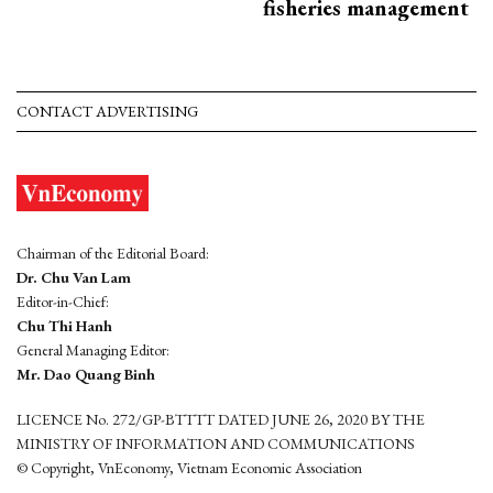
fisheries management
CONTACT ADVERTISING
Chairman of the Editorial Board:
Dr. Chu Van Lam
Editor-in-Chief:
Chu Thi Hanh
General Managing Editor:
Mr. Dao Quang Binh
LICENCE No. 272/GP-BTTTT DATED JUNE 26, 2020 BY THE
MINISTRY OF INFORMATION AND COMMUNICATIONS
© Copyright, VnEconomy, Vietnam Economic Association