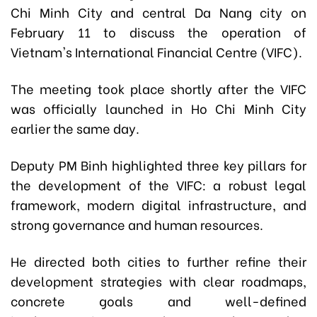
Chi Minh City and central Da Nang city on
February 11 to discuss the operation of
Vietnam's International Financial Centre (VIFC).
The meeting took place shortly after the VIFC
was officially launched in Ho Chi Minh City
earlier the same day.
Deputy PM Binh highlighted three key pillars for
the development of the VIFC: a robust legal
framework, modern digital infrastructure, and
strong governance and human resources.
He directed both cities to further refine their
development strategies with clear roadmaps,
concrete goals and well-defined