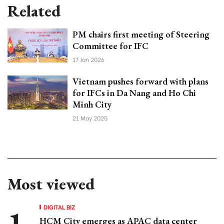
Related
PM chairs first meeting of Steering
Committee for IFC
17 Jan 2026
Vietnam pushes forward with plans
for IFCs in Da Nang and Ho Chi
Minh City
21 May 2025
Most viewed
DIGITAL BIZ
HCM City emerges as APAC data center