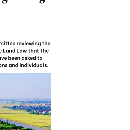
mittee reviewing the
e Land Law that the
have been asked to
ons and individuals.