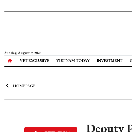
Sunday, August 9, 2026
VET EXCLUSIVE
VIETNAM TODAY
INVESTMENT
HOMEPAGE
Deputy P