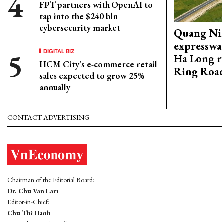
FPT partners with OpenAI to
tap into the $240 bln
cybersecurity market
Quang Ni
expresswa
DIGITAL BIZ
Ha Long r
HCM City's e-commerce retail
Ring Roa
sales expected to grow 25%
annually
CONTACT ADVERTISING
Chairman of the Editorial Board:
Dr. Chu Van Lam
Editor-in-Chief:
Chu Thi Hanh