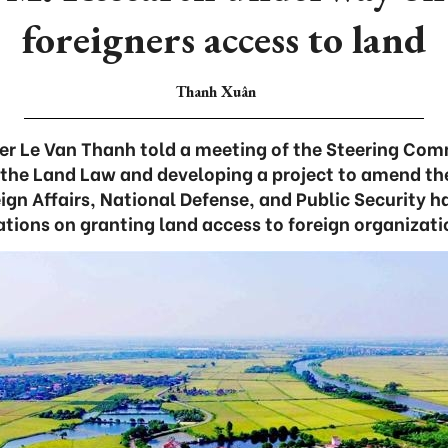
foreigners access to land
Thanh Xuân
er Le Van Thanh told a meeting of the Steering Com
the Land Law and developing a project to amend th
eign Affairs, National Defense, and Public Security 
ations on granting land access to foreign organizati