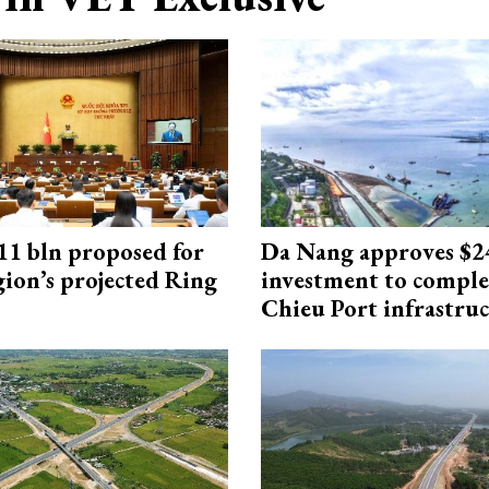
1 bln proposed for
Da Nang approves $
gion’s projected Ring
investment to comple
Chieu Port infrastru