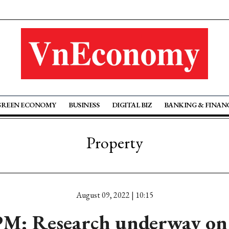
GREEN ECONOMY
BUSINESS
DIGITAL BIZ
BANKING & FINAN
Property
August 09, 2022 | 10:15
M: Research underway on