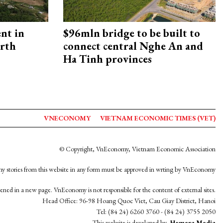
ent in
$96mln bridge to be built to
orth
connect central Nghe An and
Ha Tinh provinces
VNECONOMY
VIETNAM ECONOMIC TIMES (VET)
© Copyright, VnEconomy, Vietnam Economic Association
y stories from this website in any form must be approved in wrting by VnEconomy
opened in a new page. VnEconomy is not responsible for the content of external sites.
Head Office: 96-98 Hoang Quoc Viet, Cau Giay District, Hanoi
Tel: (84 24) 6260 3760 - (84 24) 3755 2050
This website is developed by
Hemera Media