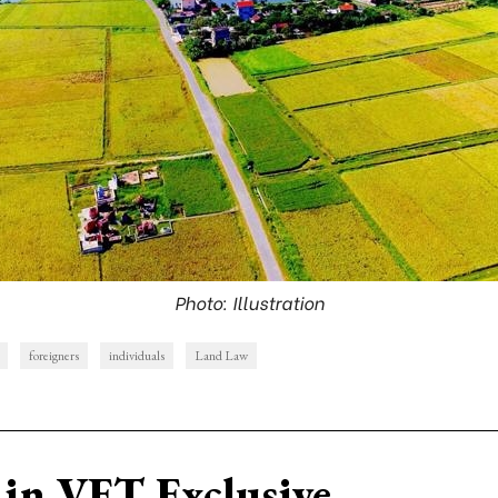
Photo: Illustration
foreigners
individuals
Land Law
in VET Exclusive