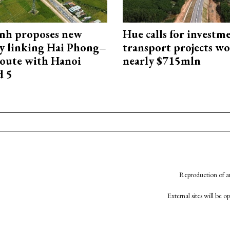
nh proposes new
Hue calls for investm
y linking Hai Phong–
transport projects w
oute with Hanoi
nearly $715mln
d 5
Reproduction of an
External sites will be 