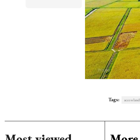
Tags:
access land
Most viewed
More 