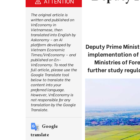
ATTENTION
The original article is
written and published on
VnEconomy in
Vietnamese, then
translated into English by
Askonomy – an AI
platform developed by
Deputy Prime Minist
Vietnam Economic
implementation of 
Times/VnEconomy – and
published on En-
Ministries of For
VnEconomy. To read the
further study regul
full article, please use the
Google Translate tool
below to translate the
content into your
preferred language.
However, VnEconomy is
not responsible for any
translation by the Google
Translate.
Google
translate