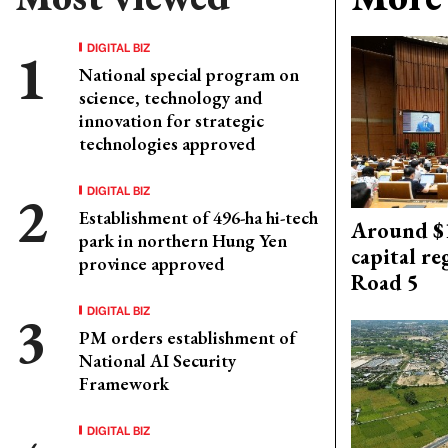
DIGITAL BIZ
National special program on
science, technology and
innovation for strategic
technologies approved
DIGITAL BIZ
Establishment of 496-ha hi-tech
Around $1
park in northern Hung Yen
capital re
province approved
Road 5
DIGITAL BIZ
PM orders establishment of
National AI Security
Framework
DIGITAL BIZ