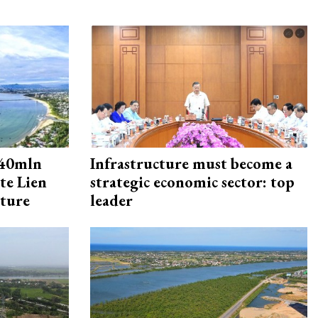
240mln
Infrastructure must become a
te Lien
strategic economic sector: top
cture
leader