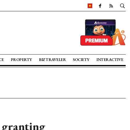
CE
PROPERTY
BIZ TRAVELER
SOCIETY
INTERACTIVE
 granting