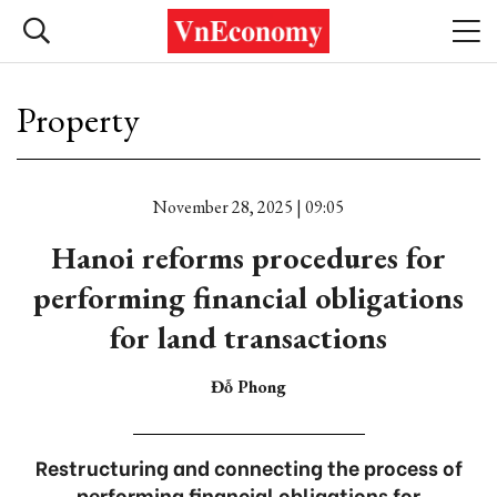
Property
November 28, 2025 | 09:05
Hanoi reforms procedures for
performing financial obligations
for land transactions
Đỗ Phong
Restructuring and connecting the process of
performing financial obligations for