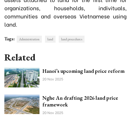
organizations, households, indivituals,
communities and overseas Vietnamese using
land.
Tags:
Administration
land
land procedures
Related
Hanoi’s upcoming land price reform
20 Nov 2025
Nghe An drafting 2026 land price
framework
20 Nov 2025