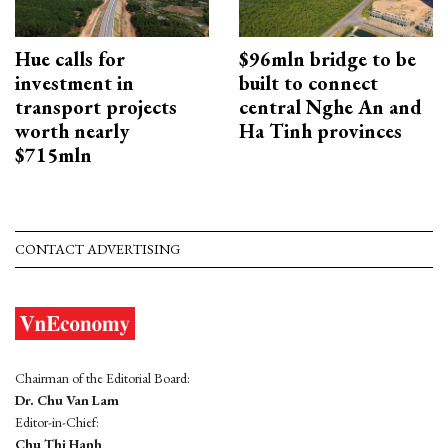
Hue calls for
$96mln bridge to be
investment in
built to connect
transport projects
central Nghe An and
worth nearly
Ha Tinh provinces
$715mln
CONTACT ADVERTISING
Chairman of the Editorial Board:
Dr. Chu Van Lam
Editor-in-Chief:
Chu Thi Hanh