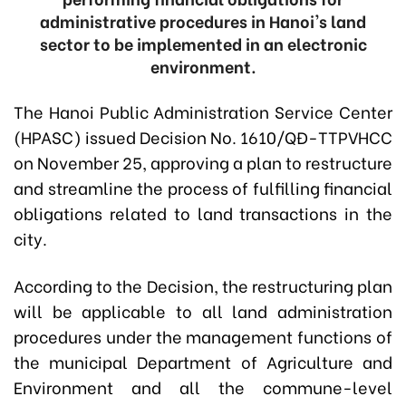
administrative procedures in Hanoi's land
sector to be implemented in an electronic
environment.
The Hanoi Public Administration Service Center
(HPASC) issued Decision No. 1610/QĐ-TTPVHCC
on November 25, approving a plan to restructure
and streamline the process of fulfilling financial
obligations related to land transactions in the
city.
According to the Decision, the restructuring plan
will be applicable to all land administration
procedures under the management functions of
the municipal Department of Agriculture and
Environment and all the commune-level