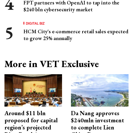
FPT partners with OpenAI to tap into the
$240 bln cybersecurity market
DIGITAL BIZ
HCM City's e-commerce retail sales expected
to grow 25% annually
More in VET Exclusive
Around $11 bln
Da Nang approves
proposed for capital
$240mln investment
region’s projected
to complete Lien