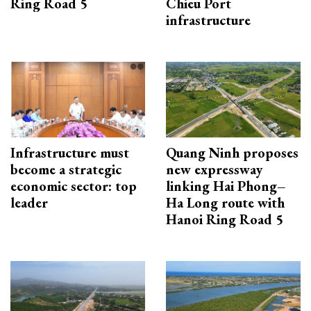
Ring Road 5
Chieu Port
infrastructure
Infrastructure must
Quang Ninh proposes
become a strategic
new expressway
economic sector: top
linking Hai Phong–
leader
Ha Long route with
Hanoi Ring Road 5