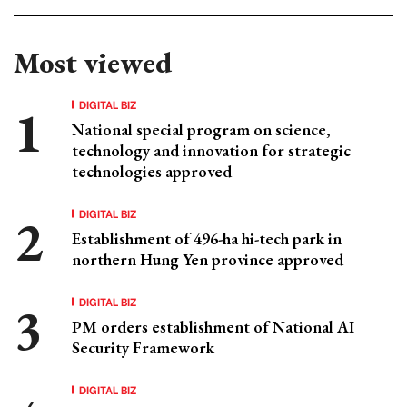
Most viewed
DIGITAL BIZ
National special program on science,
technology and innovation for strategic
technologies approved
DIGITAL BIZ
Establishment of 496-ha hi-tech park in
northern Hung Yen province approved
DIGITAL BIZ
PM orders establishment of National AI
Security Framework
DIGITAL BIZ