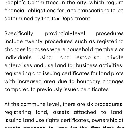
People's Committees in the city, which require
financial obligations for land transactions to be
determined by the Tax Department.
Specifically, provincial-level procedures
include twenty procedures such as registering
changes for cases where household members or
individuals using land establish private
enterprises and use land for business activities;
registering and issuing certificates for land plots
with increased area due to boundary changes
compared to previously issued certificates.
At the commune level, there are six procedures:
registering land, assets attached to land,
issuing land use rights certificates, ownership of
assets attached to land for the first time for