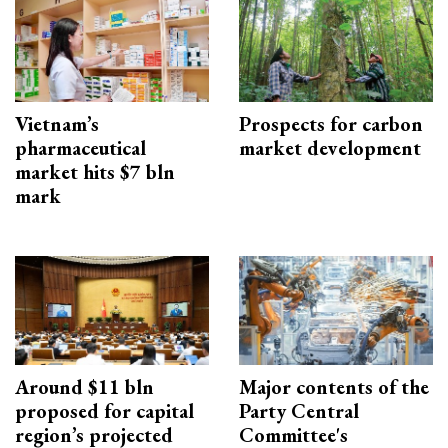
Vietnam’s
Prospects for carbon
pharmaceutical
market development
market hits $7 bln
mark
Around $11 bln
Major contents of the
proposed for capital
Party Central
region’s projected
Committee's