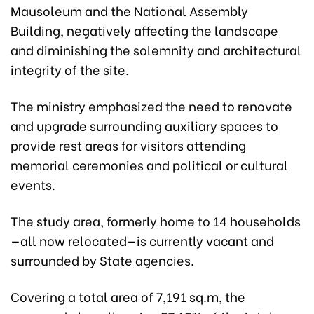
Mausoleum and the National Assembly
Building, negatively affecting the landscape
and diminishing the solemnity and architectural
integrity of the site.
The ministry emphasized the need to renovate
and upgrade surrounding auxiliary spaces to
provide rest areas for visitors attending
memorial ceremonies and political or cultural
events.
The study area, formerly home to 14 households
—all now relocated—is currently vacant and
surrounded by State agencies.
Covering a total area of 7,191 sq.m, the