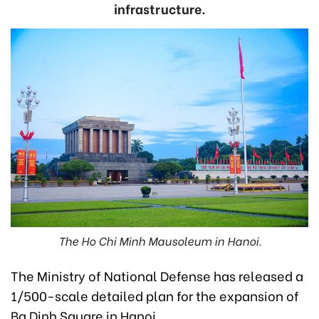
infrastructure.
The Ho Chi Minh Mausoleum in Hanoi.
The Ministry of National Defense has released a
1/500-scale detailed plan for the expansion of
Ba Dinh Square in Hanoi.