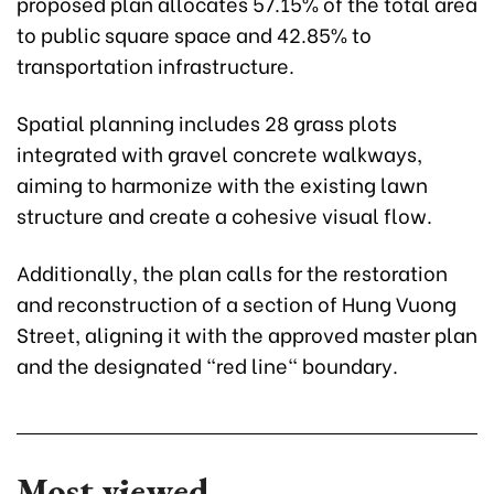
proposed plan allocates 57.15% of the total area
to public square space and 42.85% to
transportation infrastructure.
Spatial planning includes 28 grass plots
integrated with gravel concrete walkways,
aiming to harmonize with the existing lawn
structure and create a cohesive visual flow.
Additionally, the plan calls for the restoration
and reconstruction of a section of Hung Vuong
Street, aligning it with the approved master plan
and the designated "red line" boundary.
Most viewed