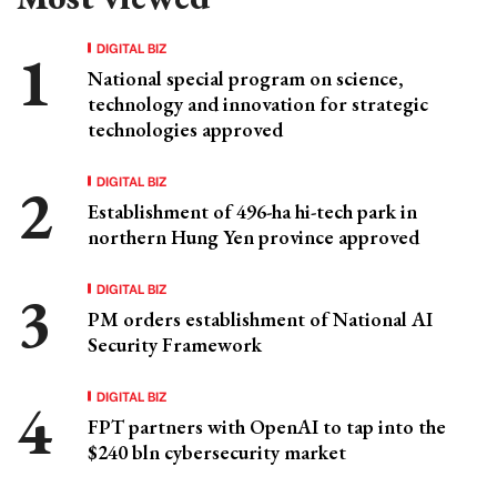
DIGITAL BIZ
National special program on science,
technology and innovation for strategic
technologies approved
DIGITAL BIZ
Establishment of 496-ha hi-tech park in
northern Hung Yen province approved
DIGITAL BIZ
PM orders establishment of National AI
Security Framework
DIGITAL BIZ
FPT partners with OpenAI to tap into the
$240 bln cybersecurity market