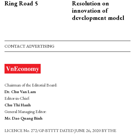
Ring Road 5
Resolution on
innovation of
development model
CONTACT ADVERTISING
Chairman of the Editorial Board:
Dr. Chu Van Lam
Editor-in-Chief:
Chu Thi Hanh
General Managing Editor:
Mr. Dao Quang Binh
LICENCE No. 272/GP-BTTTT DATED JUNE 26, 2020 BY THE