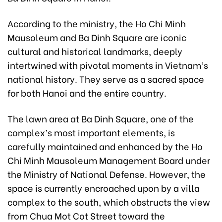
According to the ministry, the Ho Chi Minh
Mausoleum and Ba Dinh Square are iconic
cultural and historical landmarks, deeply
intertwined with pivotal moments in Vietnam’s
national history. They serve as a sacred space
for both Hanoi and the entire country.
The lawn area at Ba Dinh Square, one of the
complex’s most important elements, is
carefully maintained and enhanced by the Ho
Chi Minh Mausoleum Management Board under
the Ministry of National Defense. However, the
space is currently encroached upon by a villa
complex to the south, which obstructs the view
from Chua Mot Cot Street toward the