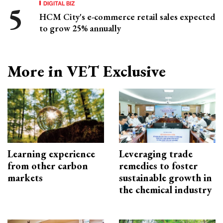
DIGITAL BIZ
HCM City's e-commerce retail sales expected
to grow 25% annually
More in VET Exclusive
Learning experience
Leveraging trade
from other carbon
remedies to foster
markets
sustainable growth in
the chemical industry