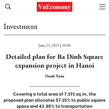
Investment
June 25, 2025 | 10:00
Detailed plan for Ba Dinh Square
expansion project in Hanoi
Thanh Xuân
Covering a total area of 7,191 sq.m, the
proposed plan allocates 57.15% to public square
space and 42.85% to transportation