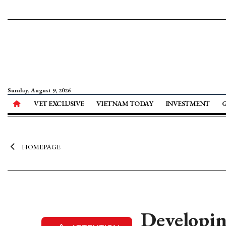
Sunday, August 9, 2026
VET EXCLUSIVE
VIETNAM TODAY
INVESTMENT
HOMEPAGE
Developin