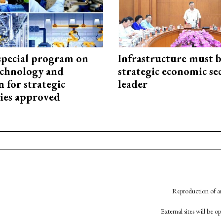
special program on
Infrastructure must 
technology and
strategic economic se
 for strategic
leader
ies approved
Reproduction of an
External sites will be 