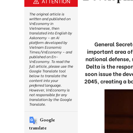
ATTENTION
The original article is
written and published on
VnEconomy in
Vietnamese, then
translated into English by
Askonomy – an AI
platform developed by
General Secret
Vietnam Economic
important area of 
Times/VnEconomy – and
published on En-
national defense, 
VnEconomy. To read the
Delta is the respo
full article, please use the
Google Translate tool
soon issue the dev
below to translate the
2045, creating a ba
content into your
preferred language.
However, VnEconomy is
not responsible for any
translation by the Google
Translate.
Google
translate