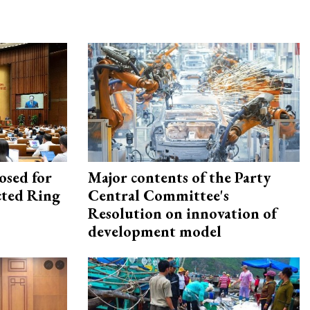
osed for
Major contents of the Party
ected Ring
Central Committee's
Resolution on innovation of
development model