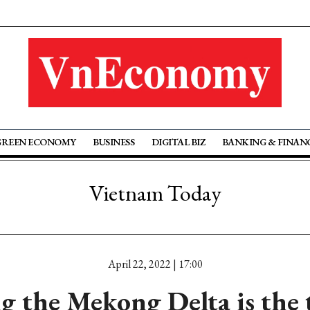
GREEN ECONOMY
BUSINESS
DIGITAL BIZ
BANKING & FINAN
Vietnam Today
April 22, 2022 | 17:00
g the Mekong Delta is the t