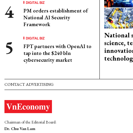
DIGITAL BIZ
PM orders establishment of
National AI Security
Framework
National 
DIGITAL BIZ
science, 
FPT partners with OpenAI to
innovation
tap into the $240 bln
technolog
cybersecurity market
CONTACT ADVERTISING
Chairman of the Editorial Board:
Dr. Chu Van Lam