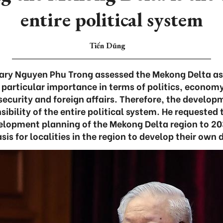
entire political system
Tiến Dũng
ary Nguyen Phu Trong assessed the Mekong Delta as 
​​particular importance in terms of politics, economy
security and foreign affairs. Therefore, the develo
nsibility of the entire political system. He requeste
elopment planning of the Mekong Delta region to 203
sis for localities in the region to develop their ow