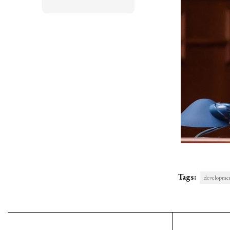
Tags:
developmen