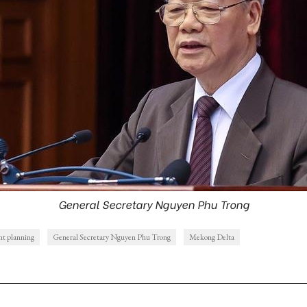
General Secretary Nguyen Phu Trong
t planning
General Secretary Nguyen Phu Trong
Mekong Delta