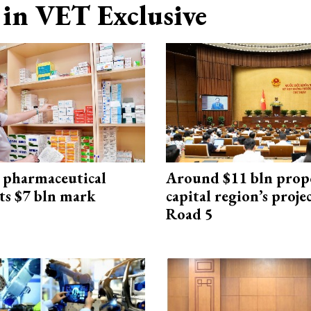
in VET Exclusive
 pharmaceutical
Around $11 bln prop
ts $7 bln mark
capital region’s proj
Road 5