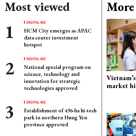
Most viewed
More 
DIGITAL BIZ
HCM City emerges as APAC
data center investment
hotspot
DIGITAL BIZ
National special program on
science, technology and
Vietnam’s
innovation for strategic
market hi
technologies approved
DIGITAL BIZ
Establishment of 496-ha hi-tech
park in northern Hung Yen
province approved