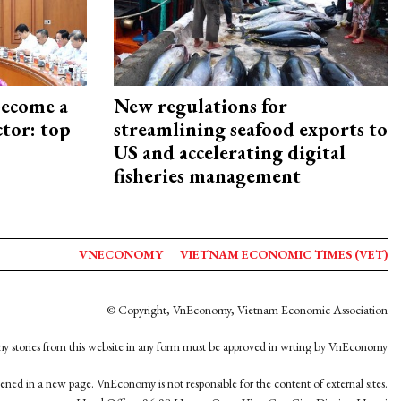
become a
New regulations for
ctor: top
streamlining seafood exports to
US and accelerating digital
fisheries management
VNECONOMY
VIETNAM ECONOMIC TIMES (VET)
© Copyright, VnEconomy, Vietnam Economic Association
y stories from this website in any form must be approved in wrting by VnEconomy
opened in a new page. VnEconomy is not responsible for the content of external sites.