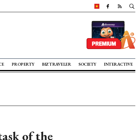
CE
PROPERTY
BIZ TRAVELER
SOCIETY
INTERACTIVE
ask of the