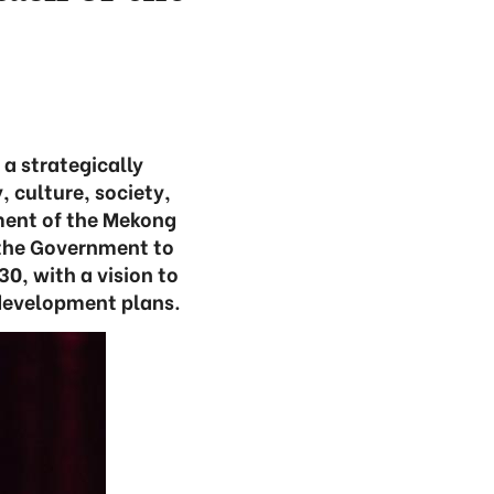
a strategically
, culture, society,
pment of the Mekong
d the Government to
0, with a vision to
n development plans.