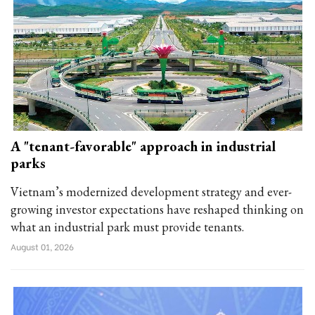
A "tenant-favorable" approach in industrial
parks
Vietnam’s modernized development strategy and ever-
growing investor expectations have reshaped thinking on
what an industrial park must provide tenants.
August 01, 2026