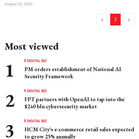
August 01, 2026
3
Most viewed
DIGITAL BIZ
PM orders establishment of National AI
Security Framework
DIGITAL BIZ
FPT partners with OpenAI to tap into the
$240 bln cybersecurity market
DIGITAL BIZ
HCM City's e-commerce retail sales expected
to grow 25% annually