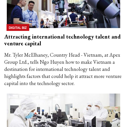
DIGITAL BIZ
Attracting international technology talent and
venture capital
Mr. Tyler McElhaney, Country Head - Vietnam, at Apex
Group Ltd., tells Ngo Huyen how to make Vietnam a
destination for international technology talent and
highlights factors that could help it attract more venture
capital into the technology sector.