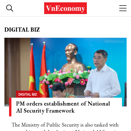
DIGITAL BIZ
DIGITAL BIZ
PM orders establishment of National
AI Security Framework
The Ministry of Public Security is also tasked with