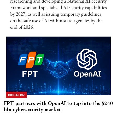
researching and developing a National AI Security
Framework and specialized AI security capabilities
by 2027, as well as issuing temporary guidelines
on the safe use of AI within state agencies by the
end of 2026.
DIGITAL BIZ
FPT partners with OpenAI to tap into the $240
bln cybersecurity market