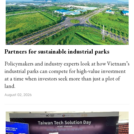
Partners for sustainable industrial parks
Policymakers and industry experts look at how Vietnam’s
industrial parks can compete for high-value investment
at a time when investors seek more than just a plot of
land.
August 02, 2026