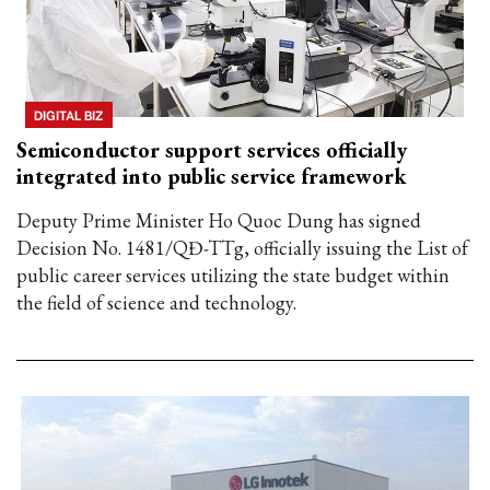
DIGITAL BIZ
Semiconductor support services officially
integrated into public service framework
Deputy Prime Minister Ho Quoc Dung has signed
Decision No. 1481/QĐ-TTg, officially issuing the List of
public career services utilizing the state budget within
the field of science and technology.