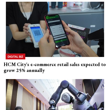
DIGITAL BIZ
HCM City's e-commerce retail sales expected to
grow 25% annually