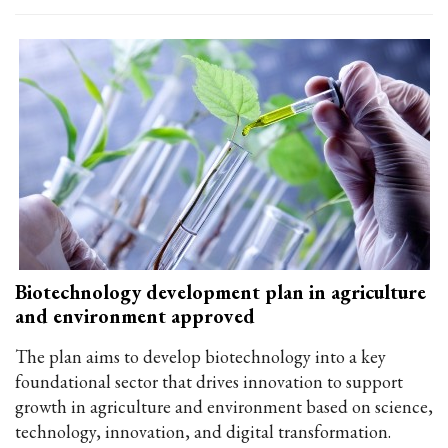
Biotechnology development plan in agriculture
and environment approved
The plan aims to develop biotechnology into a key
foundational sector that drives innovation to support
growth in agriculture and environment based on science,
technology, innovation, and digital transformation.