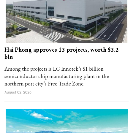
Hai Phong approves 13 projects, worth $3.2
bln
Among the projects is LG Innotek’s $1 billion
semiconductor chip manufacturing plant in the
northern port city’s Free Trade Zone.
August 02, 2026