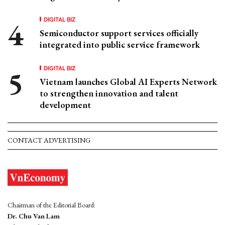
DIGITAL BIZ
Semiconductor support services officially
integrated into public service framework
DIGITAL BIZ
Vietnam launches Global AI Experts Network
to strengthen innovation and talent
development
CONTACT ADVERTISING
Chairman of the Editorial Board:
Dr. Chu Van Lam