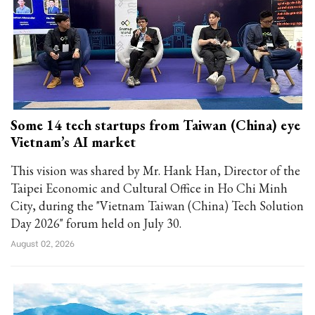
Some 14 tech startups from Taiwan (China) eye
Vietnam’s AI market
This vision was shared by Mr. Hank Han, Director of the
Taipei Economic and Cultural Office in Ho Chi Minh
City, during the "Vietnam Taiwan (China) Tech Solution
Day 2026" forum held on July 30.
August 02, 2026