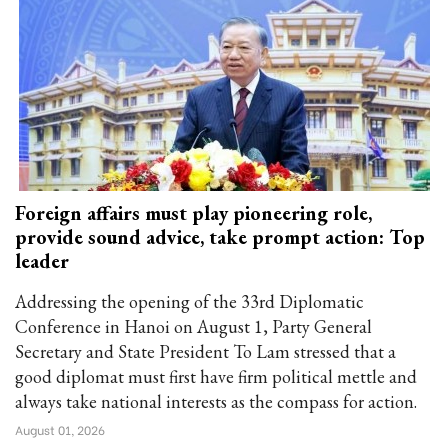
Foreign affairs must play pioneering role,
provide sound advice, take prompt action: Top
leader
Addressing the opening of the 33rd Diplomatic
Conference in Hanoi on August 1, Party General
Secretary and State President To Lam stressed that a
good diplomat must first have firm political mettle and
always take national interests as the compass for action.
August 01, 2026